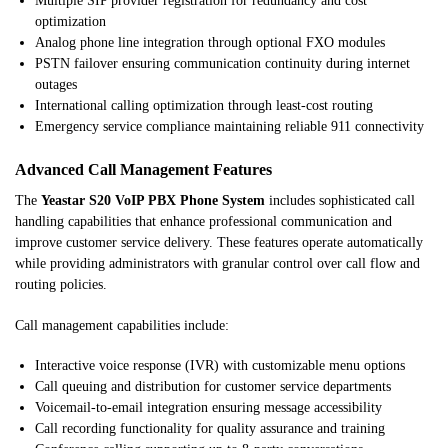
Multiple SIP provider registration for redundancy and cost
optimization
Analog phone line integration through optional FXO modules
PSTN failover ensuring communication continuity during internet
outages
International calling optimization through least-cost routing
Emergency service compliance maintaining reliable 911 connectivity
Advanced Call Management Features
The
Yeastar S20 VoIP PBX Phone System
includes sophisticated call
handling capabilities that enhance professional communication and
improve customer service delivery. These features operate automatically
while providing administrators with granular control over call flow and
routing policies.
Call management capabilities include:
Interactive voice response (IVR) with customizable menu options
Call queuing and distribution for customer service departments
Voicemail-to-email integration ensuring message accessibility
Call recording functionality for quality assurance and training