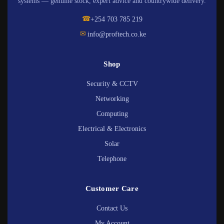
systems — genuine stock, expert advice and countrywide delivery.
☎
+254 703 785 219
✉
info@proftech.co.ke
Shop
Security & CCTV
Networking
Computing
Electrical & Electronics
Solar
Telephone
Customer Care
Contact Us
My Account