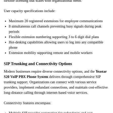
flexible licensing that scales with organizational needs.
User capacity specifications include:
Maximum 20 registered extensions for employee communications
8 simultaneous call channels preventing busy signals during peak
periods
Flexible extension numbering supporting 3 to 6 digit dial plans
Hot-desking capabilities allowing users to log into any compatible
phone
Extension mobility supporting remote and mobile workers
SIP Trunking and Connectivity Options
Modern businesses require diverse connectivity options, and the
Yeastar
S20 VoIP PBX Phone System
delivers through comprehensive SIP
trunking support. Organizations can connect with various service
providers, implement redundant connections, and maintain cost-effective
long-distance calling through internet-based voice services.
Connectivity features encompass: