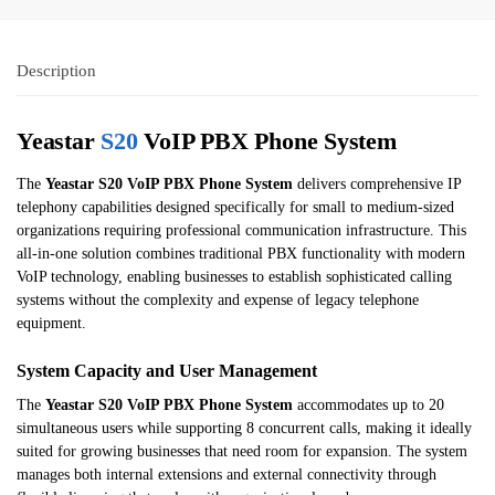
Description
Yeastar
S20
VoIP PBX Phone System
The
Yeastar S20 VoIP PBX Phone System
delivers comprehensive IP
telephony capabilities designed specifically for small to medium-sized
organizations requiring professional communication infrastructure. This
all-in-one solution combines traditional PBX functionality with modern
VoIP technology, enabling businesses to establish sophisticated calling
systems without the complexity and expense of legacy telephone
equipment.
System Capacity and User Management
The
Yeastar S20 VoIP PBX Phone System
accommodates up to 20
simultaneous users while supporting 8 concurrent calls, making it ideally
suited for growing businesses that need room for expansion. The system
manages both internal extensions and external connectivity through