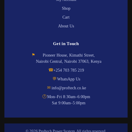
Shop
Cart
About Us
Get in Touch
⚑
Pioneer House, Kimathi Street,
Nairobi Central, Nairobi 37063, Kenya
☎
+254 703 785 219
💬
WhatsApp Us
✉
info@proftech.co.ke
🕐
Mon–Fri 8:30am–6:00pm
Sat 9:00am–5:00pm
© 2026 Proftech Power System. All rights reserved.