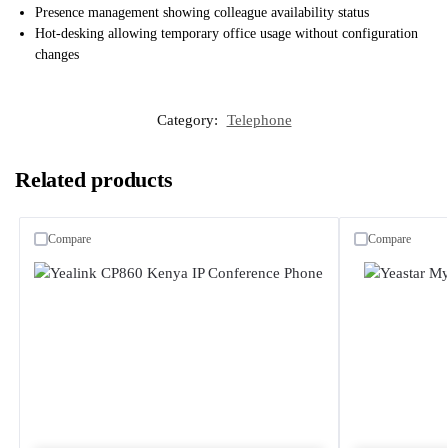
Presence management showing colleague availability status
Hot-desking allowing temporary office usage without configuration
changes
Category:
Telephone
Related products
Compare
Compare