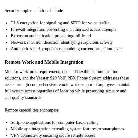
Security implementations include:
TLS encryption for signaling and SRTP for voice traffic
Firewall integration preventing unauthorized access attempts
Extension authentication preventing toll fraud
Network intrusion detection identifying suspicious activity
Automatic security updates maintaining current protection levels
Remote Work and Mobile Integration
Modern workforce requirements demand flexible communication
solutions, and the Yeastar S20 VoIP PBX Phone System addresses these
needs through comprehensive remote work support. Employees maintain
full system access regardless of location while preserving security and
call quality standards.
Remote capabilities encompass:
Softphone applications for computer-based calling
Mobile app integration extending system features to smartphones
VPN connectivity ensuring secure remote access