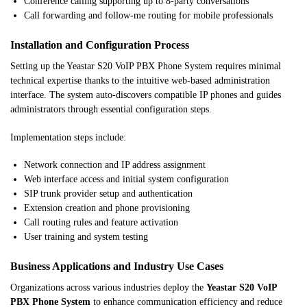
Conference calling supporting up to 8-party conversations
Call forwarding and follow-me routing for mobile professionals
Installation and Configuration Process
Setting up the Yeastar S20 VoIP PBX Phone System requires minimal
technical expertise thanks to the intuitive web-based administration
interface. The system auto-discovers compatible IP phones and guides
administrators through essential configuration steps.
Implementation steps include:
Network connection and IP address assignment
Web interface access and initial system configuration
SIP trunk provider setup and authentication
Extension creation and phone provisioning
Call routing rules and feature activation
User training and system testing
Business Applications and Industry Use Cases
Organizations across various industries deploy the
Yeastar S20 VoIP
PBX Phone System
to enhance communication efficiency and reduce