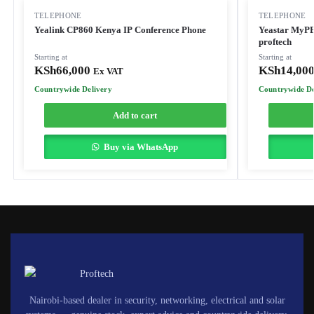
TELEPHONE
TELEPHONE
Yealink CP860 Kenya IP Conference Phone
Yeastar MyP
proftech
Starting at
Starting at
KSh
66,000
KSh
14,00
Ex VAT
Countrywide Delivery
Countrywide De
Add to cart
Buy via WhatsApp
Nairobi-based dealer in security, networking, electrical and solar