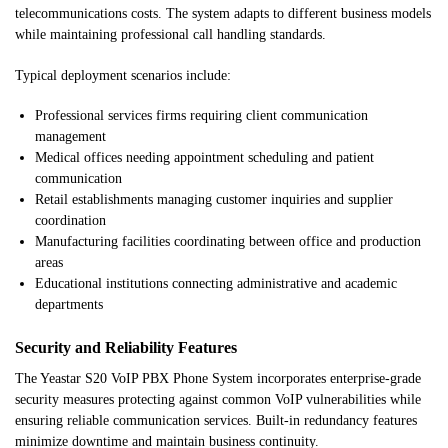
telecommunications costs. The system adapts to different business models
while maintaining professional call handling standards.
Typical deployment scenarios include:
Professional services firms requiring client communication
management
Medical offices needing appointment scheduling and patient
communication
Retail establishments managing customer inquiries and supplier
coordination
Manufacturing facilities coordinating between office and production
areas
Educational institutions connecting administrative and academic
departments
Security and Reliability Features
The Yeastar S20 VoIP PBX Phone System incorporates enterprise-grade
security measures protecting against common VoIP vulnerabilities while
ensuring reliable communication services. Built-in redundancy features
minimize downtime and maintain business continuity.