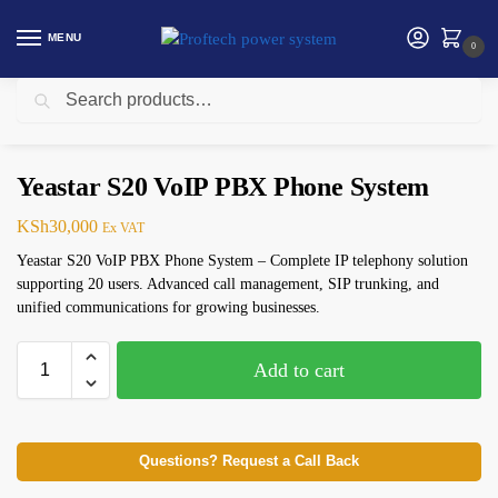
MENU
0
Search
Home
Telephone
Yeastar S20 VoIP PBX Phone System
/
/
Yeastar S20 VoIP PBX Phone System
KSh
30,000
Ex VAT
Yeastar S20 VoIP PBX Phone System – Complete IP telephony solution
supporting 20 users. Advanced call management, SIP trunking, and
unified communications for growing businesses.
Add to cart
Questions? Request a Call Back