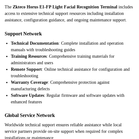
The
Zkteco Horus E1-FP Light Facial Recognition Terminal
includes
access to extensive technical support resources including installation
assistance, configuration guidance, and ongoing maintenance support.
Support Network
Technical Documentation
: Complete installation and operation
manuals with troubleshooting guides
Training Resources
: Comprehensive training materials for
administrators and users
Remote Support
: Online technical assistance for configuration and
troubleshooting
Warranty Coverage
: Comprehensive protection against
manufacturing defects
Software Updates
: Regular firmware and software updates with
enhanced features
Global Service Network
Worldwide technical support ensures reliable assistance while local
service partners provide on-site support when required for complex
installations or maintenance.