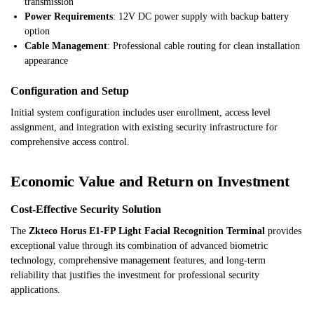
transmission
Power Requirements
: 12V DC power supply with backup battery
option
Cable Management
: Professional cable routing for clean installation
appearance
Configuration and Setup
Initial system configuration includes user enrollment, access level
assignment, and integration with existing security infrastructure for
comprehensive access control.
Economic Value and Return on Investment
Cost-Effective Security Solution
The
Zkteco Horus E1-FP Light Facial Recognition Terminal
provides
exceptional value through its combination of advanced biometric
technology, comprehensive management features, and long-term
reliability that justifies the investment for professional security
applications.