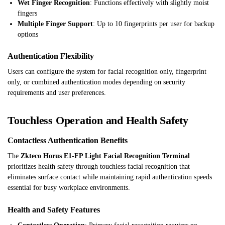
Wet Finger Recognition
: Functions effectively with slightly moist
fingers
Multiple Finger Support
: Up to 10 fingerprints per user for backup
options
Authentication Flexibility
Users can configure the system for facial recognition only, fingerprint
only, or combined authentication modes depending on security
requirements and user preferences.
Touchless Operation and Health Safety
Contactless Authentication Benefits
The
Zkteco Horus E1-FP Light Facial Recognition Terminal
prioritizes health safety through touchless facial recognition that
eliminates surface contact while maintaining rapid authentication speeds
essential for busy workplace environments.
Health and Safety Features