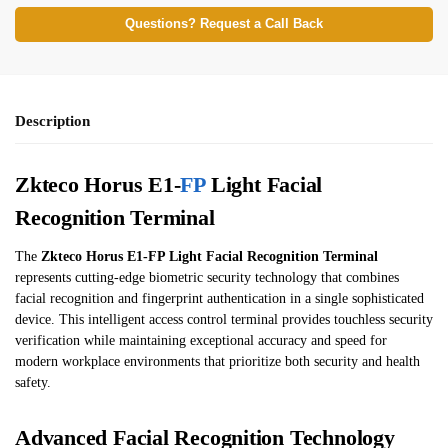
Questions? Request a Call Back
Description
Zkteco Horus E1-
FP
Light Facial
Recognition Terminal
The
Zkteco Horus E1-FP Light Facial Recognition Terminal
represents cutting-edge biometric security technology that combines
facial recognition and fingerprint authentication in a single sophisticated
device. This intelligent access control terminal provides touchless security
verification while maintaining exceptional accuracy and speed for
modern workplace environments that prioritize both security and health
safety.
Advanced Facial Recognition Technology