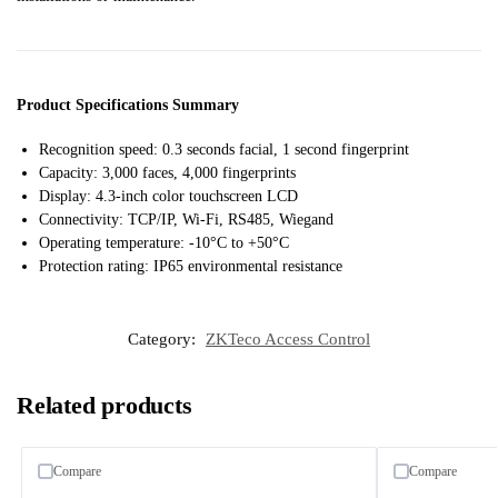
Product Specifications Summary
Recognition speed: 0.3 seconds facial, 1 second fingerprint
Capacity: 3,000 faces, 4,000 fingerprints
Display: 4.3-inch color touchscreen LCD
Connectivity: TCP/IP, Wi-Fi, RS485, Wiegand
Operating temperature: -10°C to +50°C
Protection rating: IP65 environmental resistance
Category:
ZKTeco Access Control
Related products
Compare
Compare