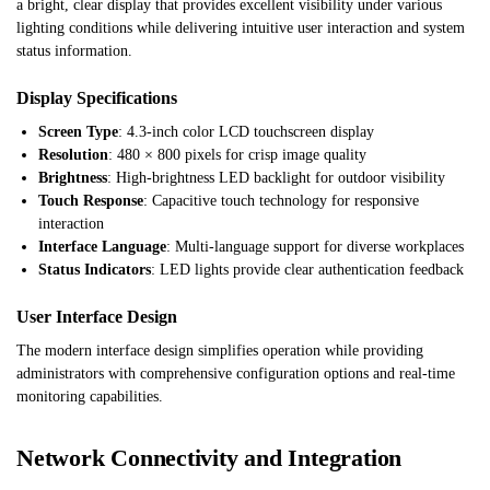
a bright, clear display that provides excellent visibility under various
lighting conditions while delivering intuitive user interaction and system
status information.
Display Specifications
Screen Type
: 4.3-inch color LCD touchscreen display
Resolution
: 480 × 800 pixels for crisp image quality
Brightness
: High-brightness LED backlight for outdoor visibility
Touch Response
: Capacitive touch technology for responsive
interaction
Interface Language
: Multi-language support for diverse workplaces
Status Indicators
: LED lights provide clear authentication feedback
User Interface Design
The modern interface design simplifies operation while providing
administrators with comprehensive configuration options and real-time
monitoring capabilities.
Network Connectivity and Integration