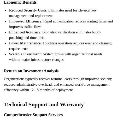
Economic Benefits
Reduced Security Costs
: Eliminates need for physical key
management and replacement
Improved Efficiency
: Rapid authentication reduces waiting times and
improves traffic flow
Enhanced Accuracy
: Biometric verification eliminates buddy
punching and time theft
Lower Maintenance
: Touchless operation reduces wear and cleaning
requirements
Scalable Investment
: System grows with organizational needs
without major infrastructure changes
Return on Investment Analysis
Organizations typically recover terminal costs through improved security,
reduced administrative overhead, and enhanced workforce management
efficiency within 12-18 months of deployment.
Technical Support and Warranty
Comprehensive Support Services