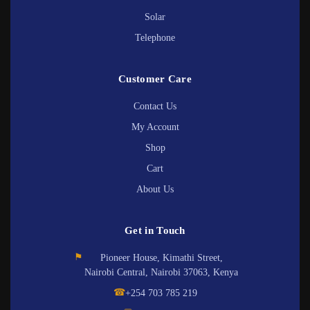
Solar
Telephone
Customer Care
Contact Us
My Account
Shop
Cart
About Us
Get in Touch
⚑
Pioneer House, Kimathi Street,
Nairobi Central, Nairobi 37063, Kenya
☎
+254 703 785 219