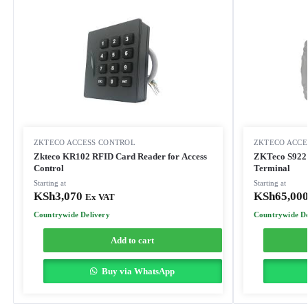
ZKTECO ACCESS CONTROL
ZKTECO ACCE
Zkteco KR102 RFID Card Reader for Access
ZKTeco S922 
Control
Terminal
Starting at
Starting at
KSh
3,070
KSh
65,00
Ex VAT
Countrywide Delivery
Countrywide De
Add to cart
Buy via WhatsApp