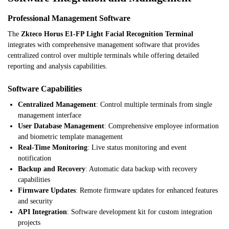
Professional Management Software
The
Zkteco Horus E1-FP Light Facial Recognition Terminal
integrates with comprehensive management software that provides
centralized control over multiple terminals while offering detailed
reporting and analysis capabilities.
Software Capabilities
Centralized Management
: Control multiple terminals from single
management interface
User Database Management
: Comprehensive employee information
and biometric template management
Real-Time Monitoring
: Live status monitoring and event
notification
Backup and Recovery
: Automatic data backup with recovery
capabilities
Firmware Updates
: Remote firmware updates for enhanced features
and security
API Integration
: Software development kit for custom integration
projects