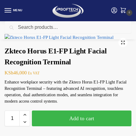
MENU
0
Search
Home
ZKTeco Access Control
Zkteco Horus E1-FP Light Facial Recognition Terminal
/
/
Zkteco Horus E1-FP Light Facial
Recognition Terminal
KSh
46,000
Ex VAT
Enhance workplace security with the Zkteco Horus E1-FP Light Facial
Recognition Terminal – featuring advanced AI recognition, touchless
operation, dual authentication modes, and seamless integration for
modern access control systems.
Add to cart