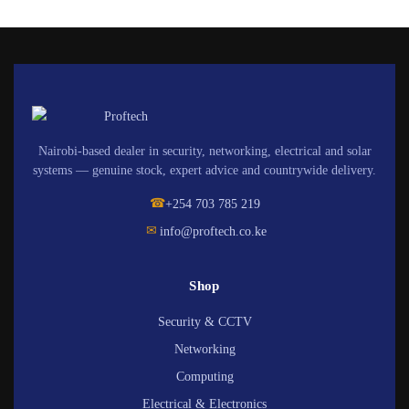
Nairobi-based dealer in security, networking, electrical and solar
systems — genuine stock, expert advice and countrywide delivery.
☎
+254 703 785 219
✉
info@proftech.co.ke
Shop
Security & CCTV
Networking
Computing
Electrical & Electronics