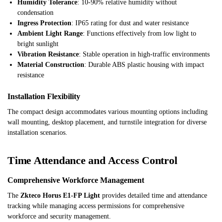
Humidity Tolerance
: 10-90% relative humidity without
condensation
Ingress Protection
: IP65 rating for dust and water resistance
Ambient Light Range
: Functions effectively from low light to
bright sunlight
Vibration Resistance
: Stable operation in high-traffic environments
Material Construction
: Durable ABS plastic housing with impact
resistance
Installation Flexibility
The compact design accommodates various mounting options including
wall mounting, desktop placement, and turnstile integration for diverse
installation scenarios.
Time Attendance and Access Control
Comprehensive Workforce Management
The
Zkteco Horus E1-FP Light
provides detailed time and attendance
tracking while managing access permissions for comprehensive
workforce and security management.