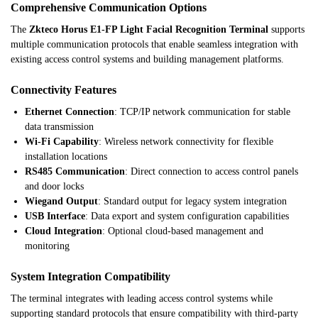
Comprehensive Communication Options
The
Zkteco Horus E1-FP Light Facial Recognition Terminal
supports
multiple communication protocols that enable seamless integration with
existing access control systems and building management platforms.
Connectivity Features
Ethernet Connection
: TCP/IP network communication for stable
data transmission
Wi-Fi Capability
: Wireless network connectivity for flexible
installation locations
RS485 Communication
: Direct connection to access control panels
and door locks
Wiegand Output
: Standard output for legacy system integration
USB Interface
: Data export and system configuration capabilities
Cloud Integration
: Optional cloud-based management and
monitoring
System Integration Compatibility
The terminal integrates with leading access control systems while
supporting standard protocols that ensure compatibility with third-party