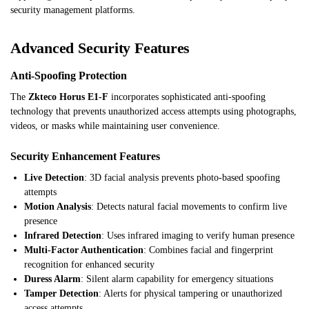
security management platforms.
Advanced Security Features
Anti-Spoofing Protection
The
Zkteco Horus E1-F
incorporates sophisticated anti-spoofing
technology that prevents unauthorized access attempts using photographs,
videos, or masks while maintaining user convenience.
Security Enhancement Features
Live Detection
: 3D facial analysis prevents photo-based spoofing
attempts
Motion Analysis
: Detects natural facial movements to confirm live
presence
Infrared Detection
: Uses infrared imaging to verify human presence
Multi-Factor Authentication
: Combines facial and fingerprint
recognition for enhanced security
Duress Alarm
: Silent alarm capability for emergency situations
Tamper Detection
: Alerts for physical tampering or unauthorized
access attempts