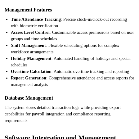
Management Features
Time Attendance Tracking
: Precise clock-in/clock-out recording
with biometric verification
Access Level Control
: Customizable access permissions based on user
groups and time schedules
Shift Management
: Flexible scheduling options for complex
workforce arrangements
Holiday Management
: Automated handling of holidays and special
schedules
Overtime Calculation
: Automatic overtime tracking and reporting
Report Generation
: Comprehensive attendance and access reports for
management analysis
Database Management
The system stores detailed transaction logs while providing export
capabilities for payroll integration and compliance reporting
requirements.
Software Integration and Management