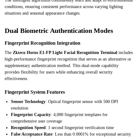
The intelligent algorithms continuously learn and adapt to environmental
conditions, ensuring consistent performance across varying lighting
situations and seasonal appearance changes.
Dual Biometric Authentication Modes
Fingerprint Recognition Integration
The
Zkteco Horus E1-FP Light Facial Recognition Terminal
includes
high-performance fingerprint recognition that serves as an alternative or
supplementary authentication method. This dual-mode capability
provides flexibility for users while enhancing overall security
effectiveness.
Fingerprint System Features
Sensor Technology
: Optical fingerprint sensor with 500 DPI
resolution
Fingerprint Capacity
: 4,000 fingerprint templates for
comprehensive user coverage
Recognition Speed
: 1 second fingerprint verification time
False Acceptance Rate
: Less than 0.0001% for exceptional security