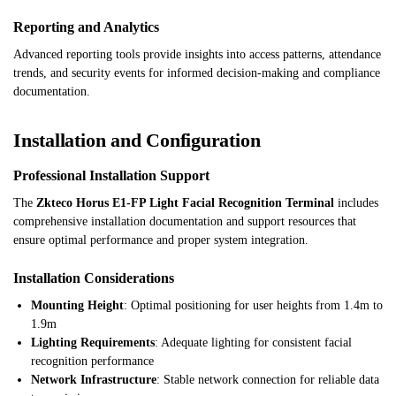
Reporting and Analytics
Advanced reporting tools provide insights into access patterns, attendance
trends, and security events for informed decision-making and compliance
documentation.
Installation and Configuration
Professional Installation Support
The
Zkteco Horus E1-FP Light Facial Recognition Terminal
includes
comprehensive installation documentation and support resources that
ensure optimal performance and proper system integration.
Installation Considerations
Mounting Height
: Optimal positioning for user heights from 1.4m to
1.9m
Lighting Requirements
: Adequate lighting for consistent facial
recognition performance
Network Infrastructure
: Stable network connection for reliable data