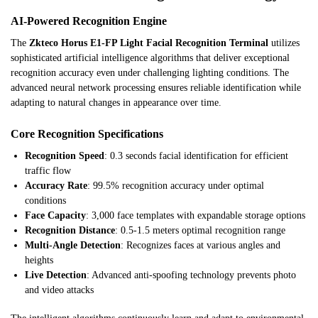
AI-Powered Recognition Engine
The
Zkteco Horus E1-FP Light Facial Recognition Terminal
utilizes
sophisticated artificial intelligence algorithms that deliver exceptional
recognition accuracy even under challenging lighting conditions. The
advanced neural network processing ensures reliable identification while
adapting to natural changes in appearance over time.
Core Recognition Specifications
Recognition Speed
: 0.3 seconds facial identification for efficient
traffic flow
Accuracy Rate
: 99.5% recognition accuracy under optimal
conditions
Face Capacity
: 3,000 face templates with expandable storage options
Recognition Distance
: 0.5-1.5 meters optimal recognition range
Multi-Angle Detection
: Recognizes faces at various angles and
heights
Live Detection
: Advanced anti-spoofing technology prevents photo
and video attacks