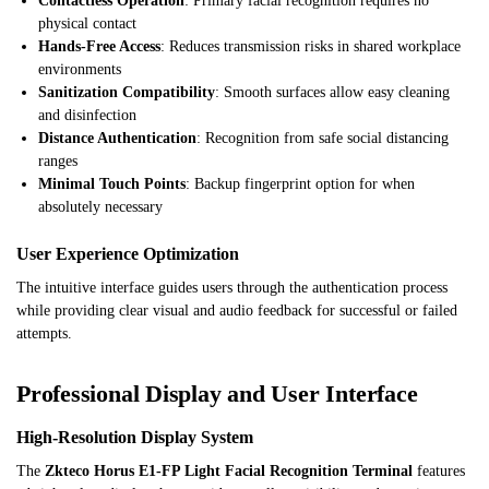
Contactless Operation
: Primary facial recognition requires no
physical contact
Hands-Free Access
: Reduces transmission risks in shared workplace
environments
Sanitization Compatibility
: Smooth surfaces allow easy cleaning
and disinfection
Distance Authentication
: Recognition from safe social distancing
ranges
Minimal Touch Points
: Backup fingerprint option for when
absolutely necessary
User Experience Optimization
The intuitive interface guides users through the authentication process
while providing clear visual and audio feedback for successful or failed
attempts.
Professional Display and User Interface
High-Resolution Display System
The
Zkteco Horus E1-FP Light Facial Recognition Terminal
features