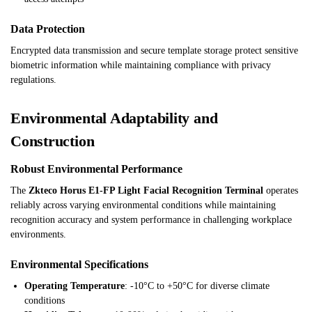
Data Protection
Encrypted data transmission and secure template storage protect sensitive
biometric information while maintaining compliance with privacy
regulations.
Environmental Adaptability and
Construction
Robust Environmental Performance
The
Zkteco Horus E1-FP Light Facial Recognition Terminal
operates
reliably across varying environmental conditions while maintaining
recognition accuracy and system performance in challenging workplace
environments.
Environmental Specifications
Operating Temperature
: -10°C to +50°C for diverse climate
conditions