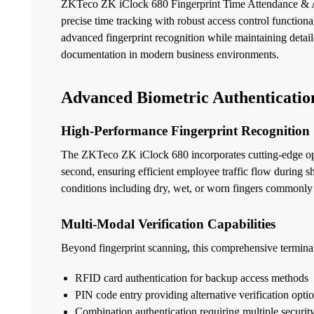
ZKTeco ZK iClock 680 Fingerprint Time Attendance & Ac
precise time tracking with robust access control functio
advanced fingerprint recognition while maintaining detail
documentation in modern business environments.
Advanced Biometric Authenticatio
High-Performance Fingerprint Recognition
The ZKTeco ZK iClock 680 incorporates cutting-edge optic
second, ensuring efficient employee traffic flow during 
conditions including dry, wet, or worn fingers commonly
Multi-Modal Verification Capabilities
Beyond fingerprint scanning, this comprehensive terminal
RFID card authentication for backup access methods
PIN code entry providing alternative verification opti
Combination authentication requiring multiple security