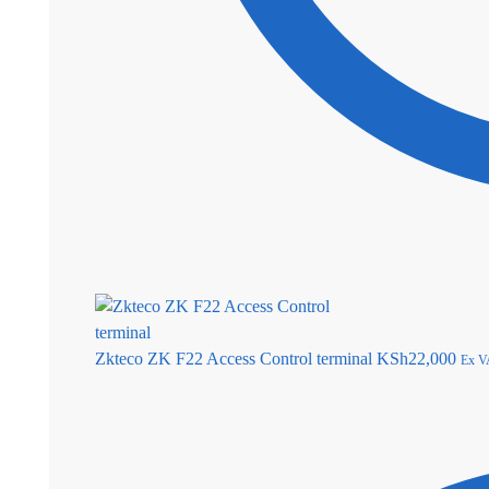
Zkteco ZK F22 Access Control terminal
KSh
22,000
Ex V