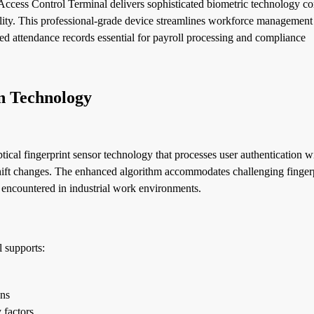
cess Control Terminal delivers sophisticated biometric technology c
nality. This professional-grade device streamlines workforce managemen
ed attendance records essential for payroll processing and compliance
n Technology
al fingerprint sensor technology that processes user authentication w
shift changes. The enhanced algorithm accommodates challenging finger
 encountered in industrial work environments.
 supports:
ons
 factors