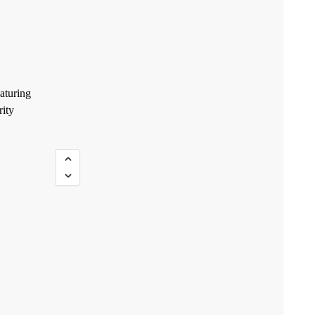
aturing
rity