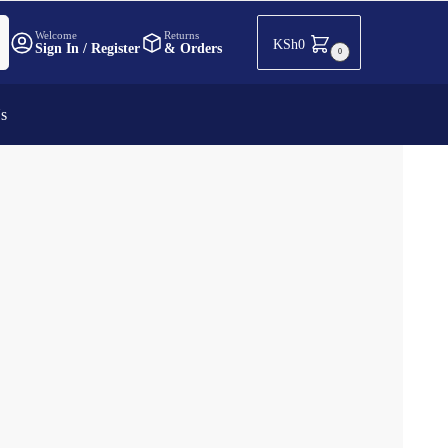
h
Welcome
Returns
KSh
0
Sign In / Register
& Orders
0
Us