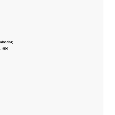
minating
, and