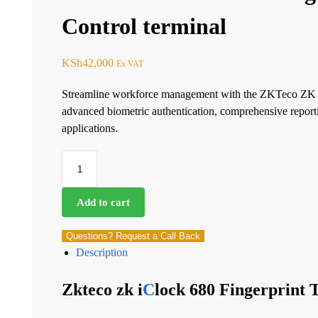
Control terminal
KSh
42,000
Ex VAT
Streamline workforce management with the ZKTeco ZK i
advanced biometric authentication, comprehensive reportin
applications.
Add to cart
Questions? Request a Call Back
Description
Zkteco zk i
C
lock 680 Fingerprint 