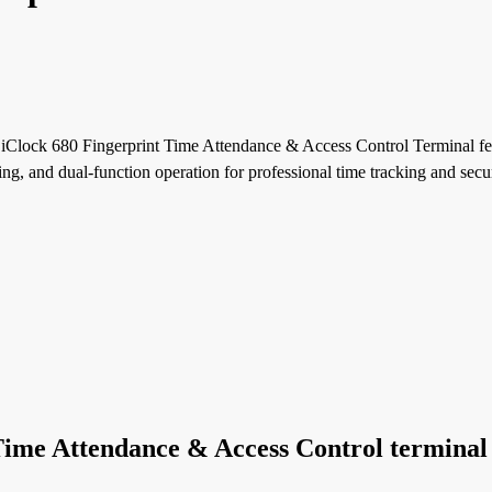
Clock 680 Fingerprint Time Attendance & Access Control Terminal fe
g, and dual-function operation for professional time tracking and secu
Time Attendance & Access Control terminal