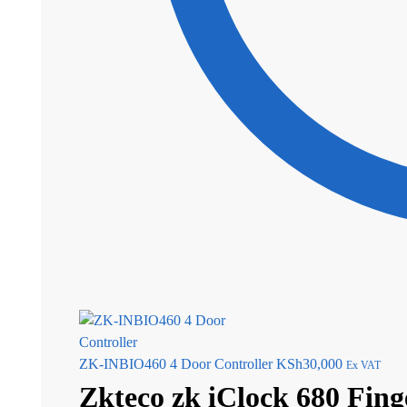
ZK-INBIO460 4 Door Controller
KSh
30,000
Ex VAT
Zkteco zk iClock 680 Fin