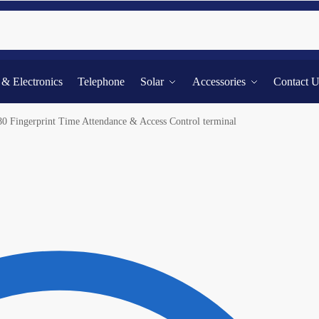
Searc
l & Electronics
Telephone
Solar
Accessories
Contact 
80 Fingerprint Time Attendance & Access Control terminal