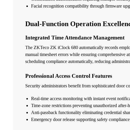
Facial recognition compatibility through firmware up
Dual-Function Operation Excellen
Integrated Time Attendance Management
The ZKTeco ZK iClock 680 automatically records employe
manual timesheet errors while ensuring comprehensive at
scheduling compliance automatically, reducing administra
Professional Access Control Features
Security administrators benefit from sophisticated door con
Real-time access monitoring with instant event notific
Time-zone restrictions preventing unauthorized after-h
Anti-passback functionality eliminating credential shar
Emergency door release supporting safety compliance