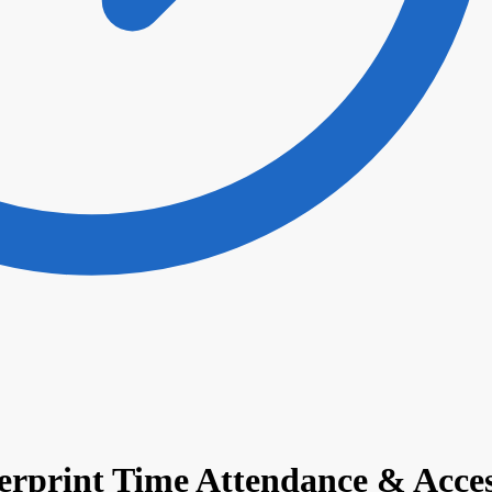
gerprint Time Attendance & Acce