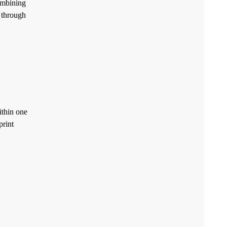
ombining
t through
ithin one
print