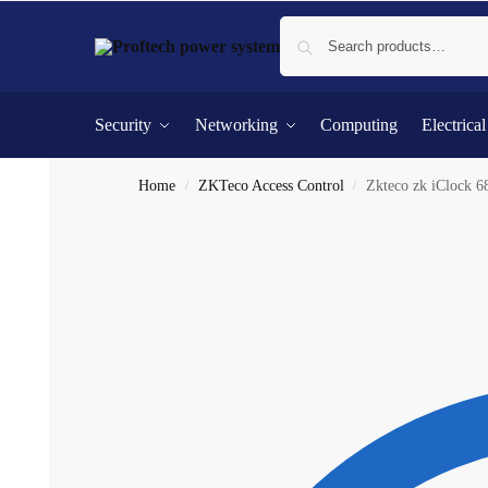
Security
Networking
Computing
Electrica
Home
ZKTeco Access Control
Zkteco zk iClock 6
/
/