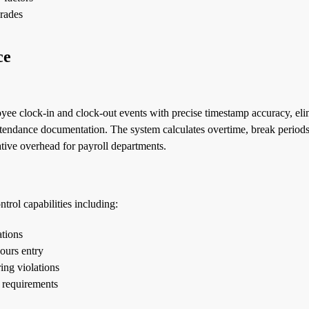
grades
ce
e clock-in and clock-out events with precise timestamp accuracy, eli
tendance documentation. The system calculates overtime, break periods
tive overhead for payroll departments.
trol capabilities including:
ations
ours entry
ing violations
 requirements