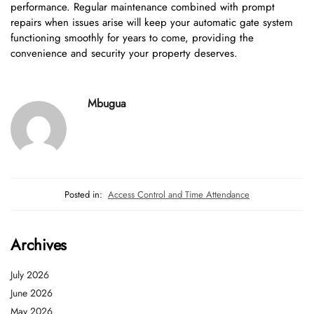
performance. Regular maintenance combined with prompt
repairs when issues arise will keep your automatic gate system
functioning smoothly for years to come, providing the
convenience and security your property deserves.
Mbugua
Posted in:
Access Control and Time Attendance
Archives
July 2026
June 2026
May 2026