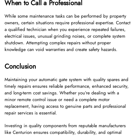
When to Call a Professional
While some maintenance tasks can be performed by property
owners, certain situations require professional expertise. Contact
a qualified technician when you experience repeated failures,
electrical issues, unusual grinding noises, or complete system
shutdown. Attempting complex repairs without proper
knowledge can void warranties and create safety hazards.
Conclusion
Maintaining your automatic gate system with quality spares and
timely repairs ensures reliable performance, enhanced security,
and long-term cost savings. Whether you’re dealing with a
minor remote control issue or need a complete motor
replacement, having access to genuine parts and professional
repair services is essential.
Investing in quality components from reputable manufacturers
like Centurion ensures compatibility, durability, and optimal