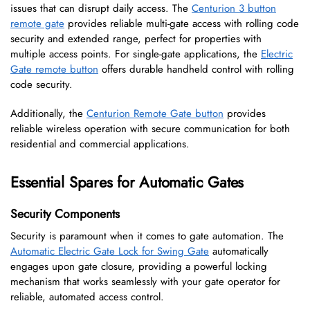
issues that can disrupt daily access. The
Centurion 3 button
remote gate
provides reliable multi-gate access with rolling code
security and extended range, perfect for properties with
multiple access points. For single-gate applications, the
Electric
Gate remote button
offers durable handheld control with rolling
code security.
Additionally, the
Centurion Remote Gate button
provides
reliable wireless operation with secure communication for both
residential and commercial applications.
Essential Spares for Automatic Gates
Security Components
Security is paramount when it comes to gate automation. The
Automatic Electric Gate Lock for Swing Gate
automatically
engages upon gate closure, providing a powerful locking
mechanism that works seamlessly with your gate operator for
reliable, automated access control.