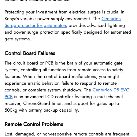
Protecting your investment from electrical surges is crucial in
Kenya’s variable power supply environment. The
Centurion
Surge protector for gate motors
provides advanced lightning
and power surge protection specifically designed for automated
gate systems.
Control Board Failures
The circuit board or PCB is the brain of your automatic gate
system, controlling all functions from remote access to safety
features. When the control board malfunctions, you might
experience erratic behavior, failure to respond to remote
controls, or complete system shutdown. The
Centurion D5 EVO
PCB
is an advanced LCD controller featuring a multi-channel
receiver, ChronoGuard timer, and support for gates up to
500kg with battery backup capability.
Remote Control Problems
Lost, damaged, or non-responsive remote controls are frequent