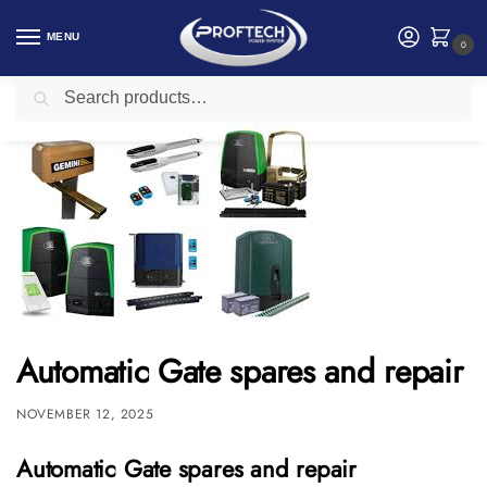
MENU
0
Search
Home
Access Control and Time Attendance
Automatic Gate spares and repair
/
/
Automatic Gate spares and repair
NOVEMBER 12, 2025
Automatic Gate spares and repair