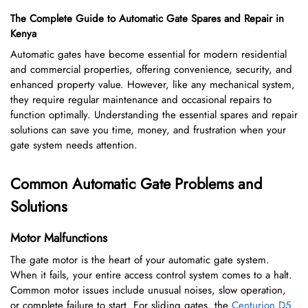
The Complete Guide to Automatic Gate Spares and Repair in
Kenya
Automatic gates have become essential for modern residential
and commercial properties, offering convenience, security, and
enhanced property value. However, like any mechanical system,
they require regular maintenance and occasional repairs to
function optimally. Understanding the essential spares and repair
solutions can save you time, money, and frustration when your
gate system needs attention.
Common Automatic Gate Problems and
Solutions
Motor Malfunctions
The gate motor is the heart of your automatic gate system.
When it fails, your entire access control system comes to a halt.
Common motor issues include unusual noises, slow operation,
or complete failure to start. For sliding gates, the
Centurion D5