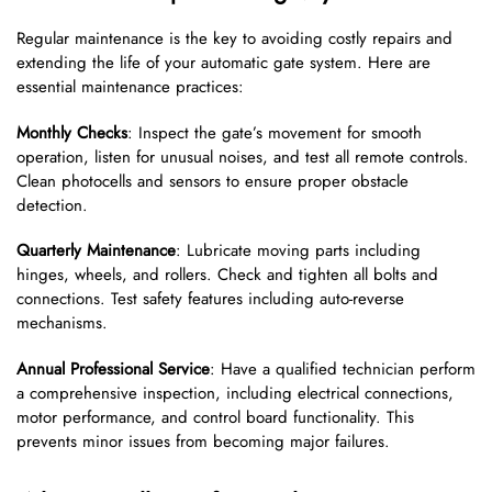
Regular maintenance is the key to avoiding costly repairs and
extending the life of your automatic gate system. Here are
essential maintenance practices:
Monthly Checks
: Inspect the gate’s movement for smooth
operation, listen for unusual noises, and test all remote controls.
Clean photocells and sensors to ensure proper obstacle
detection.
Quarterly Maintenance
: Lubricate moving parts including
hinges, wheels, and rollers. Check and tighten all bolts and
connections. Test safety features including auto-reverse
mechanisms.
Annual Professional Service
: Have a qualified technician perform
a comprehensive inspection, including electrical connections,
motor performance, and control board functionality. This
prevents minor issues from becoming major failures.