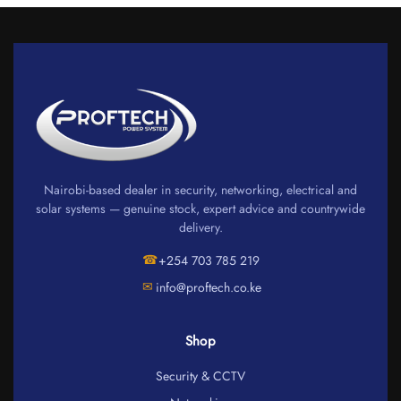
Nairobi-based dealer in security, networking, electrical and
solar systems — genuine stock, expert advice and countrywide
delivery.
☎
+254 703 785 219
✉
info@proftech.co.ke
Shop
Security & CCTV