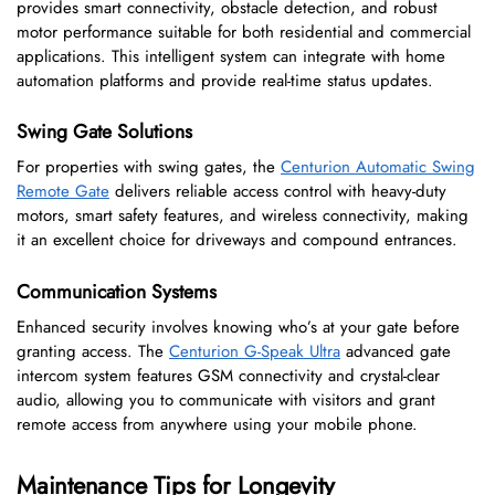
provides smart connectivity, obstacle detection, and robust
motor performance suitable for both residential and commercial
applications. This intelligent system can integrate with home
automation platforms and provide real-time status updates.
Swing Gate Solutions
For properties with swing gates, the
Centurion Automatic Swing
Remote Gate
delivers reliable access control with heavy-duty
motors, smart safety features, and wireless connectivity, making
it an excellent choice for driveways and compound entrances.
Communication Systems
Enhanced security involves knowing who’s at your gate before
granting access. The
Centurion G-Speak Ultra
advanced gate
intercom system features GSM connectivity and crystal-clear
audio, allowing you to communicate with visitors and grant
remote access from anywhere using your mobile phone.
Maintenance Tips for Longevity