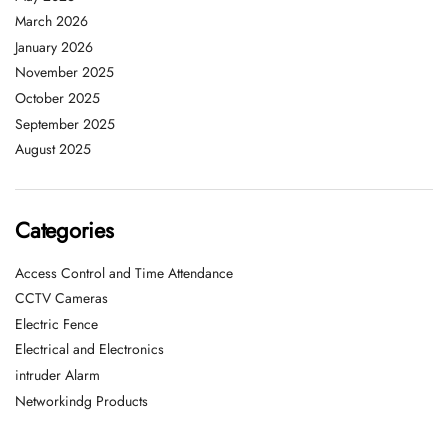
March 2026
January 2026
November 2025
October 2025
September 2025
August 2025
Categories
Access Control and Time Attendance
CCTV Cameras
Electric Fence
Electrical and Electronics
intruder Alarm
Networkindg Products