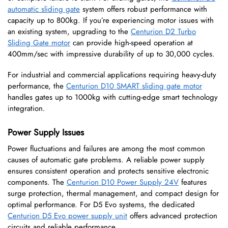
automatic sliding gate
system offers robust performance with
capacity up to 800kg. If you’re experiencing motor issues with
an existing system, upgrading to the
Centurion D2 Turbo
Sliding Gate motor
can provide high-speed operation at
400mm/sec with impressive durability of up to 30,000 cycles.
For industrial and commercial applications requiring heavy-duty
performance, the
Centurion D10 SMART sliding gate motor
handles gates up to 1000kg with cutting-edge smart technology
integration.
Power Supply Issues
Power fluctuations and failures are among the most common
causes of automatic gate problems. A reliable power supply
ensures consistent operation and protects sensitive electronic
components. The
Centurion D10 Power Supply 24V
features
surge protection, thermal management, and compact design for
optimal performance. For D5 Evo systems, the dedicated
Centurion D5 Evo power supply unit
offers advanced protection
circuits and reliable performance.