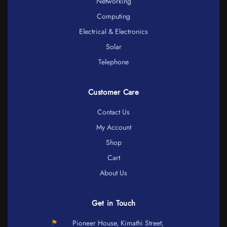
Networking
Computing
Electrical & Electronics
Solar
Telephone
Customer Care
Contact Us
My Account
Shop
Cart
About Us
Get in Touch
⚑
Pioneer House, Kimathi Street,