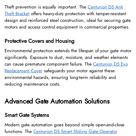
Theft prevention is equally important. The
Centurion D5 Anti
Theft Bracket
offers heavy-duty protection with tamper-resistant
design and reinforced steel construction, ideal for securing gate
motors and access control equipment in commercial properties.
Protective Covers and Housing
Environmental protection extends the lifespan of your gate motor
significantly. Exposure to dust, moisture, and weather elements
can cause premature component failure. The
Centurion D5 Evo
Replacement Cover
safeguards your motor against these
environmental hazards, ensuring long-term reliability and
reducing maintenance costs.
Advanced Gate Automation Solutions
Smart Gate Systems
Modern gate automation goes beyond simple open-and-close
functions. The
Centurion D5 Smart Sliding Gate Operator