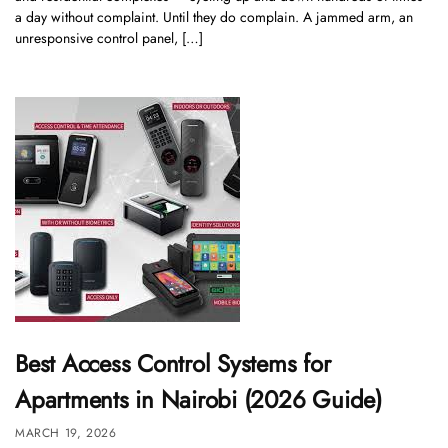
a day without complaint. Until they do complain. A jammed arm, an
unresponsive control panel, […]
Best Access Control Systems for
Apartments in Nairobi (2026 Guide)
MARCH 19, 2026