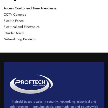
Access Control and Time Attendance
CCTV Cameras
Electric Fence
Electrical and Electronics
intruder Alarm
Networkindg Products
Nairobi-based dealer in security, networking, electrical and
solar systems — genuine stock, expert advice and countrywide