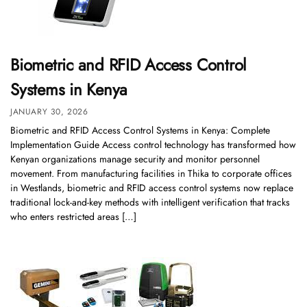
Biometric and RFID Access Control
Systems in Kenya
JANUARY 30, 2026
Biometric and RFID Access Control Systems in Kenya: Complete
Implementation Guide Access control technology has transformed how
Kenyan organizations manage security and monitor personnel
movement. From manufacturing facilities in Thika to corporate offices
in Westlands, biometric and RFID access control systems now replace
traditional lock-and-key methods with intelligent verification that tracks
who enters restricted areas […]