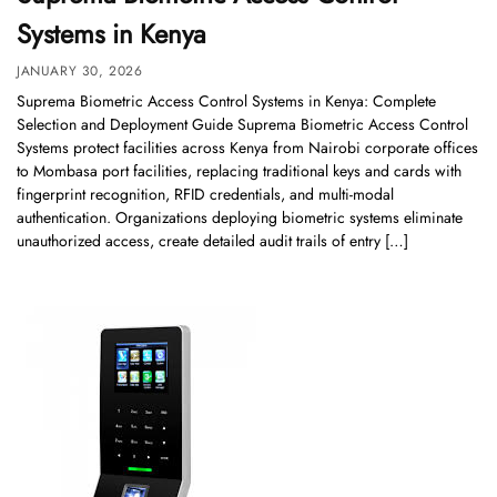
Systems in Kenya
JANUARY 30, 2026
Suprema Biometric Access Control Systems in Kenya: Complete
Selection and Deployment Guide Suprema Biometric Access Control
Systems protect facilities across Kenya from Nairobi corporate offices
to Mombasa port facilities, replacing traditional keys and cards with
fingerprint recognition, RFID credentials, and multi-modal
authentication. Organizations deploying biometric systems eliminate
unauthorized access, create detailed audit trails of entry […]