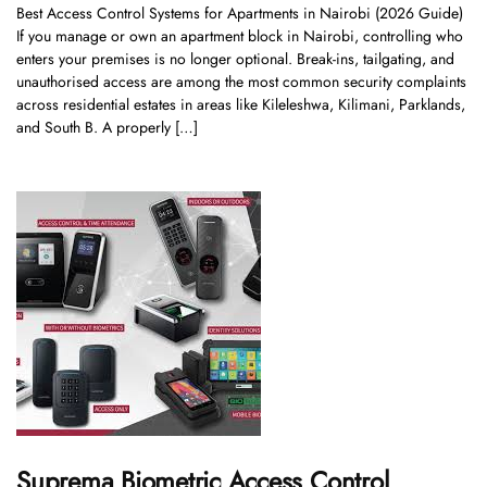
Best Access Control Systems for Apartments in Nairobi (2026 Guide)
If you manage or own an apartment block in Nairobi, controlling who
enters your premises is no longer optional. Break-ins, tailgating, and
unauthorised access are among the most common security complaints
across residential estates in areas like Kileleshwa, Kilimani, Parklands,
and South B. A properly […]
Suprema Biometric Access Control