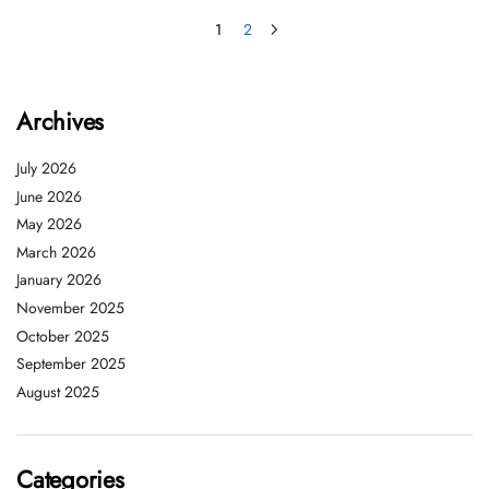
1
2
Archives
July 2026
June 2026
May 2026
March 2026
January 2026
November 2025
October 2025
September 2025
August 2025
Categories