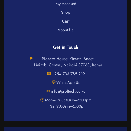
My Account
Shop
Cart
About Us
Get in Touch
⚑
Pioneer House, Kimathi Street,
Nairobi Central, Nairobi 37063, Kenya
☎
+254 703 785 219
💬
WhatsApp Us
✉
info@proftech.co.ke
🕐
Mon–Fri 8:30am–6:00pm
Sat 9:00am–5:00pm