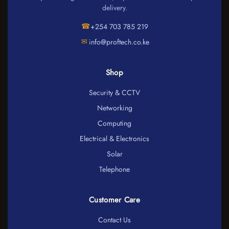
delivery.
☎
+254 703 785 219
✉
info@proftech.co.ke
Shop
Security & CCTV
Networking
Computing
Electrical & Electronics
Solar
Telephone
Customer Care
Contact Us