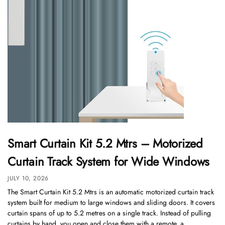
Smart Curtain Kit 5.2 Mtrs – Motorized
Curtain Track System for Wide Windows
JULY 10, 2026
The Smart Curtain Kit 5.2 Mtrs is an automatic motorized curtain track
system built for medium to large windows and sliding doors. It covers
curtain spans of up to 5.2 metres on a single track. Instead of pulling
curtains by hand, you open and close them with a remote, a