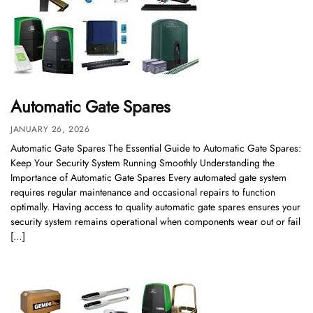
Automatic Gate Spares
JANUARY 26, 2026
Automatic Gate Spares The Essential Guide to Automatic Gate Spares:
Keep Your Security System Running Smoothly Understanding the
Importance of Automatic Gate Spares Every automated gate system
requires regular maintenance and occasional repairs to function
optimally. Having access to quality automatic gate spares ensures your
security system remains operational when components wear out or fail
[…]