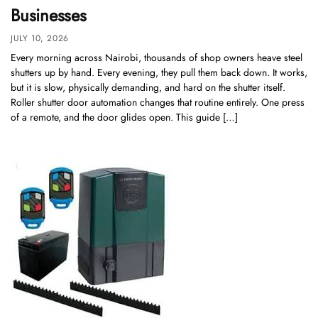
Businesses
JULY 10, 2026
Every morning across Nairobi, thousands of shop owners heave steel
shutters up by hand. Every evening, they pull them back down. It works,
but it is slow, physically demanding, and hard on the shutter itself.
Roller shutter door automation changes that routine entirely. One press
of a remote, and the door glides open. This guide […]