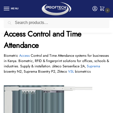
MENU
0
Search
Home
Access Control and Time Attendance
/
Access Control and Time
Attendance
Biometric
Access
Control and Time Attendance systems for businesses
in Kenya. Biometric, RFID & fingerprint solutions for offices, schools &
industries. Supply & installation. zkteco Sensenface 2A,
Suprema
bioentry N2, Suprema Bioentry P2, Zkteco
V5L
biometrics