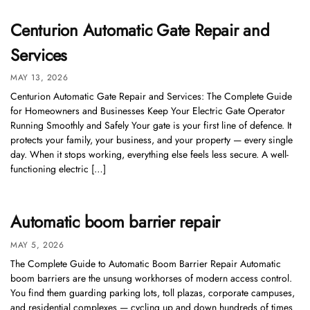
Centurion Automatic Gate Repair and
Services
MAY 13, 2026
Centurion Automatic Gate Repair and Services: The Complete Guide
for Homeowners and Businesses Keep Your Electric Gate Operator
Running Smoothly and Safely Your gate is your first line of defence. It
protects your family, your business, and your property — every single
day. When it stops working, everything else feels less secure. A well-
functioning electric […]
Automatic boom barrier repair
MAY 5, 2026
The Complete Guide to Automatic Boom Barrier Repair Automatic
boom barriers are the unsung workhorses of modern access control.
You find them guarding parking lots, toll plazas, corporate campuses,
and residential complexes — cycling up and down hundreds of times