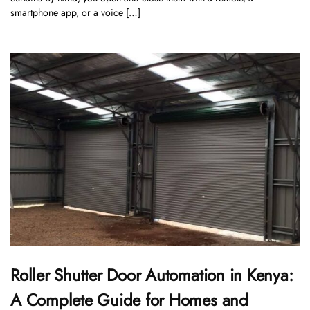
smartphone app, or a voice […]
Roller Shutter Door Automation in Kenya:
A Complete Guide for Homes and