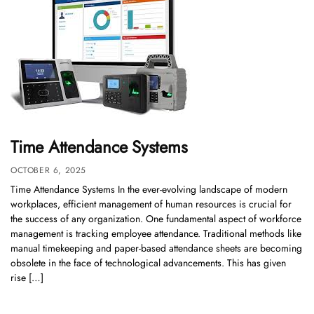
Time Attendance Systems
OCTOBER 6, 2025
Time Attendance Systems In the ever-evolving landscape of modern
workplaces, efficient management of human resources is crucial for
the success of any organization. One fundamental aspect of workforce
management is tracking employee attendance. Traditional methods like
manual timekeeping and paper-based attendance sheets are becoming
obsolete in the face of technological advancements. This has given
rise […]