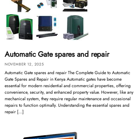
Automatic Gate spares and repair
NOVEMBER 12, 2025
Automatic Gate spares and repair The Complete Guide to Automatic
Gate Spares and Repair in Kenya Automatic gates have become
essential for modern residential and commercial properties, offering
convenience, security, and enhanced property value. However, like any
mechanical system, they require regular maintenance and occasional
repairs to function optimally. Understanding the essential spares and
repair […]