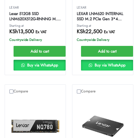
LEXAR
LEXAR
Lexar 512GB SSD
LEXAR LNM620 INTERNAL
LNM620X512G-RNNNG M.2
SSD M.2 PCIe Gen 3*4
NVMe PCIe Gen3x4
NVMe 2280 – 1TB
Starting at
Starting at
KSh
13,500
KSh
22,500
Ex VAT
Ex VAT
Countrywide Delivery
Countrywide Delivery
Add to cart
Add to cart
Buy via WhatsApp
Buy via WhatsApp
Compare
Compare