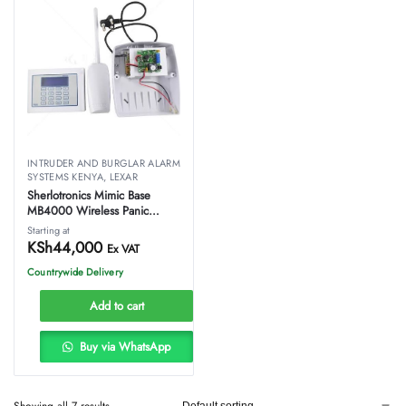
INTRUDER AND BURGLAR ALARM
SYSTEMS KENYA
,
LEXAR
Sherlotronics Mimic Base
MB4000 Wireless Panic
System
Starting at
KSh
44,000
Ex VAT
Countrywide Delivery
Add to cart
Buy via WhatsApp