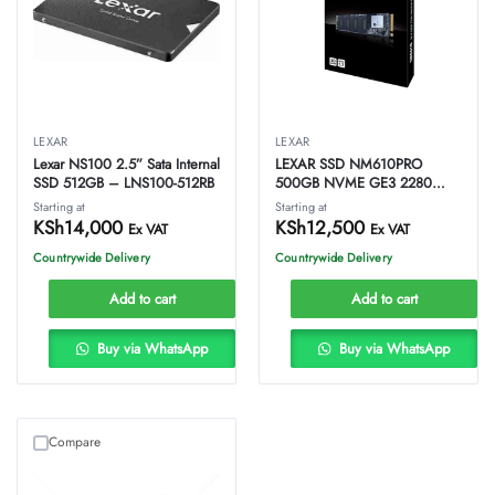
LEXAR
LEXAR
Lexar NS100 2.5” Sata Internal
LEXAR SSD NM610PRO
SSD 512GB – LNS100-512RB
500GB NVME GE3 2280
Internal Disk 3000MB/s
Starting at
Starting at
LNM610P500G-RNNNG
KSh
14,000
KSh
12,500
Ex VAT
Ex VAT
Countrywide Delivery
Countrywide Delivery
Add to cart
Add to cart
Buy via WhatsApp
Buy via WhatsApp
Compare