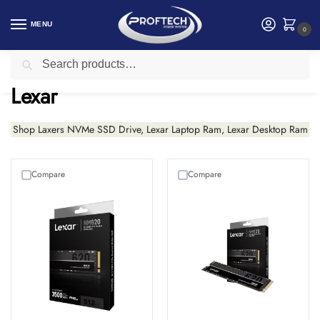
MENU
0
Search
Home
Lexar
/
Lexar
Shop Laxers NVMe SSD Drive, Lexar Laptop Ram, Lexar Desktop Ram
Compare
Compare