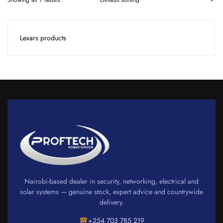
Showing all 7 results
Lexars products
Nairobi-based dealer in security, networking, electrical and
solar systems — genuine stock, expert advice and countrywide
delivery.
☎
+254 703 785 219