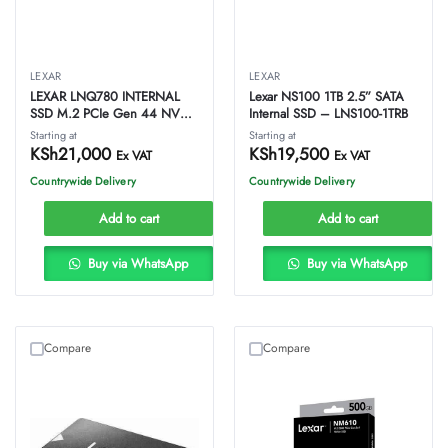
LEXAR
LEXAR
LEXAR LNQ780 INTERNAL
Lexar NS100 1TB 2.5” SATA
SSD M.2 PCIe Gen 44 NVMe
Internal SSD – LNS100-1TRB
2280 – 1TB –
Starting at
Starting at
LNQ780X001T-RNNNG
KSh
21,000
KSh
19,500
Ex VAT
Ex VAT
Countrywide Delivery
Countrywide Delivery
Add to cart
Add to cart
Buy via WhatsApp
Buy via WhatsApp
Compare
Compare