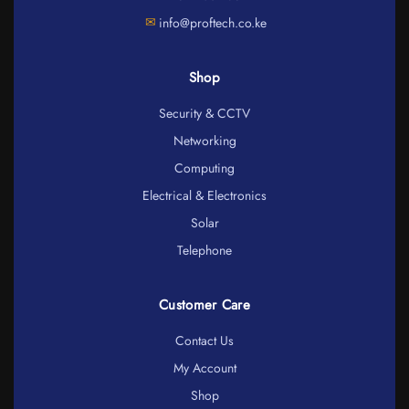
✉
info@proftech.co.ke
Shop
Security & CCTV
Networking
Computing
Electrical & Electronics
Solar
Telephone
Customer Care
Contact Us
My Account
Shop