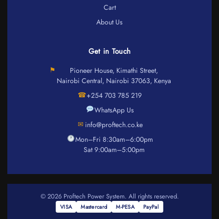
Cart
About Us
Get in Touch
⚑
Pioneer House, Kimathi Street,
Nairobi Central, Nairobi 37063, Kenya
☎
+254 703 785 219
WhatsApp Us
✉
info@proftech.co.ke
Mon–Fri 8:30am–6:00pm
Sat 9:00am–5:00pm
© 2026 Proftech Power System. All rights reserved.
VISA
Mastercard
M-PESA
PayPal