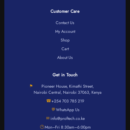
Customer Care
Contact Us
My Account
Shop
Cart
About Us
Get in Touch
⚑
Pioneer House, Kimathi Street,
Nairobi Central, Nairobi 37063, Kenya
☎
+254 703 785 219
💬
WhatsApp Us
✉
info@proftech.co.ke
🕐
Mon–Fri 8:30am–6:00pm