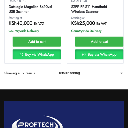
DATALOGIC
DATALOGIC
Datalogic Magellan 3410vsi
SZFP FP-S11 Handheld
USB Scanner
Wireless Scanner
Starting at
Starting at
KSh
40,000
KSh
25,000
Ex VAT
Ex VAT
Countrywide Delivery
Countrywide Delivery
Add to cart
Add to cart
Buy via WhatsApp
Buy via WhatsApp
Showing all 2 results