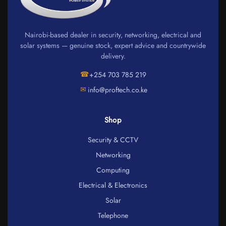
Nairobi-based dealer in security, networking, electrical and
solar systems — genuine stock, expert advice and countrywide
delivery.
☎
+254 703 785 219
✉
info@proftech.co.ke
Shop
Security & CCTV
Networking
Computing
Electrical & Electronics
Solar
Telephone