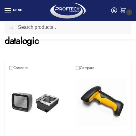
MENU
0
Search
Home
Networking
datalogic
/
/
datalogic
Compare
Compare