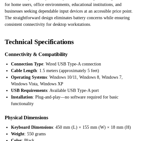
for home users, office environments, educational institutions, and
businesses seeking dependable input devices at an accessible price point.
The straightforward design eliminates battery concerns while ensuring
consistent connectivity for desktop workstations.
Technical Specifications
Connectivity & Compatibility
Connection Type
: Wired USB Type-A connection
Cable Length
: 1.5 meters (approximately 5 feet)
Operating Systems
: Windows 10/11, Windows 8, Windows 7,
Windows Vista, Windows XP
USB Requirements
: Available USB Type-A port
Installation
: Plug-and-play—no software required for basic
functionality
Physical Dimensions
Keyboard Dimensions
: 450 mm (L) × 155 mm (W) × 18 mm (H)
Weight
: 550 grams
Color
: Black