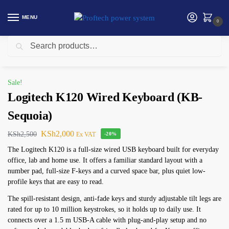
MENU
0
Search
Home
Logitech Products
Logitech K120 Wired Keyboard (KB-Sequoia)
/
/
Sale!
Logitech K120 Wired Keyboard (KB-
Sequoia)
KSh
2,000
KSh
2,500
Ex VAT
-20%
The Logitech K120 is a full-size wired USB keyboard built for everyday
office, lab and home use. It offers a familiar standard layout with a
number pad, full-size F-keys and a curved space bar, plus quiet low-
profile keys that are easy to read.
The spill-resistant design, anti-fade keys and sturdy adjustable tilt legs are
rated for up to 10 million keystrokes, so it holds up to daily use. It
connects over a 1.5 m USB-A cable with plug-and-play setup and no