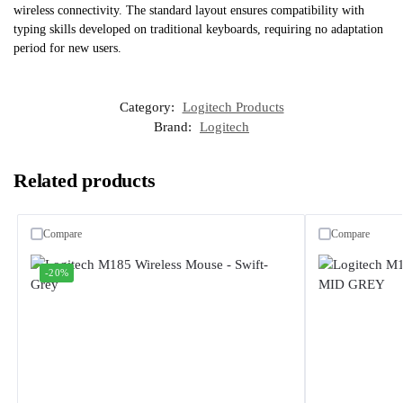
wireless connectivity. The standard layout ensures compatibility with
typing skills developed on traditional keyboards, requiring no adaptation
period for new users.
Category:
Logitech Products
Brand:
Logitech
Related products
Compare
Compare
-20%