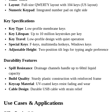
Layout
: Full-size QWERTY layout with 104 keys (US layout)
Numeric Keypad
: Integrated number pad on right side
Key Specifications
Key Type
: Low-profile membrane keys
Key Lifespan
: Up to 10 million keystrokes per key
Key Travel
: Low-profile design with quiet operation
Special Keys
: F-keys, multimedia hotkeys, Windows keys
Adjustable Height
: Two-position tilt legs for typing angle preference
Durability Features
Spill Resistance
: Drainage channels handle up to 60ml liquid
capacity
Build Quality
: Sturdy plastic construction with reinforced frame
Keycap Material
: UV-coated keys resist fading and wear
Cable Design
: Durable USB cable with strain relief
Use Cases & Applications