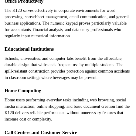
Office Productivity
The K120 serves effectively in corporate environments for word
processing, spreadsheet management, email communication, and general
business applications. The numeric keypad proves particularly valuable
for accountants, financial analysts, and data entry professionals who
regularly input numerical information.
Educational Institutions
Schools, universities, and computer labs benefit from the affordable,
durable design that withstands frequent use by multiple students. The
spill-resistant construction provides protection against common accidents
in classroom settings where beverages may be present.
Home Computing
Home users performing everyday tasks including web browsing, social
media interaction, online shopping, and basic document creation find the
K120 delivers reliable performance without unnecessary features that
increase cost or complexity.
Call Centers and Customer Service