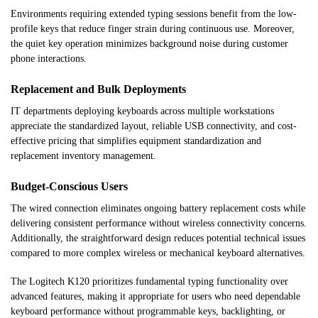
Environments requiring extended typing sessions benefit from the low-
profile keys that reduce finger strain during continuous use. Moreover,
the quiet key operation minimizes background noise during customer
phone interactions.
Replacement and Bulk Deployments
IT departments deploying keyboards across multiple workstations
appreciate the standardized layout, reliable USB connectivity, and cost-
effective pricing that simplifies equipment standardization and
replacement inventory management.
Budget-Conscious Users
The wired connection eliminates ongoing battery replacement costs while
delivering consistent performance without wireless connectivity concerns.
Additionally, the straightforward design reduces potential technical issues
compared to more complex wireless or mechanical keyboard alternatives.
The Logitech K120 prioritizes fundamental typing functionality over
advanced features, making it appropriate for users who need dependable
keyboard performance without programmable keys, backlighting, or