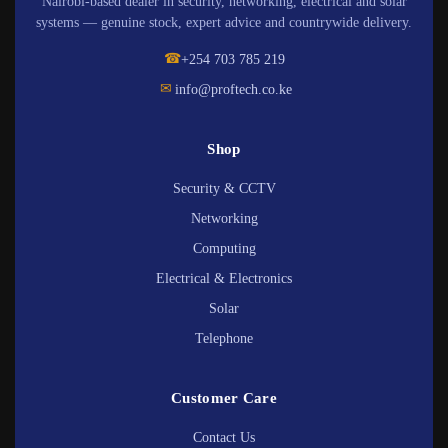
Nairobi-based dealer in security, networking, electrical and solar
systems — genuine stock, expert advice and countrywide delivery.
☎
+254 703 785 219
✉
info@proftech.co.ke
Shop
Security & CCTV
Networking
Computing
Electrical & Electronics
Solar
Telephone
Customer Care
Contact Us