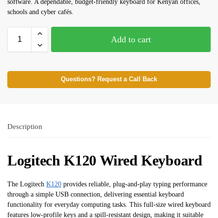
software. A dependable, budget-friendly keyboard for Kenyan offices,
schools and cyber cafés.
Add to cart
Questions? Request a Call Back
Description
Logitech K120 Wired Keyboard
The Logitech
K120
provides reliable, plug-and-play typing performance
through a simple USB connection, delivering essential keyboard
functionality for everyday computing tasks. This full-size wired keyboard
features low-profile keys and a spill-resistant design, making it suitable