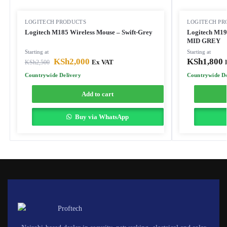
LOGITECH PRODUCTS
LOGITECH PR
Logitech M185 Wireless Mouse – Swift-Grey
Logitech M190
MID GREY
Starting at
Starting at
KSh
2,000
KSh
1,800
KSh
2,500
Ex VAT
Countrywide Delivery
Countrywide De
Add to cart
Buy via WhatsApp