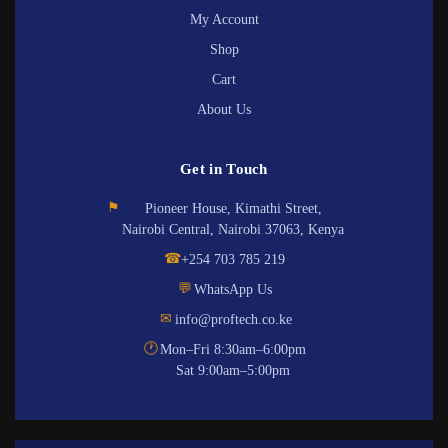
My Account
Shop
Cart
About Us
Get in Touch
⚑
Pioneer House, Kimathi Street,
Nairobi Central, Nairobi 37063, Kenya
☎
+254 703 785 219
💬
WhatsApp Us
✉
info@proftech.co.ke
🕐
Mon–Fri 8:30am–6:00pm
Sat 9:00am–5:00pm