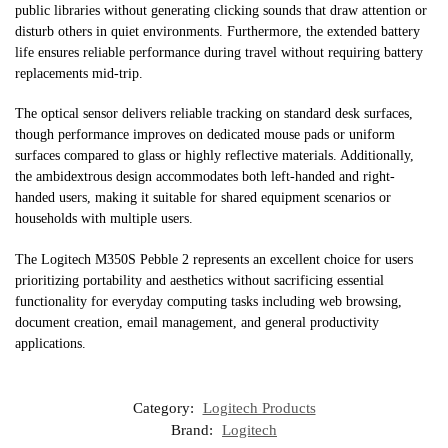
public libraries without generating clicking sounds that draw attention or
disturb others in quiet environments. Furthermore, the extended battery
life ensures reliable performance during travel without requiring battery
replacements mid-trip.
The optical sensor delivers reliable tracking on standard desk surfaces,
though performance improves on dedicated mouse pads or uniform
surfaces compared to glass or highly reflective materials. Additionally,
the ambidextrous design accommodates both left-handed and right-
handed users, making it suitable for shared equipment scenarios or
households with multiple users.
The Logitech M350S Pebble 2 represents an excellent choice for users
prioritizing portability and aesthetics without sacrificing essential
functionality for everyday computing tasks including web browsing,
document creation, email management, and general productivity
applications.
Category:
Logitech Products
Brand:
Logitech