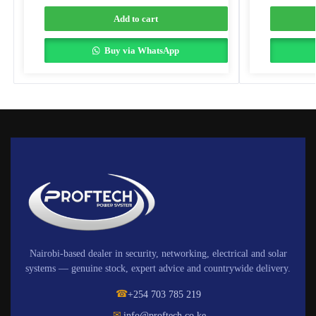
Add to cart
Buy via WhatsApp
Nairobi-based dealer in security, networking, electrical and solar
systems — genuine stock, expert advice and countrywide delivery.
☎
+254 703 785 219
✉
info@proftech.co.ke