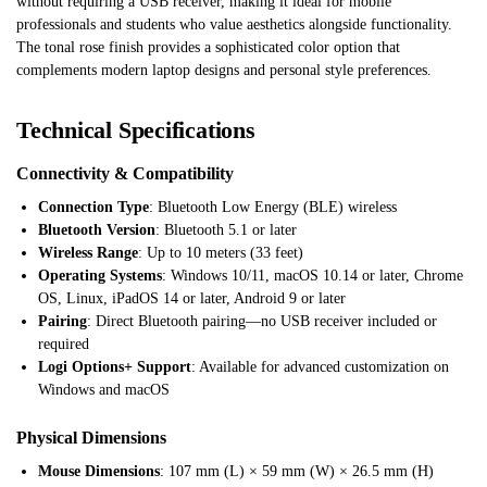
without requiring a USB receiver, making it ideal for mobile
professionals and students who value aesthetics alongside functionality.
The tonal rose finish provides a sophisticated color option that
complements modern laptop designs and personal style preferences.
Technical Specifications
Connectivity & Compatibility
Connection Type
: Bluetooth Low Energy (BLE) wireless
Bluetooth Version
: Bluetooth 5.1 or later
Wireless Range
: Up to 10 meters (33 feet)
Operating Systems
: Windows 10/11, macOS 10.14 or later, Chrome
OS, Linux, iPadOS 14 or later, Android 9 or later
Pairing
: Direct Bluetooth pairing—no USB receiver included or
required
Logi Options+ Support
: Available for advanced customization on
Windows and macOS
Physical Dimensions
Mouse Dimensions
: 107 mm (L) × 59 mm (W) × 26.5 mm (H)