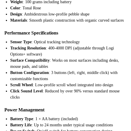
Weight
: 100 grams including battery
Color
: Tonal Rose
Design
: Ambidextrous low-profile pebble shape
Materials
: Smooth plastic construction with organic curved surfaces
Performance Specifications
Sensor Type
: Optical tracking technology
Tracking Resolution
: 400-4000 DPI (adjustable through Logi
Options+ software)
Surface Compatibility
: Works on most surfaces including desks,
mouse pads, and tables
Button Configuration
: 3 buttons (left, right, middle click) with
customizable functions
Scroll Wheel
: Low-profile scroll wheel integrated into design
Click Sound Level
: Reduced by over 90% versus standard mouse
clicks
Power Management
Battery Type
: 1 × AA battery (included)
Battery Life
: Up to 24 months under typical usage conditions