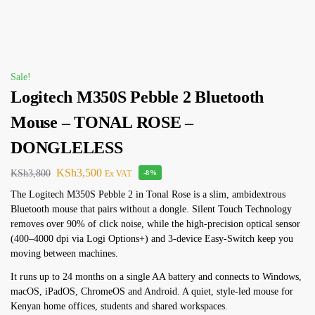
Sale!
Logitech M350S Pebble 2 Bluetooth
Mouse – TONAL ROSE –
DONGLELESS
KSh
3,500
KSh
3,800
Ex VAT
-8%
The Logitech M350S Pebble 2 in Tonal Rose is a slim, ambidextrous
Bluetooth mouse that pairs without a dongle. Silent Touch Technology
removes over 90% of click noise, while the high-precision optical sensor
(400–4000 dpi via Logi Options+) and 3-device Easy-Switch keep you
moving between machines.
It runs up to 24 months on a single AA battery and connects to Windows,
macOS, iPadOS, ChromeOS and Android. A quiet, style-led mouse for
Kenyan home offices, students and shared workspaces.