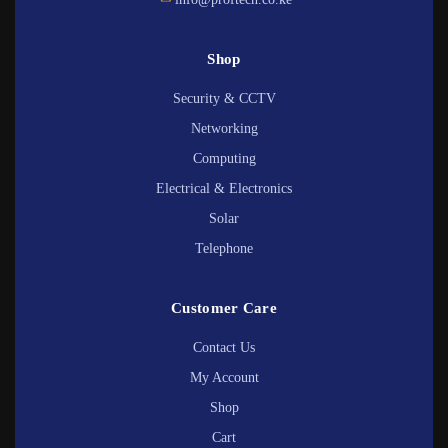
Shop
Security & CCTV
Networking
Computing
Electrical & Electronics
Solar
Telephone
Customer Care
Contact Us
My Account
Shop
Cart