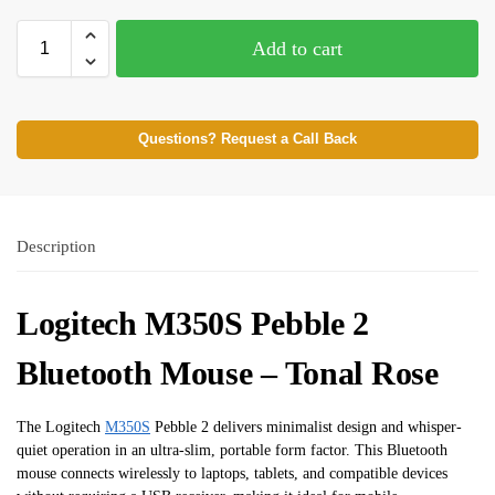
Add to cart
Questions? Request a Call Back
Description
Logitech M350S Pebble 2
Bluetooth Mouse – Tonal Rose
The Logitech
M350S
Pebble 2 delivers minimalist design and whisper-
quiet operation in an ultra-slim, portable form factor. This Bluetooth
mouse connects wirelessly to laptops, tablets, and compatible devices