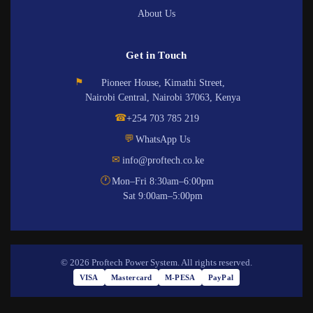
About Us
Get in Touch
⚑
Pioneer House, Kimathi Street,
Nairobi Central, Nairobi 37063, Kenya
☎
+254 703 785 219
💬
WhatsApp Us
✉
info@proftech.co.ke
🕐
Mon–Fri 8:30am–6:00pm
Sat 9:00am–5:00pm
© 2026 Proftech Power System. All rights reserved.
VISA
Mastercard
M-PESA
PayPal