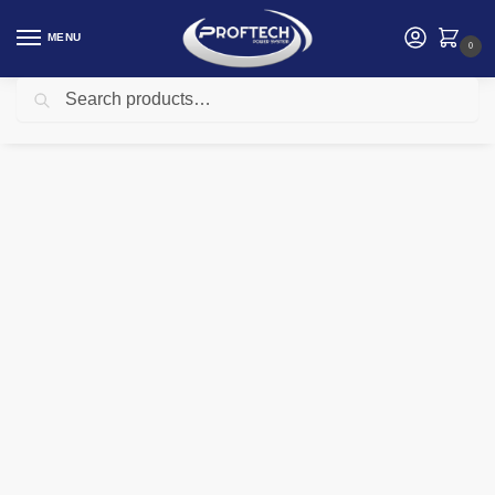
MENU
0
Search
Home
Logitech Products
Logitech M350S Pebble 2 Bluetooth Mouse – TONAL ROSE – DONGLELESS
/
/