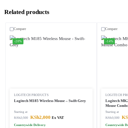
Related products
Compare
Compare
-20%
-14%
LOGITECH PRODUCTS
LOGITECH PR
Logitech M185 Wireless Mouse – Swift-Grey
Logitech MK2
Mouse Comb
Starting at
Starting at
KSh
2,000
KS
KSh
2,500
Ex VAT
KSh
3,500
Countrywide Delivery
Countrywide De