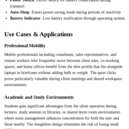
Power Switch
: On/off switch for battery conservation during
transport
Auto-Sleep
: Enters power-saving mode during periods of inactivity
Battery Indicator
: Low battery notification through operating system
Use Cases & Applications
Professional Mobility
Mobile professionals including consultants, sales representatives, and
remote workers who frequently move between client sites, co-working
spaces, and home offices benefit from the slim profile that fits alongside
laptops in briefcases without adding bulk or weight. The quiet clicks
prove particularly valuable during client meetings and shared workspace
environments.
Academic and Study Environments
Students gain significant advantages from the silent operation during
lectures, study sessions in libraries, or shared dorm room environments
where noise management enhances concentration for both the user and
those nearby. The dongleless design eliminates the risk of losing small