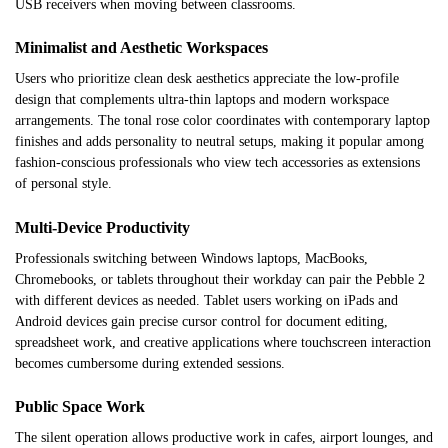
USB receivers when moving between classrooms.
Minimalist and Aesthetic Workspaces
Users who prioritize clean desk aesthetics appreciate the low-profile
design that complements ultra-thin laptops and modern workspace
arrangements. The tonal rose color coordinates with contemporary laptop
finishes and adds personality to neutral setups, making it popular among
fashion-conscious professionals who view tech accessories as extensions
of personal style.
Multi-Device Productivity
Professionals switching between Windows laptops, MacBooks,
Chromebooks, or tablets throughout their workday can pair the Pebble 2
with different devices as needed. Tablet users working on iPads and
Android devices gain precise cursor control for document editing,
spreadsheet work, and creative applications where touchscreen interaction
becomes cumbersome during extended sessions.
Public Space Work
The silent operation allows productive work in cafes, airport lounges, and