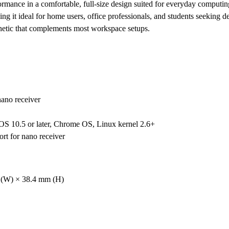
formance in a comfortable, full-size design suited for everyday comput
ing it ideal for home users, office professionals, and students seeking d
thetic that complements most workspace setups.
ano receiver
OS 10.5 or later, Chrome OS, Linux kernel 2.6+
rt for nano receiver
 (W) × 38.4 mm (H)