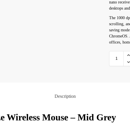
nano receive
desktops an
The 1000 dpi
scrolling, a
saving mode
ChromeOS. A
offices, hom
Description
ze Wireless Mouse – Mid Grey