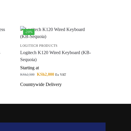
-20%
LOGITECH PRODUCTS
s
Logitech K120 Wired Keyboard (KB-
Sequoia)
Starting at
KSh
2,000
KSh
2,500
Ex VAT
Countrywide Delivery