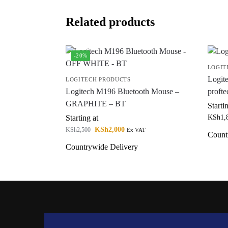
Related products
-20%
LOGIT
Logit
LOGITECH PRODUCTS
Logitech M196 Bluetooth Mouse –
profte
GRAPHITE – BT
Starti
Starting at
KSh
1,
KSh
2,000
KSh
2,500
Ex VAT
Count
Countrywide Delivery