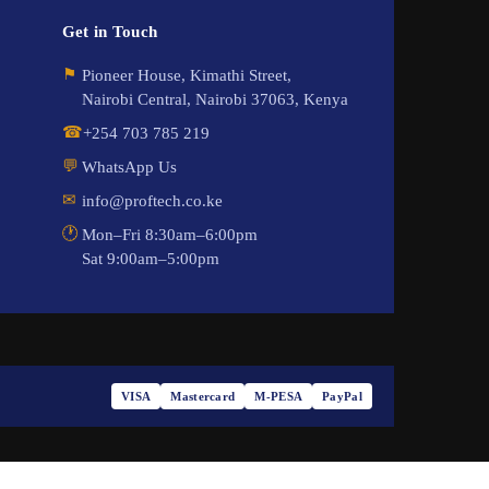
Get in Touch
⚑
Pioneer House, Kimathi Street,
Nairobi Central, Nairobi 37063, Kenya
☎
+254 703 785 219
💬
WhatsApp Us
✉
info@proftech.co.ke
🕐
Mon–Fri 8:30am–6:00pm
Sat 9:00am–5:00pm
VISA
Mastercard
M-PESA
PayPal