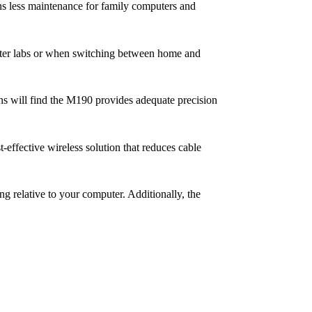
ns less maintenance for family computers and
puter labs or when switching between home and
ons will find the M190 provides adequate precision
effective wireless solution that reduces cable
ng relative to your computer. Additionally, the