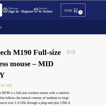
h
Welcome
Returns
KSh
0
Sign In / Register
& Orders
0
Us
ech M190 Full-size
less mouse – MID
Y
0
Ex VAT
 M190 is a full-size wireless mouse with a comfort-
that follows the natural contour of medium-to-large
onnects over 2.4 GHz through a plug-and-play USB-A