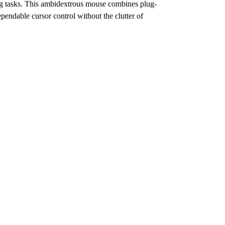
ing tasks. This ambidextrous mouse combines plug-
ependable cursor control without the clutter of