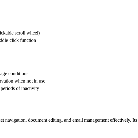
clickable scroll wheel)
ddle-click function
sage conditions
ervation when not in use
eriods of inactivity
t navigation, document editing, and email management effectively. Its o