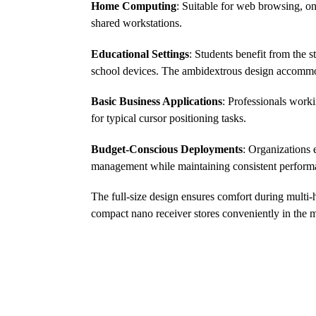
Home Computing
: Suitable for web browsing, o
shared workstations.
Educational Settings
: Students benefit from the
school devices. The ambidextrous design accommod
Basic Business Applications
: Professionals worki
for typical cursor positioning tasks.
Budget-Conscious Deployments
: Organizations 
management while maintaining consistent performan
The full-size design ensures comfort during multi-h
compact nano receiver stores conveniently in the