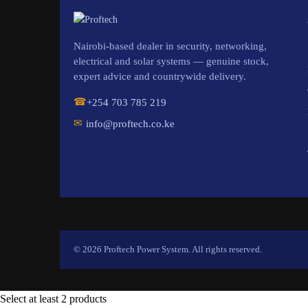
Nairobi-based dealer in security, networking,
electrical and solar systems — genuine stock,
expert advice and countrywide delivery.
☎
+254 703 785 219
✉
info@proftech.co.ke
© 2026 Proftech Power System. All rights reserved.
Select at least 2 products