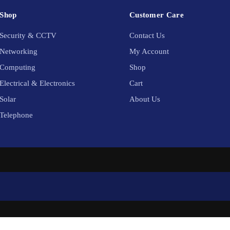
Shop
Customer Care
Security & CCTV
Contact Us
Networking
My Account
Computing
Shop
Electrical & Electronics
Cart
Solar
About Us
Telephone