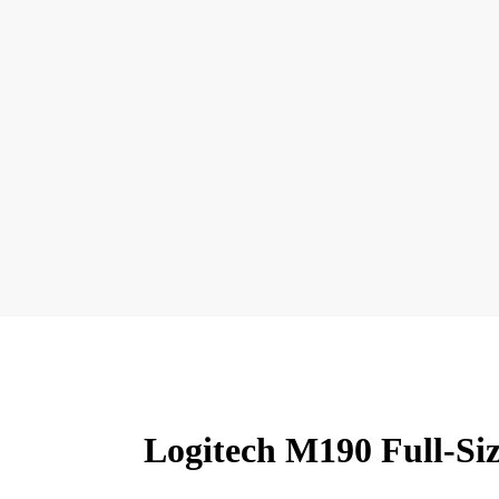
Logitech M190 Full-Si