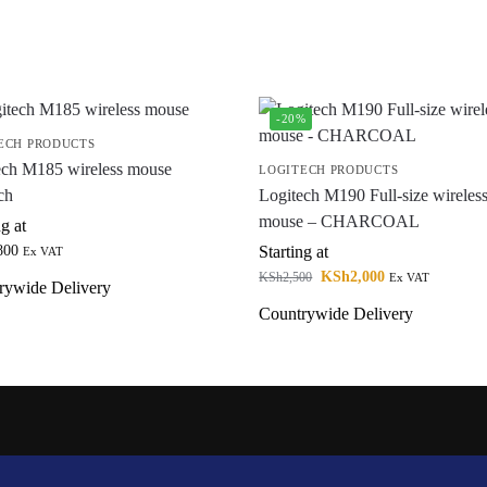
-20%
ECH PRODUCTS
ech M185 wireless mouse
LOGITECH PRODUCTS
ch
Logitech M190 Full-size wireles
mouse – CHARCOAL
ng at
800
Starting at
Ex VAT
KSh
2,000
KSh
2,500
Ex VAT
rywide Delivery
Countrywide Delivery