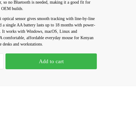
r, so no Bluetooth is needed, making it a good fit for
d OEM builds.
 optical sensor gives smooth tracking with line-by-line
nd a single AA battery lasts up to 18 months with power-
. It works with Windows, macOS, Linux and
 comfortable, affordable everyday mouse for Kenyan
e desks and workstations.
Add to cart