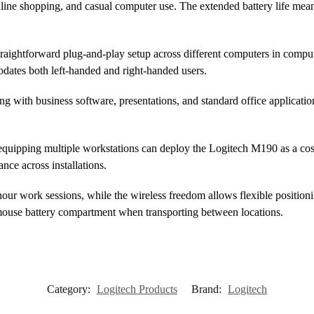
nline shopping, and casual computer use. The extended battery life mea
 straightforward plug-and-play setup across different computers in com
ates both left-handed and right-handed users.
ng with business software, presentations, and standard office applicati
equipping multiple workstations can deploy the Logitech M190 as a cost-
ce across installations.
our work sessions, while the wireless freedom allows flexible positioni
 mouse battery compartment when transporting between locations.
Category:
Logitech Products
Brand:
Logitech