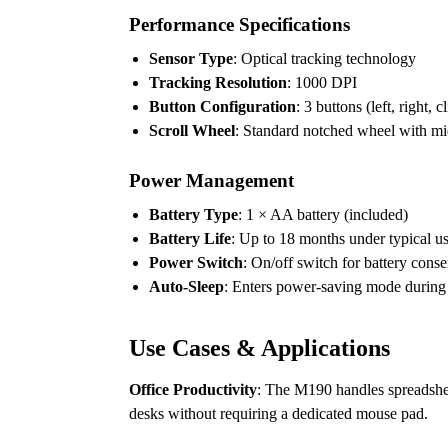
Performance Specifications
Sensor Type
: Optical tracking technology
Tracking Resolution
: 1000 DPI
Button Configuration
: 3 buttons (left, right, 
Scroll Wheel
: Standard notched wheel with mi
Power Management
Battery Type
: 1 × AA battery (included)
Battery Life
: Up to 18 months under typical u
Power Switch
: On/off switch for battery cons
Auto-Sleep
: Enters power-saving mode during p
Use Cases & Applications
Office Productivity
: The M190 handles spreadshee
desks without requiring a dedicated mouse pad.