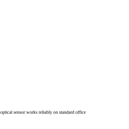
ptical sensor works reliably on standard office