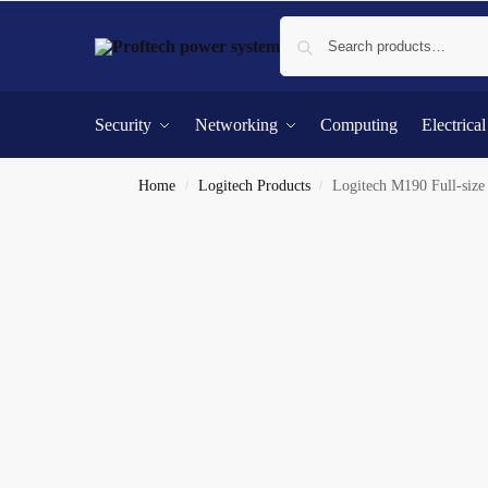
Security
Networking
Computing
Electrica
Home
Logitech Products
Logitech M190 Full-siz
/
/