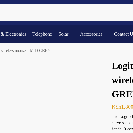
Searc
l & Electronics
Telephone
Solar
Accessories
Contact 
e wireless mouse – MID GREY
Logit
wire
GRE
KSh
1,80
The Logitech
curve shape 
hands. It c