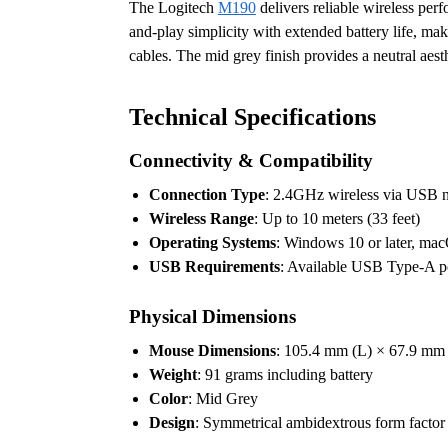
The Logitech
M190
delivers reliable wireless per
and-play simplicity with extended battery life, mak
cables. The mid grey finish provides a neutral aes
Technical Specifications
Connectivity & Compatibility
Connection Type
: 2.4GHz wireless via USB n
Wireless Range
: Up to 10 meters (33 feet)
Operating Systems
: Windows 10 or later, mac
USB Requirements
: Available USB Type-A po
Physical Dimensions
Mouse Dimensions
: 105.4 mm (L) × 67.9 mm
Weight
: 91 grams including battery
Color
: Mid Grey
Design
: Symmetrical ambidextrous form factor