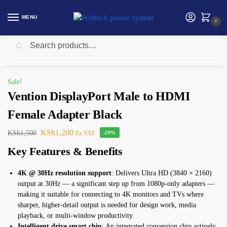
MENU
0
Search
Home
Uncategorized
Vention DisplayPort Male to HDMI Female Adapter Black
/
/
Sale!
Vention DisplayPort Male to HDMI
Female Adapter Black
KSh
1,200
KSh
1,500
Ex VAT
-20%
Key Features & Benefits
4K @ 30Hz resolution support
: Delivers Ultra HD (3840 × 2160)
output at 30Hz — a significant step up from 1080p-only adapters —
making it suitable for connecting to 4K monitors and TVs where
sharper, higher-detail output is needed for design work, media
playback, or multi-window productivity.
Intelligent drive smart chip
: An integrated conversion chip actively