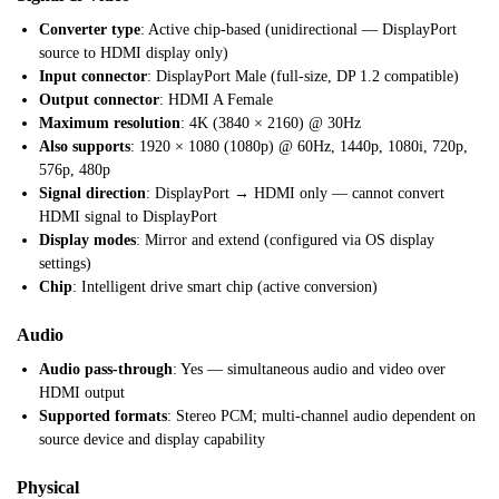
Converter type
: Active chip-based (unidirectional — DisplayPort
source to HDMI display only)
Input connector
: DisplayPort Male (full-size, DP 1.2 compatible)
Output connector
: HDMI A Female
Maximum resolution
: 4K (3840 × 2160) @ 30Hz
Also supports
: 1920 × 1080 (1080p) @ 60Hz, 1440p, 1080i, 720p,
576p, 480p
Signal direction
: DisplayPort → HDMI only — cannot convert
HDMI signal to DisplayPort
Display modes
: Mirror and extend (configured via OS display
settings)
Chip
: Intelligent drive smart chip (active conversion)
Audio
Audio pass-through
: Yes — simultaneous audio and video over
HDMI output
Supported formats
: Stereo PCM; multi-channel audio dependent on
source device and display capability
Physical