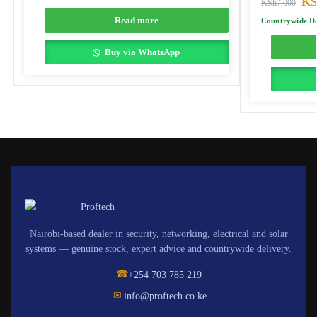
KS
KSh
7,000
Read more
Countrywide De
Buy via WhatsApp
Nairobi-based dealer in security, networking, electrical and solar
systems — genuine stock, expert advice and countrywide delivery.
☎
+254 703 785 219
✉
info@proftech.co.ke