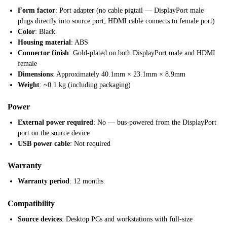
Form factor
: Port adapter (no cable pigtail — DisplayPort male
plugs directly into source port; HDMI cable connects to female port)
Color
: Black
Housing material
: ABS
Connector finish
: Gold-plated on both DisplayPort male and HDMI
female
Dimensions
: Approximately 40.1mm × 23.1mm × 8.9mm
Weight
: ~0.1 kg (including packaging)
Power
External power required
: No — bus-powered from the DisplayPort
port on the source device
USB power cable
: Not required
Warranty
Warranty period
: 12 months
Compatibility
Source devices
: Desktop PCs and workstations with full-size