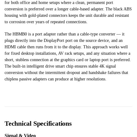
for both office and home setups where a clean, permanent port
conversion is preferred over a longer cable-based adapter. The black ABS
housing with gold-plated connectors keeps the unit durable and resistant
to corrosion over years of repeated connections.
The HBMB0 is a port adapter rather than a cable-type converter — it
plugs directly into the DisplayPort port on the source device, and an
HDMI cable then runs from it to the display. This approach works well
for fixed desktop installations, AV rack setups, and any situation where a
short, stubless connection at the graphics card or laptop port is preferred.
The built-in intelligent drive smart chip ensures stable 4K signal
conversion without the intermittent dropout and handshake failures that
chipless passive adapters can produce at higher resolutions.
Technical Specifications
Signal & Video