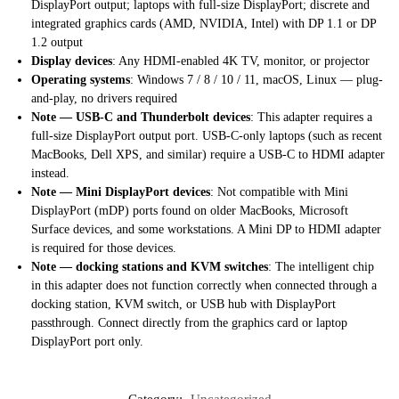
DisplayPort output; laptops with full-size DisplayPort; discrete and
integrated graphics cards (AMD, NVIDIA, Intel) with DP 1.1 or DP
1.2 output
Display devices
: Any HDMI-enabled 4K TV, monitor, or projector
Operating systems
: Windows 7 / 8 / 10 / 11, macOS, Linux — plug-
and-play, no drivers required
Note — USB-C and Thunderbolt devices
: This adapter requires a
full-size DisplayPort output port. USB-C-only laptops (such as recent
MacBooks, Dell XPS, and similar) require a USB-C to HDMI adapter
instead.
Note — Mini DisplayPort devices
: Not compatible with Mini
DisplayPort (mDP) ports found on older MacBooks, Microsoft
Surface devices, and some workstations. A Mini DP to HDMI adapter
is required for those devices.
Note — docking stations and KVM switches
: The intelligent chip
in this adapter does not function correctly when connected through a
docking station, KVM switch, or USB hub with DisplayPort
passthrough. Connect directly from the graphics card or laptop
DisplayPort port only.