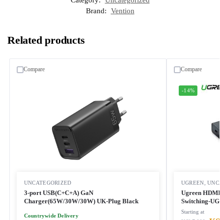
Category:
Uncategorized
Brand:
Vention
Related products
Compare
Compare
-14%
UNCATEGORIZED
UGREEN
,
UNC
3-port USB(C+C+A) GaN
Ugreen HDMI 
Charger(65W/30W/30W) UK-Plug Black
Switching-UG
Starting at
Countrywide Delivery