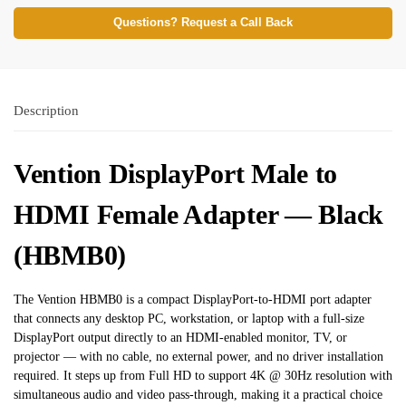
Questions? Request a Call Back
Description
Vention DisplayPort Male to
HDMI Female Adapter — Black
(HBMB0)
The Vention HBMB0 is a compact DisplayPort-to-HDMI port adapter
that connects any desktop PC, workstation, or laptop with a full-size
DisplayPort output directly to an HDMI-enabled monitor, TV, or
projector — with no cable, no external power, and no driver installation
required. It steps up from Full HD to support 4K @ 30Hz resolution with
simultaneous audio and video pass-through, making it a practical choice