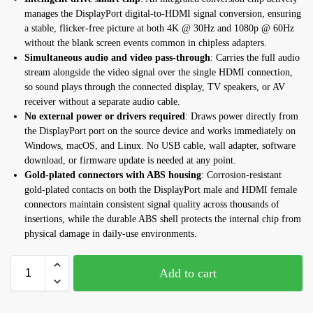
manages the DisplayPort digital-to-HDMI signal conversion, ensuring
a stable, flicker-free picture at both 4K @ 30Hz and 1080p @ 60Hz
without the blank screen events common in chipless adapters.
Simultaneous audio and video pass-through
: Carries the full audio
stream alongside the video signal over the single HDMI connection,
so sound plays through the connected display, TV speakers, or AV
receiver without a separate audio cable.
No external power or drivers required
: Draws power directly from
the DisplayPort port on the source device and works immediately on
Windows, macOS, and Linux. No USB cable, wall adapter, software
download, or firmware update is needed at any point.
Gold-plated connectors with ABS housing
: Corrosion-resistant
gold-plated contacts on both the DisplayPort male and HDMI female
connectors maintain consistent signal quality across thousands of
insertions, while the durable ABS shell protects the internal chip from
physical damage in daily-use environments.
Add to cart