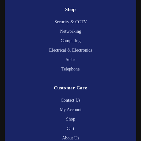
Shop
Security & CCTV
Networking
Computing
Electrical & Electronics
Solar
Telephone
Customer Care
Contact Us
My Account
Shop
Cart
About Us