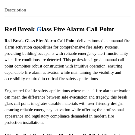
Description
Red Break
G
lass Fire Alarm Call Point
Red Break Glass Fire Alarm Call Point
delivers immediate manual fire
alarm activation capabilities for comprehensive fire safety systems,
providing building occupants with reliable emergency alert functionality
when fire conditions are detected. This professional-grade manual call
point combines robust construction with intuitive operation, ensuring
dependable fire alarm activation while maintaining the visibility and
accessibility required in critical fire safety applications.
Engineered for life safety applications where manual fire alarm activation
can mean the difference between safe evacuation and tragedy, this break
glass call point integrates durable materials with user-friendly design,
ensuring reliable emergency activation while offering the professional
appearance and regulatory compliance demanded in modern fire
protection installations.