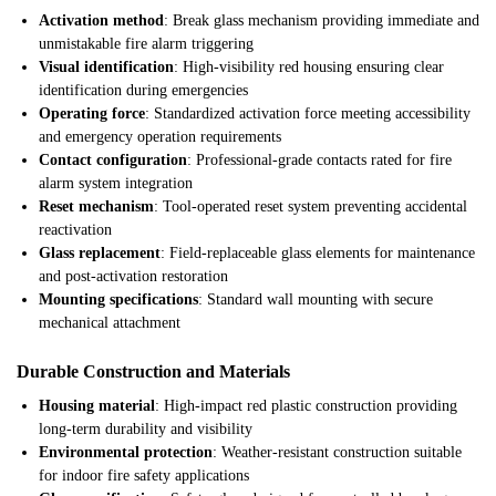
Activation method
: Break glass mechanism providing immediate and
unmistakable fire alarm triggering
Visual identification
: High-visibility red housing ensuring clear
identification during emergencies
Operating force
: Standardized activation force meeting accessibility
and emergency operation requirements
Contact configuration
: Professional-grade contacts rated for fire
alarm system integration
Reset mechanism
: Tool-operated reset system preventing accidental
reactivation
Glass replacement
: Field-replaceable glass elements for maintenance
and post-activation restoration
Mounting specifications
: Standard wall mounting with secure
mechanical attachment
Durable Construction and Materials
Housing material
: High-impact red plastic construction providing
long-term durability and visibility
Environmental protection
: Weather-resistant construction suitable
for indoor fire safety applications