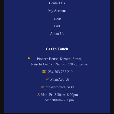
Contact Us
My Account
Shop
Cart
About Us
Get in Touch
⚑
Pioneer House, Kimathi Street,
Nairobi Central, Nairobi 37063, Kenya
☎
+254 703 785 219
💬
WhatsApp Us
✉
info@proftech.co.ke
🕐
Mon–Fri 8:30am–6:00pm
Sat 9:00am–5:00pm