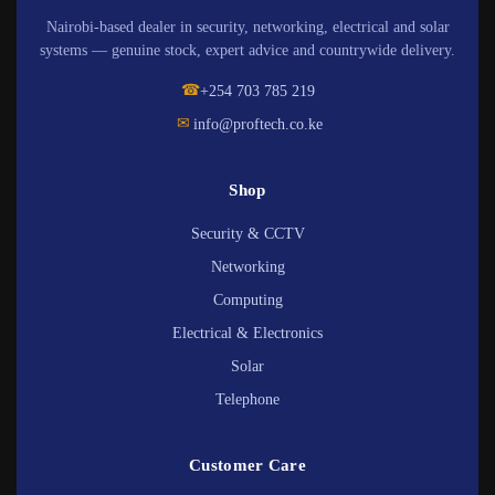
Nairobi-based dealer in security, networking, electrical and solar
systems — genuine stock, expert advice and countrywide delivery.
☎
+254 703 785 219
✉
info@proftech.co.ke
Shop
Security & CCTV
Networking
Computing
Electrical & Electronics
Solar
Telephone
Customer Care