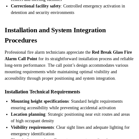
Correctional facility safety
: Controlled emergency activation in
detention and security environments
Installation and System Integration
Procedures
Professional fire alarm technicians appreciate the
Red Break Glass Fire
Alarm Call Point
for its straightforward installation process and reliable
long-term performance. The call point’s design accommodates various
mounting requirements while maintaining optimal visibility and
accessibility through proper positioning and system integration.
Installation Technical Requirements
Mounting height specifications
: Standard height requirements
ensuring accessibility while preventing accidental activation
Location planning
: Strategic positioning near exit routes and areas
of high occupant density
Visibility requirements
: Clear sight lines and adequate lighting for
emergency identification