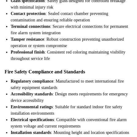
Glass specification
: Safety glass designed for controlled breakage
with minimal injury risk
Contact protection
: Sealed contact chamber preventing
contamination and ensuring reliable operation
Terminal connections
: Secure electrical connections for permanent
fire alarm system integration
Tamper resistance
: Robust construction preventing unauthorized
operation or system compromise
Professional finish
: Consistent red coloring maintaining visibility
throughout service life
Fire Safety Compliance and Standards
Regulatory compliance
: Manufactured to meet international fire
safety equipment standards
Accessibility standards
: Design meets requirements for emergency
device accessibility
Environmental ratings
: Suitable for standard indoor fire safety
installation environments
Electrical specifications
: Compatible with conventional fire alarm
system voltage and current requirements
Installation standards
: Mounting height and location specifications