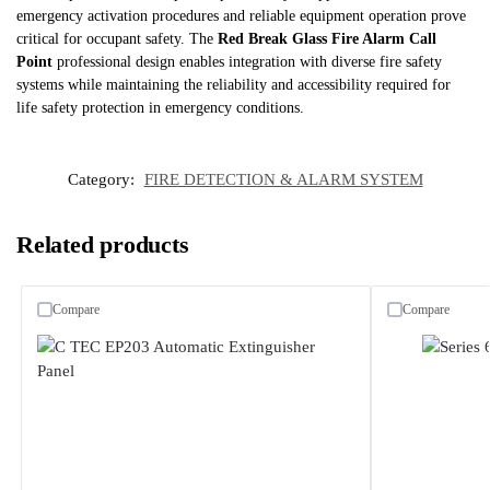
emergency activation procedures and reliable equipment operation prove
critical for occupant safety. The
Red Break Glass Fire Alarm Call
Point
professional design enables integration with diverse fire safety
systems while maintaining the reliability and accessibility required for
life safety protection in emergency conditions.
Category:
FIRE DETECTION & ALARM SYSTEM
Related products
Compare
Compare