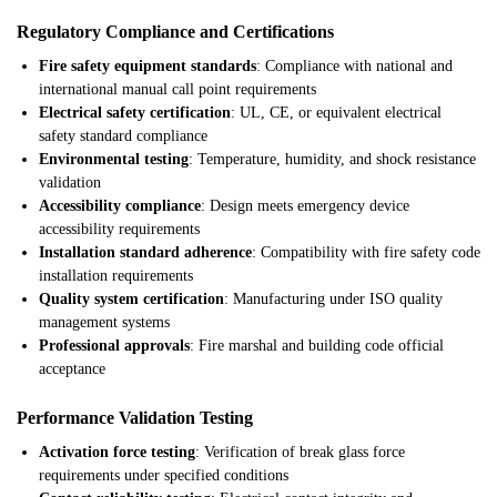
Regulatory Compliance and Certifications
Fire safety equipment standards
: Compliance with national and
international manual call point requirements
Electrical safety certification
: UL, CE, or equivalent electrical
safety standard compliance
Environmental testing
: Temperature, humidity, and shock resistance
validation
Accessibility compliance
: Design meets emergency device
accessibility requirements
Installation standard adherence
: Compatibility with fire safety code
installation requirements
Quality system certification
: Manufacturing under ISO quality
management systems
Professional approvals
: Fire marshal and building code official
acceptance
Performance Validation Testing
Activation force testing
: Verification of break glass force
requirements under specified conditions