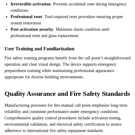
Irreversible activation
: Prevents accidental reset during emergency
conditions
Professional reset
: Tool-required reset procedure ensuring proper
system restoration
Post-activation security
: Maintains alarm condition until
professional reset and glass replacement
User Training and Familiarization
Fire safety training programs benefit from the call point’s straightforward
operation and clear visual design. The device supports emergency
preparedness training while maintaining professional appearance
appropriate for diverse building environments.
Quality Assurance and Fire Safety Standards
Manufacturing processes for this manual call point emphasize long-term
reliability and consistent performance under emergency conditions.
Comprehensive quality control procedures include activation testing,
environmental validation, and electrical safety certification to ensure
adherence to international fire safety equipment standards.