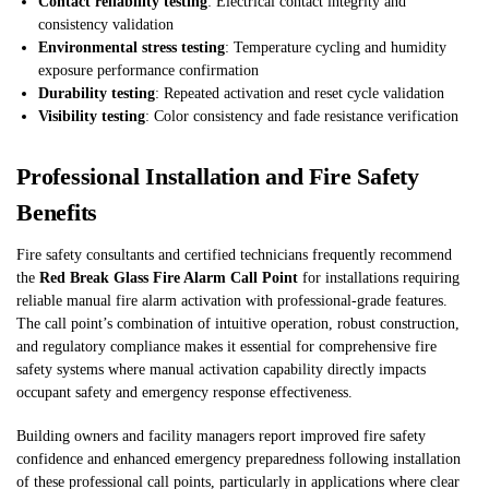
Contact reliability testing
: Electrical contact integrity and
consistency validation
Environmental stress testing
: Temperature cycling and humidity
exposure performance confirmation
Durability testing
: Repeated activation and reset cycle validation
Visibility testing
: Color consistency and fade resistance verification
Professional Installation and Fire Safety
Benefits
Fire safety consultants and certified technicians frequently recommend
the
Red Break Glass Fire Alarm Call Point
for installations requiring
reliable manual fire alarm activation with professional-grade features.
The call point’s combination of intuitive operation, robust construction,
and regulatory compliance makes it essential for comprehensive fire
safety systems where manual activation capability directly impacts
occupant safety and emergency response effectiveness.
Building owners and facility managers report improved fire safety
confidence and enhanced emergency preparedness following installation
of these professional call points, particularly in applications where clear