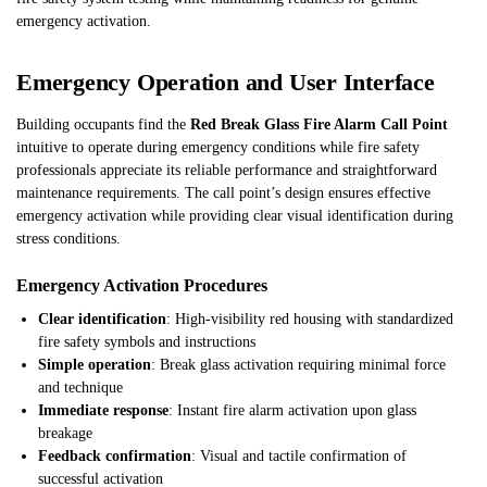
emergency activation.
Emergency Operation and User Interface
Building occupants find the
Red Break Glass Fire Alarm Call Point
intuitive to operate during emergency conditions while fire safety
professionals appreciate its reliable performance and straightforward
maintenance requirements. The call point’s design ensures effective
emergency activation while providing clear visual identification during
stress conditions.
Emergency Activation Procedures
Clear identification
: High-visibility red housing with standardized
fire safety symbols and instructions
Simple operation
: Break glass activation requiring minimal force
and technique
Immediate response
: Instant fire alarm activation upon glass
breakage
Feedback confirmation
: Visual and tactile confirmation of
successful activation