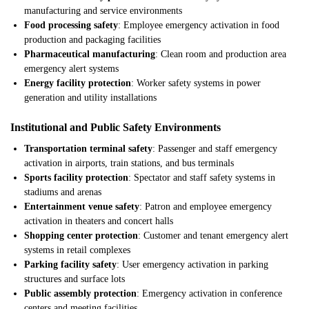
manufacturing and service environments
Food processing safety
: Employee emergency activation in food
production and packaging facilities
Pharmaceutical manufacturing
: Clean room and production area
emergency alert systems
Energy facility protection
: Worker safety systems in power
generation and utility installations
Institutional and Public Safety Environments
Transportation terminal safety
: Passenger and staff emergency
activation in airports, train stations, and bus terminals
Sports facility protection
: Spectator and staff safety systems in
stadiums and arenas
Entertainment venue safety
: Patron and employee emergency
activation in theaters and concert halls
Shopping center protection
: Customer and tenant emergency alert
systems in retail complexes
Parking facility safety
: User emergency activation in parking
structures and surface lots
Public assembly protection
: Emergency activation in conference
centers and meeting facilities