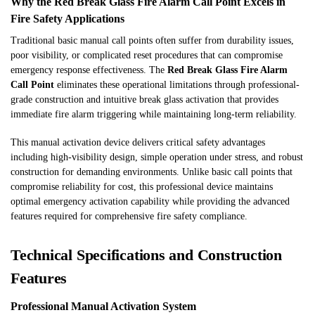
Why the Red Break Glass Fire Alarm Call Point Excels in
Fire Safety Applications
Traditional basic manual call points often suffer from durability issues,
poor visibility, or complicated reset procedures that can compromise
emergency response effectiveness. The
Red Break Glass Fire Alarm
Call Point
eliminates these operational limitations through professional-
grade construction and intuitive break glass activation that provides
immediate fire alarm triggering while maintaining long-term reliability.
This manual activation device delivers critical safety advantages
including high-visibility design, simple operation under stress, and robust
construction for demanding environments. Unlike basic call points that
compromise reliability for cost, this professional device maintains
optimal emergency activation capability while providing the advanced
features required for comprehensive fire safety compliance.
Technical Specifications and Construction
Features
Professional Manual Activation System