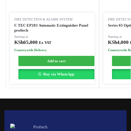
FIRE DETECTION & ALARM SYSTEM
FIRE DETECT
C TEC EP203 Automatic Extinguisher Panel
Series 65 Opt
proftech
Starting at
Starting at
KSh
65,000
KSh
4,000
Ex VAT
Countrywide Delivery
Countrywide De
Add to cart
Buy via WhatsApp