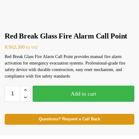
Red Break Glass Fire Alarm Call Point
KSh
2,300
Ex VAT
Red Break Glass Fire Alarm Call Point provides manual fire alarm
activation for emergency evacuation systems. Professional-grade fire
safety device with durable construction, easy reset mechanism, and
compliance with fire safety standards.
Add to cart
Questions? Request a Call Back