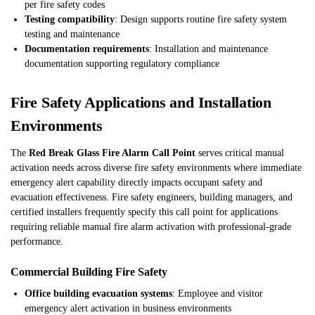
per fire safety codes
Testing compatibility
: Design supports routine fire safety system
testing and maintenance
Documentation requirements
: Installation and maintenance
documentation supporting regulatory compliance
Fire Safety Applications and Installation
Environments
The
Red Break Glass Fire Alarm Call Point
serves critical manual
activation needs across diverse fire safety environments where immediate
emergency alert capability directly impacts occupant safety and
evacuation effectiveness. Fire safety engineers, building managers, and
certified installers frequently specify this call point for applications
requiring reliable manual fire alarm activation with professional-grade
performance.
Commercial Building Fire Safety
Office building evacuation systems
: Employee and visitor
emergency alert activation in business environments