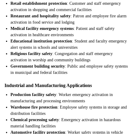
Retail establishment protection
: Customer and staff emergency
activation in shopping and commercial facilities
Restaurant and hospitality safety
: Patron and employee fire alarm
activation in food service and lodging
Medical facility emergency systems
: Patient and staff safety
activation in healthcare environments
Educational institution protection
: Student and faculty emergency
alert systems in schools and universities
Religious facility safety
: Congregation and staff emergency
activation in worship and community buildings
Government building security
: Public and employee safety systems
in municipal and federal facilities
Industrial and Manufacturing Applications
Production facility safety
: Worker emergency activation in
manufacturing and processing environments
Warehouse fire protection
: Employee safety systems in storage and
distribution facilities
Chemical processing safety
: Emergency activation in hazardous
material handling facilities
Automotive facility protection
: Worker safety systems in vehicle