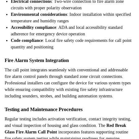
Electrical connections
: Two-wire connection to fire alarm zone
circuits with proper polarity observation
Environmental considerations
: Indoor installation within specified
temperature and humidity ranges
Accessibility compliance
: ADA and local accessibility standard
adherence for emergency device operation
Code compliance
: Local fire safety code requirements for call point
quantity and positioning
Fire Alarm System Integration
The call point integrates seamlessly with conventional and addressable
fire alarm control panels through standard zone circuit connections.
Professional installers can configure the device for various system types
while ensuring compatibility with existing fire safety infrastructure
including sounders, strobes, and building automation systems.
Testing and Maintenance Procedures
Regular testing includes activation verification, contact integrity testing,
and visual inspection of housing and glass condition. The
Red Break
Glass Fire Alarm Call Point
incorporates features supporting routine
fire safety system testing while maintaining readiness for genuine