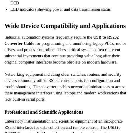
DCD
LED indicators showing power and data transmission status
Wide Device Compatibility and Applications
Industrial automation systems frequently require the
USB to RS232
Converter Cable
for programming and monitoring legacy PLCs, motor
drives, and process controllers. These critical systems often represent
substantial investments that continue providing value long after their
original computer interfaces become obsolete on modern hardware.
Networking equipment including older switches, routers, and security
devices commonly utilize RS232 console ports for configuration and
troubleshooting. The converter enables network administrators to access
these management interfaces using laptops and modern workstations that
lack built-in serial ports.
Professional and Scientific Applications
Laboratory instrumentation and scientific equipment often incorporate
RS232 interfaces for data collection and remote control. The
USB to