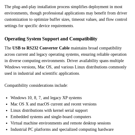
The plug-and-play installation process simplifies deployment in most
environments, though professional applications may benefit from driver
customization to optimize buffer sizes, timeout values, and flow control
settings for specific device requirements.
Operating System Support and Compatibility
The
USB to RS232 Converter Cable
maintains broad compatibility
across current and legacy operating systems, ensuring reliable operation
in diverse computing environments. Driver availability spans multiple
Windows versions, Mac OS, and various Linux distributions commonly
used in industrial and scientific applications.
Compatibility considerations include:
Windows 10, 8, 7, and legacy XP systems
Mac OS X and macOS current and recent versions
Linux distributions with kernel serial support
Embedded systems and single-board computers
Virtual machine environments and remote desktop sessions
Industrial PC platforms and specialized computing hardware