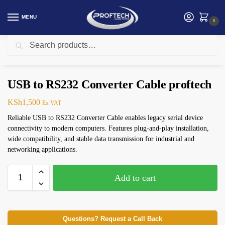
MENU
0
Search
Home
Logitech Products
USB to RS232 Converter Cable proftech
/
/
USB to RS232 Converter Cable proftech
KSh
1,500
Ex VAT
Reliable USB to RS232 Converter Cable enables legacy serial device
connectivity to modern computers. Features plug-and-play installation,
wide compatibility, and stable data transmission for industrial and
networking applications.
Add to cart
Questions? Request a Call Back