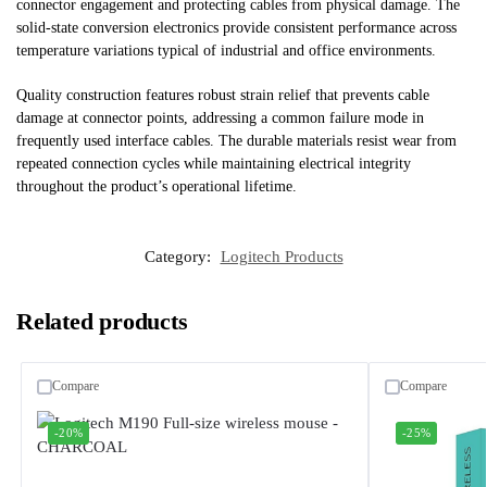
connector engagement and protecting cables from physical damage. The
solid-state conversion electronics provide consistent performance across
temperature variations typical of industrial and office environments.
Quality construction features robust strain relief that prevents cable
damage at connector points, addressing a common failure mode in
frequently used interface cables. The durable materials resist wear from
repeated connection cycles while maintaining electrical integrity
throughout the product’s operational lifetime.
Category:
Logitech Products
Related products
Compare
Compare
-20%
-25%