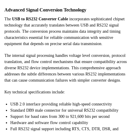
Advanced Signal Conversion Technology
The
USB to RS232 Converter Cable
incorporates sophisticated chipset
technology that accurately translates between USB and RS232 signal
protocols. The conversion process maintains data integrity and timing
characteristics essential for reliable communication with sensitive
equipment that depends on precise serial data transmission.
The internal signal processing handles voltage level conversion, protocol
translation, and flow control mechanisms that ensure compatibility across
diverse RS232 device implementations. This comprehensive approach
addresses the subtle differences between various RS232 implementations
that can cause communication failures with simpler converter designs.
Key technical specifications include:
USB 2.0 interface providing reliable high-speed connectivity
Standard DB9 male connector for universal RS232 compatibility
Support for baud rates from 300 to 921,600 bits per second
Hardware and software flow control capability
Full RS232 signal support including RTS, CTS, DTR, DSR, and