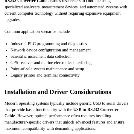
RS232 Converter Cable
enables researchers to continue using
specialized analyzers, measurement devices, and automated systems with
current computer technology without requiring expensive equipment
upgrades.
Common application scenarios include:
Industrial PLC programming and diagnostics
Network device configuration and management
Scientific instrument data collection
GPS receiver and marine electronics interfacing
Point-of-sale system maintenance and setup
Legacy printer and terminal connectivity
Installation and Driver Considerations
Modern operating systems typically include generic USB to serial drivers
that provide basic functionality with the
USB to RS232 Converter
Cable
. However, optimal performance often requires installing
manufacturer-specific drivers that unlock advanced features and ensure
maximum compatibility with demanding applications.