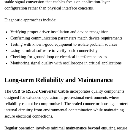
stable signal conversion that enables focus on application-layer
configuration rather than physical interface concerns.
Diagnostic approaches include:
Verifying proper driver installation and device recognition
Confirming communication parameters match device requirements
Testing with known-good equipment to isolate problem sources
Using terminal software to verify basic connectivity
Checking for ground loop or electrical interference issues
Monitoring signal quality with oscilloscope in critical applications
Long-term Reliability and Maintenance
The
USB to RS232 Converter Cable
incorporates quality components
designed for extended operation in professional environments where
reliability cannot be compromised. The sealed connector housings protect
internal circuitry from environmental contamination while maintaining
secure electrical connections.
Regular operation involves minimal maintenance beyond ensuring secure