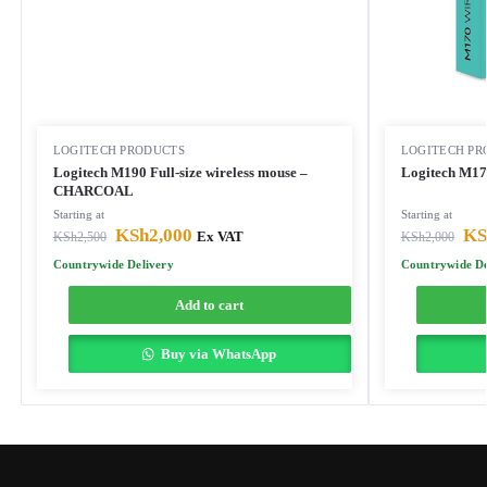
LOGITECH PRODUCTS
LOGITECH PR
Logitech M190 Full-size wireless mouse –
CHARCOAL
Starting at
Starting at
KSh
2,000
KS
KSh
2,500
Ex VAT
KSh
2,000
Countrywide Delivery
Countrywide De
Add to cart
Buy via WhatsApp