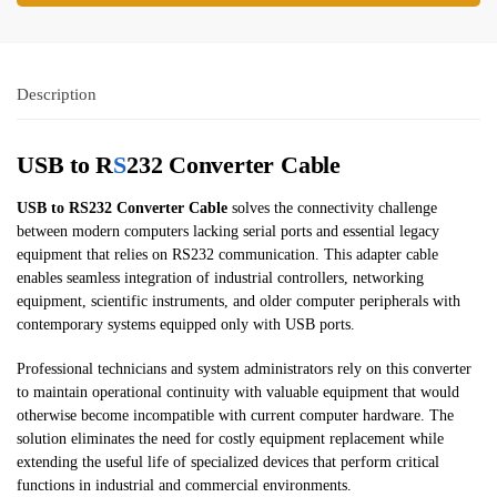
Description
USB to R
S
232 Converter Cable
USB to RS232 Converter Cable
solves the connectivity challenge
between modern computers lacking serial ports and essential legacy
equipment that relies on RS232 communication. This adapter cable
enables seamless integration of industrial controllers, networking
equipment, scientific instruments, and older computer peripherals with
contemporary systems equipped only with USB ports.
Professional technicians and system administrators rely on this converter
to maintain operational continuity with valuable equipment that would
otherwise become incompatible with current computer hardware. The
solution eliminates the need for costly equipment replacement while
extending the useful life of specialized devices that perform critical
functions in industrial and commercial environments.