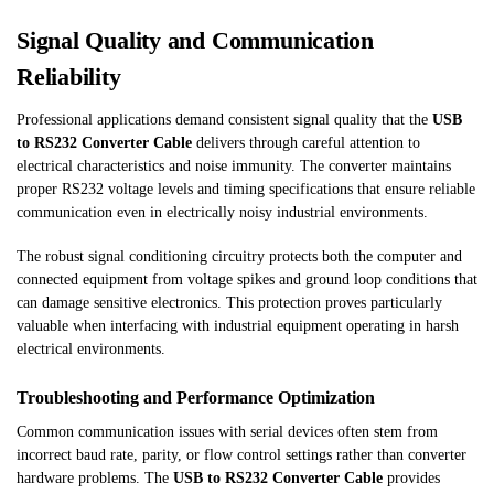
Signal Quality and Communication
Reliability
Professional applications demand consistent signal quality that the
USB
to RS232 Converter Cable
delivers through careful attention to
electrical characteristics and noise immunity. The converter maintains
proper RS232 voltage levels and timing specifications that ensure reliable
communication even in electrically noisy industrial environments.
The robust signal conditioning circuitry protects both the computer and
connected equipment from voltage spikes and ground loop conditions that
can damage sensitive electronics. This protection proves particularly
valuable when interfacing with industrial equipment operating in harsh
electrical environments.
Troubleshooting and Performance Optimization
Common communication issues with serial devices often stem from
incorrect baud rate, parity, or flow control settings rather than converter
hardware problems. The
USB to RS232 Converter Cable
provides