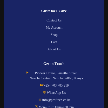
Customer Care
Contact Us
My Account
Shop
Cart
About Us
Get in Touch
⚑
Pioneer House, Kimathi Street,
Nairobi Central, Nairobi 37063, Kenya
☎
+254 703 785 219
💬
WhatsApp Us
✉
info@proftech.co.ke
🕐
Mon–Fri 8:30am–6:00pm