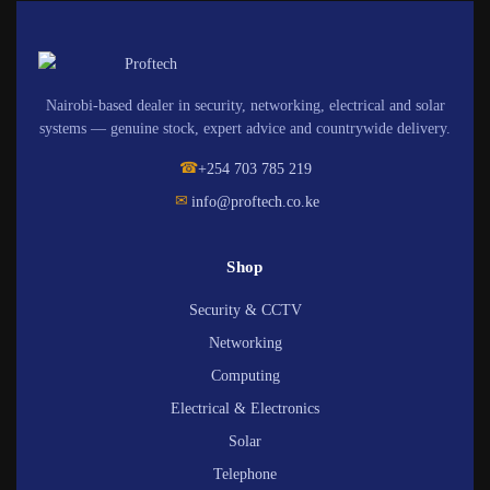
Nairobi-based dealer in security, networking, electrical and solar
systems — genuine stock, expert advice and countrywide delivery.
☎
+254 703 785 219
✉
info@proftech.co.ke
Shop
Security & CCTV
Networking
Computing
Electrical & Electronics
Solar
Telephone