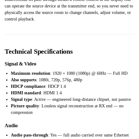
can operate the source device at the transmitter end, so you never need to
physically access the source room to change channels, adjust volume, or
control playback.
Technical Specifications
Signal & Video
Maximum resolution
: 1920 × 1080 (1080p) @ 60Hz — Full HD
Also supports
: 1080i, 720p, 576p, 480p
HDCP compliance
: HDCP 1.4
HDMI standard
: HDMI 1.4
Signal type
: Active — engineered long-distance chipset, not passive
Picture quality
: Lossless signal reconstruction at RX end — no
compression
Audio
Audio pass-through
: Yes — full audio carried over same Ethernet