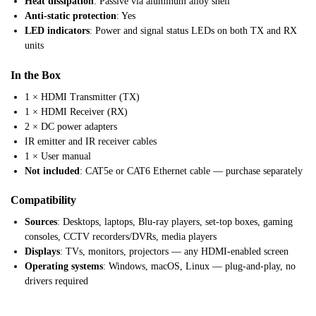
Heat dissipation
: Passive via aluminum alloy shell
Anti-static protection
: Yes
LED indicators
: Power and signal status LEDs on both TX and RX
units
In the Box
1 × HDMI Transmitter (TX)
1 × HDMI Receiver (RX)
2 × DC power adapters
IR emitter and IR receiver cables
1 × User manual
Not included
: CAT5e or CAT6 Ethernet cable — purchase separately
Compatibility
Sources
: Desktops, laptops, Blu-ray players, set-top boxes, gaming
consoles, CCTV recorders/DVRs, media players
Displays
: TVs, monitors, projectors — any HDMI-enabled screen
Operating systems
: Windows, macOS, Linux — plug-and-play, no
drivers required