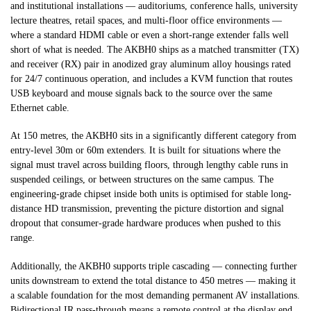
and institutional installations — auditoriums, conference halls, university
lecture theatres, retail spaces, and multi-floor office environments —
where a standard HDMI cable or even a short-range extender falls well
short of what is needed. The AKBH0 ships as a matched transmitter (TX)
and receiver (RX) pair in anodized gray aluminum alloy housings rated
for 24/7 continuous operation, and includes a KVM function that routes
USB keyboard and mouse signals back to the source over the same
Ethernet cable.
At 150 metres, the AKBH0 sits in a significantly different category from
entry-level 30m or 60m extenders. It is built for situations where the
signal must travel across building floors, through lengthy cable runs in
suspended ceilings, or between structures on the same campus. The
engineering-grade chipset inside both units is optimised for stable long-
distance HD transmission, preventing the picture distortion and signal
dropout that consumer-grade hardware produces when pushed to this
range.
Additionally, the AKBH0 supports triple cascading — connecting further
units downstream to extend the total distance to 450 metres — making it
a scalable foundation for the most demanding permanent AV installations.
Bidirectional IR pass-through means a remote control at the display end