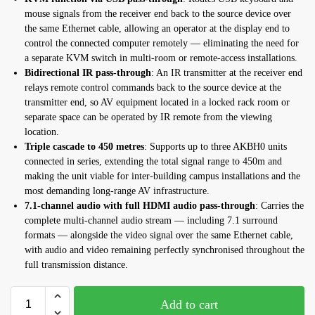
mouse signals from the receiver end back to the source device over
the same Ethernet cable, allowing an operator at the display end to
control the connected computer remotely — eliminating the need for
a separate KVM switch in multi-room or remote-access installations.
Bidirectional IR pass-through
: An IR transmitter at the receiver end
relays remote control commands back to the source device at the
transmitter end, so AV equipment located in a locked rack room or
separate space can be operated by IR remote from the viewing
location.
Triple cascade to 450 metres
: Supports up to three AKBH0 units
connected in series, extending the total signal range to 450m and
making the unit viable for inter-building campus installations and the
most demanding long-range AV infrastructure.
7.1-channel audio with full HDMI audio pass-through
: Carries the
complete multi-channel audio stream — including 7.1 surround
formats — alongside the video signal over the same Ethernet cable,
with audio and video remaining perfectly synchronised throughout the
full transmission distance.
Add to cart