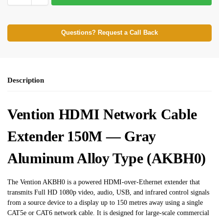
Questions? Request a Call Back
Description
Vention HDMI Network Cable
Extender 150M — Gray
Aluminum Alloy Type (AKBH0)
The Vention AKBH0 is a powered HDMI-over-Ethernet extender that
transmits Full HD 1080p video, audio, USB, and infrared control signals
from a source device to a display up to 150 metres away using a single
CAT5e or CAT6 network cable. It is designed for large-scale commercial