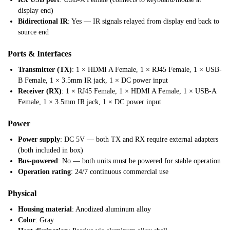
display end)
Bidirectional IR
: Yes — IR signals relayed from display end back to
source end
Ports & Interfaces
Transmitter (TX)
: 1 × HDMI A Female, 1 × RJ45 Female, 1 × USB-
B Female, 1 × 3.5mm IR jack, 1 × DC power input
Receiver (RX)
: 1 × RJ45 Female, 1 × HDMI A Female, 1 × USB-A
Female, 1 × 3.5mm IR jack, 1 × DC power input
Power
Power supply
: DC 5V — both TX and RX require external adapters
(both included in box)
Bus-powered
: No — both units must be powered for stable operation
Operation rating
: 24/7 continuous commercial use
Physical
Housing material
: Anodized aluminum alloy
Color
: Gray