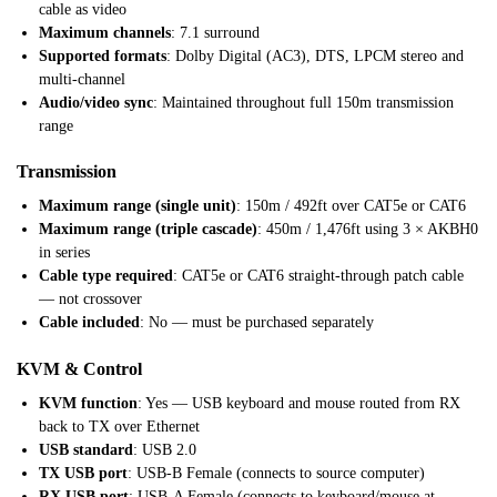
cable as video
Maximum channels
: 7.1 surround
Supported formats
: Dolby Digital (AC3), DTS, LPCM stereo and
multi-channel
Audio/video sync
: Maintained throughout full 150m transmission
range
Transmission
Maximum range (single unit)
: 150m / 492ft over CAT5e or CAT6
Maximum range (triple cascade)
: 450m / 1,476ft using 3 × AKBH0
in series
Cable type required
: CAT5e or CAT6 straight-through patch cable
— not crossover
Cable included
: No — must be purchased separately
KVM & Control
KVM function
: Yes — USB keyboard and mouse routed from RX
back to TX over Ethernet
USB standard
: USB 2.0
TX USB port
: USB-B Female (connects to source computer)
RX USB port
: USB-A Female (connects to keyboard/mouse at