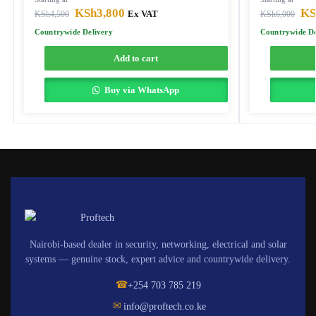
KSh
3,800
KS
KSh
4,500
Ex VAT
KSh
6,000
Countrywide Delivery
Countrywide De
Add to cart
Buy via WhatsApp
Nairobi-based dealer in security, networking, electrical and solar
systems — genuine stock, expert advice and countrywide delivery.
☎
+254 703 785 219
✉
info@proftech.co.ke