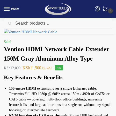
MENU
0
Search
Home
HDMI Splitter/ Switcher
Vention HDMI Network Cable Extender 150M Gray Aluminum Alloy Type
/
/
Sale!
Vention HDMI Network Cable Extender
150M Gray Aluminum Alloy Type
KSh
11,500
KSh
12,000
Ex VAT
-4%
Key Features & Benefits
150-metre HDMI extension over a single Ethernet cable
:
Transmits Full HD 1080p @ 60Hz across 150m / 492ft of CAT5e or
CAT6 cable — covering multi-floor office buildings, university
lecture halls, and large auditoriums in a single run without any signal
boosting or intermediate hardware.
KVM function via USB pass-through
: Routes USB keyboard and