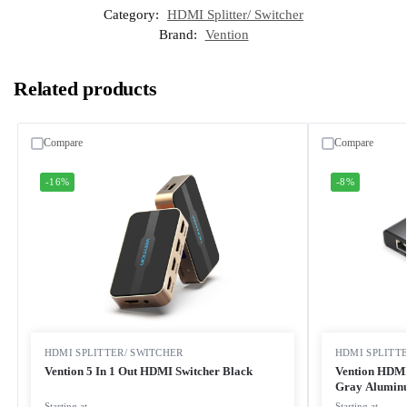
Category:
HDMI Splitter/ Switcher
Brand:
Vention
Related products
Compare
Compare
-16%
-8%
HDMI SPLITTER/ SWITCHER
HDMI SPLITT
Vention 5 In 1 Out HDMI Switcher Black
Vention HDMI
Gray Aluminu
Starting at
Starting at