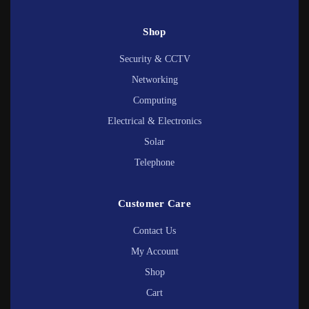
Shop
Security & CCTV
Networking
Computing
Electrical & Electronics
Solar
Telephone
Customer Care
Contact Us
My Account
Shop
Cart