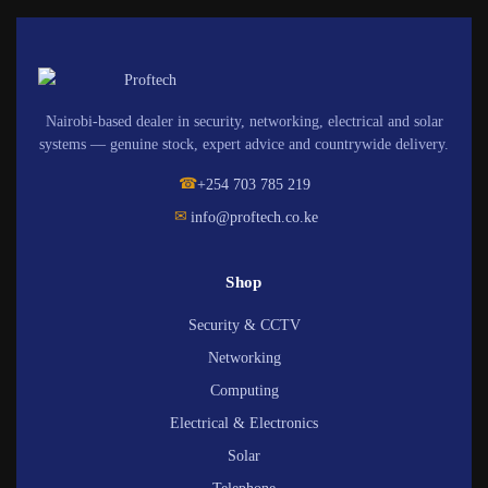
Nairobi-based dealer in security, networking, electrical and solar
systems — genuine stock, expert advice and countrywide delivery.
☎
+254 703 785 219
✉
info@proftech.co.ke
Shop
Security & CCTV
Networking
Computing
Electrical & Electronics
Solar