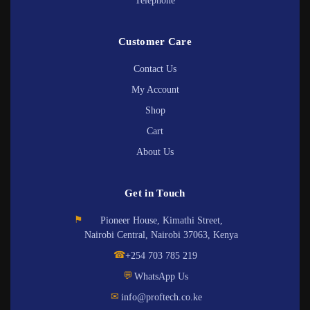
Telephone
Customer Care
Contact Us
My Account
Shop
Cart
About Us
Get in Touch
⚑
Pioneer House, Kimathi Street,
Nairobi Central, Nairobi 37063, Kenya
☎
+254 703 785 219
💬
WhatsApp Us
✉
info@proftech.co.ke