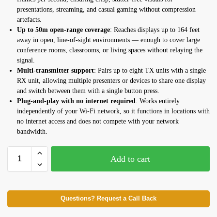
presentations, streaming, and casual gaming without compression
artefacts.
Up to 50m open-range coverage
: Reaches displays up to 164 feet
away in open, line-of-sight environments — enough to cover large
conference rooms, classrooms, or living spaces without relaying the
signal.
Multi-transmitter support
: Pairs up to eight TX units with a single
RX unit, allowing multiple presenters or devices to share one display
and switch between them with a single button press.
Plug-and-play with no internet required
: Works entirely
independently of your Wi-Fi network, so it functions in locations with
no internet access and does not compete with your network
bandwidth.
Add to cart
Questions? Request a Call Back