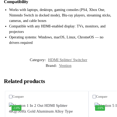
Compatibility
Works with laptops, desktops, gaming consoles (PS4, Xbox One,
Nintendo Switch in docked mode), Blu-ray players, streaming sticks,
cameras, and cable boxes
Compatible with any HDMI-enabled display: TVs, monitors, and
projectors
Operating systems: Windows, macOS, Linux, ChromeOS — no
drivers required
Category:
HDMI Splitter/ Switcher
Brand:
Vention
Related products
Compare
Compare
-14%
-16%