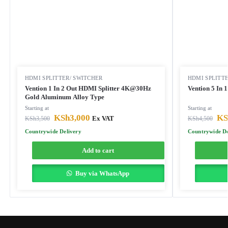
HDMI SPLITTER/ SWITCHER
HDMI SPLITT
Vention 1 In 2 Out HDMI Splitter 4K@30Hz
Vention 5 In 
Gold Aluminum Alloy Type
Starting at
Starting at
KSh
3,000
KS
KSh
3,500
Ex VAT
KSh
4,500
Countrywide Delivery
Countrywide De
Add to cart
Buy via WhatsApp