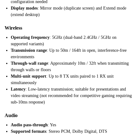
configuration needed
Display modes
: Mirror mode (duplicate screen) and Extend mode
(extend desktop)
Wireless
Operating frequency
: 5GHz (dual-band 2.4GHz / 5GHz on
supported variants)
Transmission range
: Up to 50m / 164ft in open, interference-free
environments
Through-wall range
: Approximately 10m / 32ft when transmitting
through walls or floors
Multi-unit support
: Up to 8 TX units paired to 1 RX unit
simultaneously
Latency
: Low-latency transmission; suitable for presentations and
video streaming (not recommended for competitive gaming requiring
sub-10ms response)
Audio
Audio pass-through
: Yes
Supported formats
: Stereo PCM, Dolby Digital, DTS