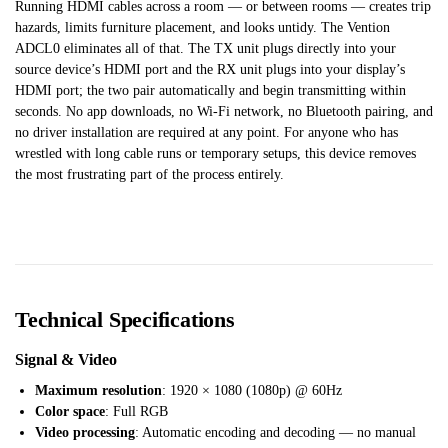
Running HDMI cables across a room — or between rooms — creates trip
hazards, limits furniture placement, and looks untidy. The Vention
ADCL0 eliminates all of that. The TX unit plugs directly into your
source device’s HDMI port and the RX unit plugs into your display’s
HDMI port; the two pair automatically and begin transmitting within
seconds. No app downloads, no Wi-Fi network, no Bluetooth pairing, and
no driver installation are required at any point. For anyone who has
wrestled with long cable runs or temporary setups, this device removes
the most frustrating part of the process entirely.
Technical Specifications
Signal & Video
Maximum resolution
: 1920 × 1080 (1080p) @ 60Hz
Color space
: Full RGB
Video processing
: Automatic encoding and decoding — no manual