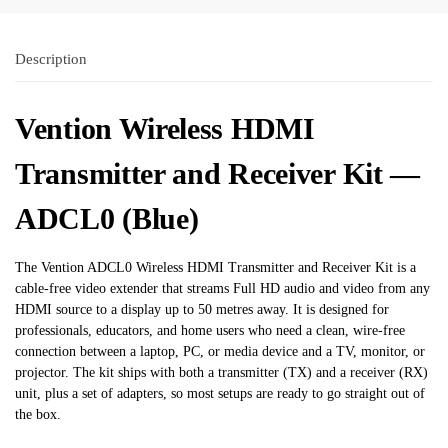
Description
Vention Wireless HDMI
Transmitter and Receiver Kit —
ADCL0 (Blue)
The Vention ADCL0 Wireless HDMI Transmitter and Receiver Kit is a
cable-free video extender that streams Full HD audio and video from any
HDMI source to a display up to 50 metres away. It is designed for
professionals, educators, and home users who need a clean, wire-free
connection between a laptop, PC, or media device and a TV, monitor, or
projector. The kit ships with both a transmitter (TX) and a receiver (RX)
unit, plus a set of adapters, so most setups are ready to go straight out of
the box.