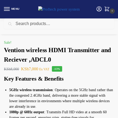
MENU
0
Search
Home
HDMI Splitter/ Switcher
Vention wireless HDMI Transmitter and Reciever ,ADCL0
/
/
Sale!
Vention wireless HDMI Transmitter and
Reciever ,ADCL0
KSh
7,000
KSh
8,000
Ex VAT
-13%
Key Features & Benefits
5GHz wireless transmission
: Operates on the 5GHz band rather than
the congested 2.4GHz band, delivering a more stable signal with
lower interference in environments where multiple wireless devices
are already in use.
1080p @ 60Hz output
: Transmits Full HD video at a smooth 60
frames per second, ensuring crisp, stutter-free visuals for