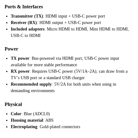
Ports & Interfaces
Transmitter (TX)
: HDMI input + USB-C power port
Receiver (RX)
: HDMI output + USB-C power port
Included adapters
: Micro HDMI to HDMI, Mini HDMI to HDMI,
USB-C to HDMI
Power
TX power
: Bus-powered via HDMI port; USB-C power input
available for more stable performance
RX power
: Requires USB-C power (5V/1A–2A); can draw from a
TV’s USB port or a standard USB charger
Recommended supply
: 5V/2A for both units when using in
demanding environments
Physical
Color
: Blue (ADCL0)
Housing material
: ABS
Electroplating
: Gold-plated connectors