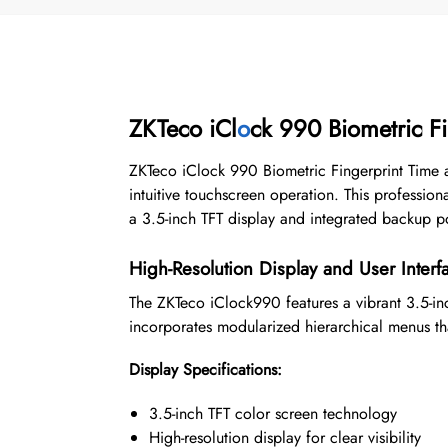
ZKTeco iCl
o
ck 990 Biometric F
ZKTeco iClock 990 Biometric Fingerprint Time
intuitive touchscreen operation. This profession
a 3.5-inch TFT display and integrated backup p
High-Resolution Display and User Interf
The ZKTeco iClock990 features a vibrant 3.5-inch
incorporates modularized hierarchical menus tha
Display Specifications:
3.5-inch TFT color screen technology
High-resolution display for clear visibility