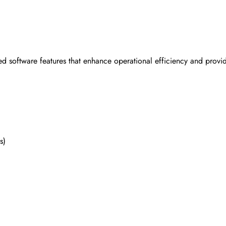
ed software features that enhance operational efficiency and pr
s)