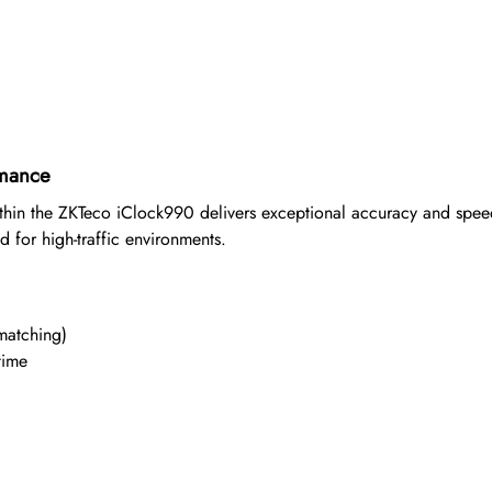
rmance
within the ZKTeco iClock990 delivers exceptional accuracy and spe
 for high-traffic environments.
matching)
time