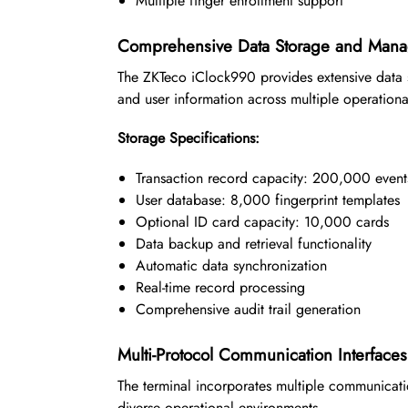
Multiple finger enrollment support
Comprehensive Data Storage and Man
The ZKTeco iClock990 provides extensive data s
and user information across multiple operationa
Storage Specifications:
Transaction record capacity: 200,000 event
User database: 8,000 fingerprint templates
Optional ID card capacity: 10,000 cards
Data backup and retrieval functionality
Automatic data synchronization
Real-time record processing
Comprehensive audit trail generation
Multi-Protocol Communication Interfaces
The terminal incorporates multiple communicatio
diverse operational environments.