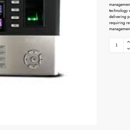
management 
technology 
delivering 
requiring re
management