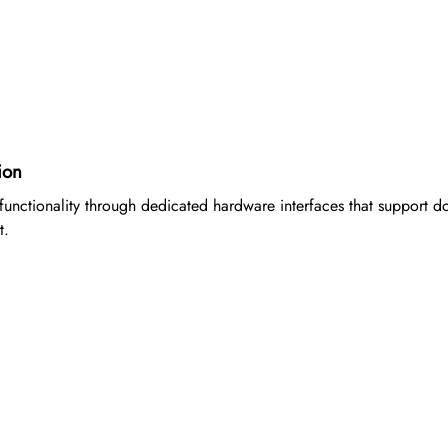
ion
functionality through dedicated hardware interfaces that support do
t.