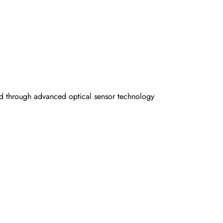
ed through advanced optical sensor technology