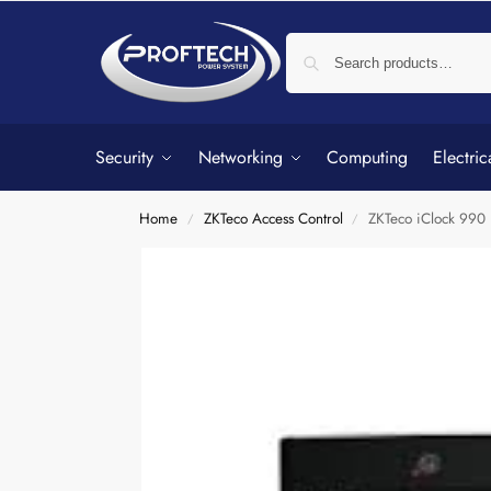
Security
Networking
Computing
Electric
Home
ZKTeco Access Control
ZKTeco iClock 990 
/
/