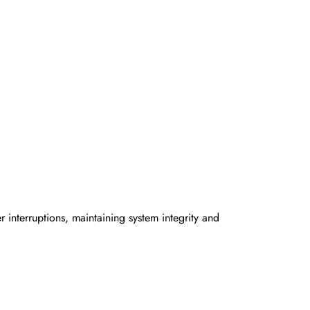
interruptions, maintaining system integrity and