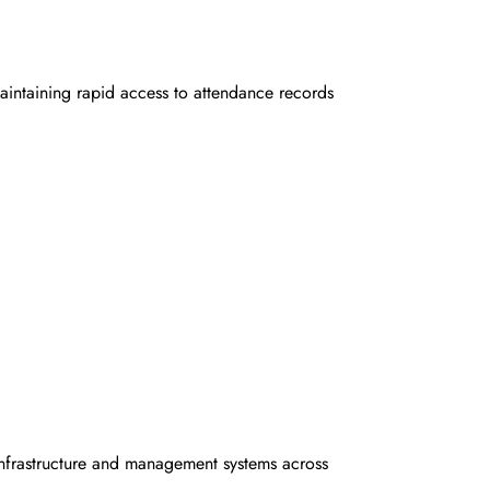
aintaining rapid access to attendance records
 infrastructure and management systems across