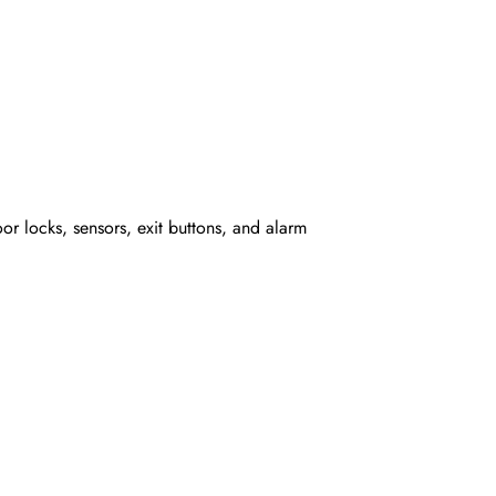
or locks, sensors, exit buttons, and alarm