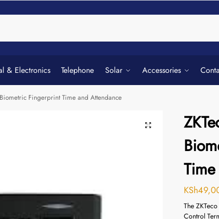
Searc
al & Electronics
Telephone
Solar
Accessories
Conta
Biometric Fingerprint Time and Attendance
ZKTe
Biome
Time
KSh
49,0
The ZKTeco 
Control Ter