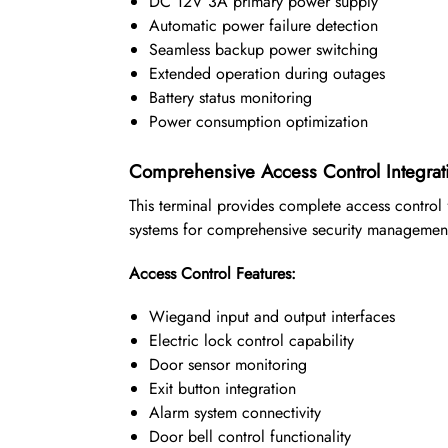
DC 12V 3A primary power supply
Automatic power failure detection
Seamless backup power switching
Extended operation during outages
Battery status monitoring
Power consumption optimization
Comprehensive Access Control Integrat
This terminal provides complete access control 
systems for comprehensive security managemen
Access Control Features:
Wiegand input and output interfaces
Electric lock control capability
Door sensor monitoring
Exit button integration
Alarm system connectivity
Door bell control functionality