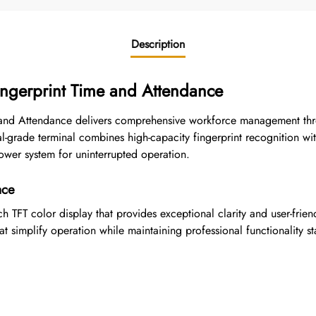
Description
ingerprint Time and Attendance
 and Attendance delivers comprehensive workforce management thr
al-grade terminal combines high-capacity fingerprint recognition wit
ower system for uninterrupted operation.
ace
 TFT color display that provides exceptional clarity and user-friend
t simplify operation while maintaining professional functionality s