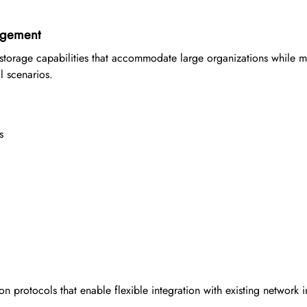
agement
torage capabilities that accommodate large organizations while m
l scenarios.
s
n protocols that enable flexible integration with existing network