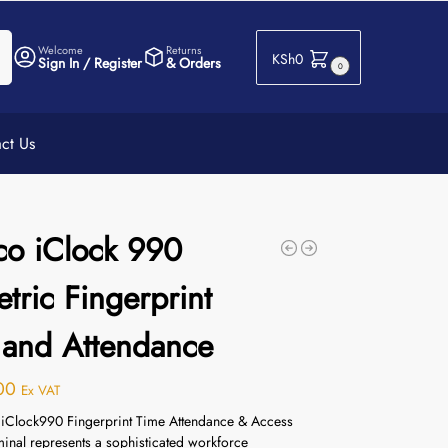
h
Welcome
Returns
KSh
0
Sign In / Register
& Orders
0
ct Us
co iClock 990
tric Fingerprint
 and Attendance
00
Ex VAT
iClock990 Fingerprint Time Attendance & Access
minal represents a sophisticated workforce