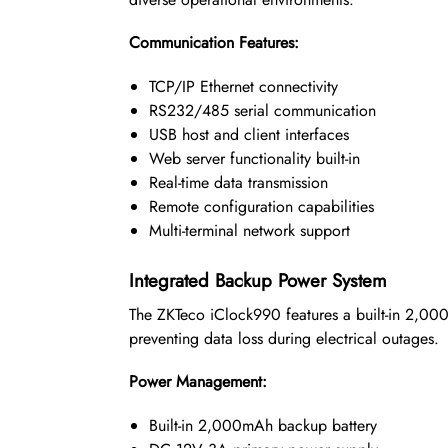
Communication Features:
TCP/IP Ethernet connectivity
RS232/485 serial communication
USB host and client interfaces
Web server functionality built-in
Real-time data transmission
Remote configuration capabilities
Multi-terminal network support
Integrated Backup Power System
The ZKTeco iClock990 features a built-in 2,000m
preventing data loss during electrical outages.
Power Management:
Built-in 2,000mAh backup battery