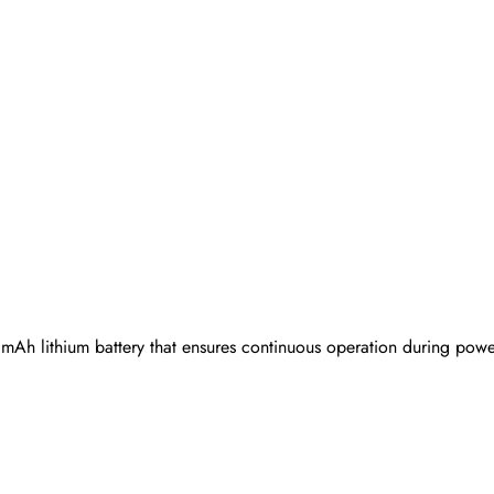
Ah lithium battery that ensures continuous operation during power 