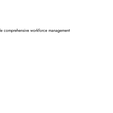
ovide comprehensive workforce management