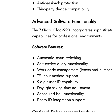
Anti-passback protection
Third-party device compatibility
Advanced Software Functionality
The ZKTeco iClock990 incorporates sophisticat
capabilities for professional environments.
Software Features:
Automatic status switching
Self-service query functionality
Work code management (letters and number
T9 input method support
9-digit user ID capability
Daylight saving time adjustment
Scheduled bell functionality
Photo ID integration support