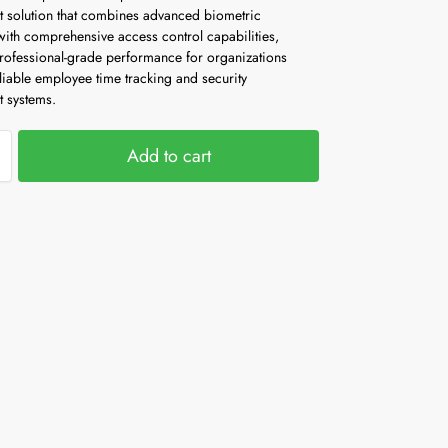
solution that combines advanced biometric
with comprehensive access control capabilities,
professional-grade performance for organizations
liable employee time tracking and security
 systems.
Add to cart