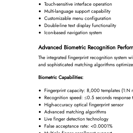
Touch-sensitive interface operation
Multi-language support capability
Customizable menu configuration
Double-line text display functionality
Icon-based navigation system
Advanced Biometric Recognition Perfo
The integrated fingerprint recognition system 
and sophisticated matching algorithms optimized
Biometric Capabilities:
Fingerprint capacity: 8,000 templates (1:N 
Recognition speed: ≤0.5 seconds response 
High-accuracy optical fingerprint sensor
Advanced matching algorithms
Live finger detection technology
False acceptance rate: <0.0001%