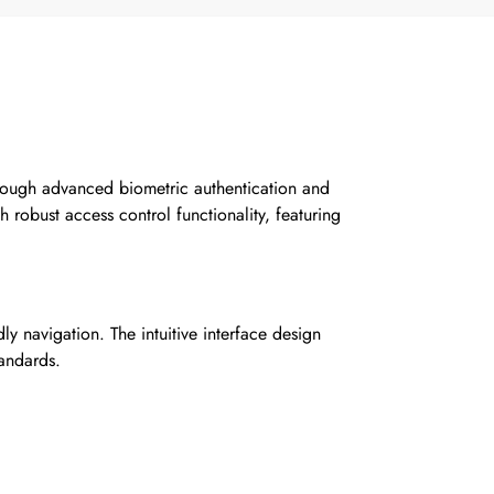
ough advanced biometric authentication and
h robust access control functionality, featuring
ly navigation. The intuitive interface design
tandards.