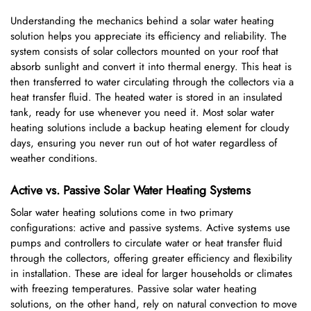
Understanding the mechanics behind a solar water heating
solution helps you appreciate its efficiency and reliability. The
system consists of solar collectors mounted on your roof that
absorb sunlight and convert it into thermal energy. This heat is
then transferred to water circulating through the collectors via a
heat transfer fluid. The heated water is stored in an insulated
tank, ready for use whenever you need it. Most solar water
heating solutions include a backup heating element for cloudy
days, ensuring you never run out of hot water regardless of
weather conditions.
Active vs. Passive Solar Water Heating Systems
Solar water heating solutions come in two primary
configurations: active and passive systems. Active systems use
pumps and controllers to circulate water or heat transfer fluid
through the collectors, offering greater efficiency and flexibility
in installation. These are ideal for larger households or climates
with freezing temperatures. Passive solar water heating
solutions, on the other hand, rely on natural convection to move