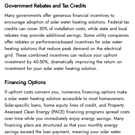
Government Rebates and Tax Credits
Many governments offer generous financial incentives to
encourage adoption of solar water heating solutions. Federal tax
credits can cover 30% of installation costs, while state and local
rebates may provide additional savings. Some utility companies
offer rebates or performance-based incentives for solar water
heating solutions that reduce peak demand on the electrical
grid. These combined incentives can reduce your upfront
investment by 40-50%, dramatically improving the return on
investment for your solar water heating solution.
Financing Options
If upfront costs concern you, numerous financing options make
a solar water heating solution accessible to most homeowners.
Solar-specific loans, home equity lines of credit, and Property
Assessed Clean Energy (PACE) financing programs spread costs
over time while you immediately enjoy energy savings. Many
financing plans are structured so that your monthly energy
savings exceed the loan payment, meaning your solar water