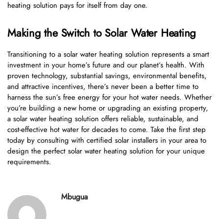
heating solution pays for itself from day one.
Making the Switch to Solar Water Heating
Transitioning to a solar water heating solution represents a smart
investment in your home’s future and our planet’s health. With
proven technology, substantial savings, environmental benefits,
and attractive incentives, there’s never been a better time to
harness the sun’s free energy for your hot water needs. Whether
you’re building a new home or upgrading an existing property,
a solar water heating solution offers reliable, sustainable, and
cost-effective hot water for decades to come. Take the first step
today by consulting with certified solar installers in your area to
design the perfect solar water heating solution for your unique
requirements.
Mbugua