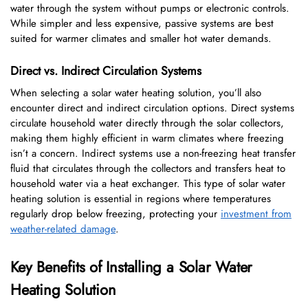
water through the system without pumps or electronic controls.
While simpler and less expensive, passive systems are best
suited for warmer climates and smaller hot water demands.
Direct vs. Indirect Circulation Systems
When selecting a solar water heating solution, you’ll also
encounter direct and indirect circulation options. Direct systems
circulate household water directly through the solar collectors,
making them highly efficient in warm climates where freezing
isn’t a concern. Indirect systems use a non-freezing heat transfer
fluid that circulates through the collectors and transfers heat to
household water via a heat exchanger. This type of solar water
heating solution is essential in regions where temperatures
regularly drop below freezing, protecting your
investment from
weather-related damage
.
Key Benefits of Installing a Solar Water
Heating Solution