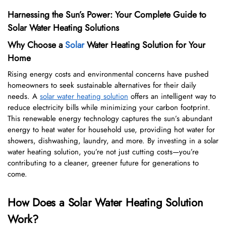
Harnessing the Sun’s Power: Your Complete Guide to
Solar Water Heating Solutions
Why Choose a
Solar
Water Heating Solution for Your
Home
Rising energy costs and environmental concerns have pushed
homeowners to seek sustainable alternatives for their daily
needs. A
solar water heating solution
offers an intelligent way to
reduce electricity bills while minimizing your carbon footprint.
This renewable energy technology captures the sun’s abundant
energy to heat water for household use, providing hot water for
showers, dishwashing, laundry, and more. By investing in a solar
water heating solution, you’re not just cutting costs—you’re
contributing to a cleaner, greener future for generations to
come.
How Does a Solar Water Heating Solution
Work?