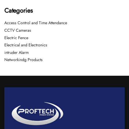
Categories
Access Control and Time Attendance
CCTV Cameras
Electric Fence
Electrical and Electronics
intruder Alarm
Networkindg Products