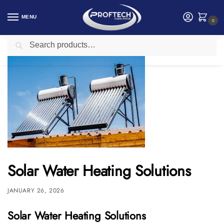
MENU
0
Search
Home
Electrical and Electronics
Solar Water Heating Solutions
/
/
Solar Water Heating Solutions
JANUARY 26, 2026
Solar Water Heating Solutions