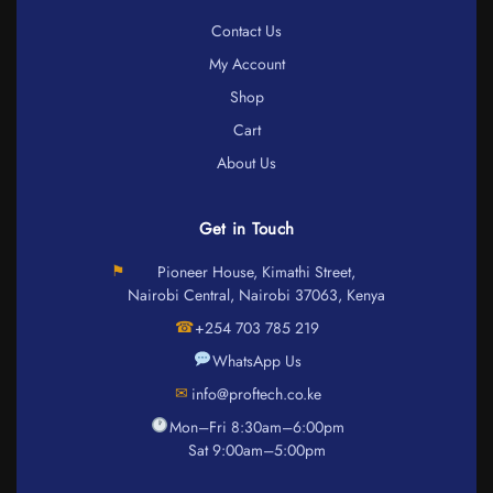
Contact Us
My Account
Shop
Cart
About Us
Get in Touch
⚑
Pioneer House, Kimathi Street,
Nairobi Central, Nairobi 37063, Kenya
☎
+254 703 785 219
WhatsApp Us
✉
info@proftech.co.ke
Mon–Fri 8:30am–6:00pm
Sat 9:00am–5:00pm