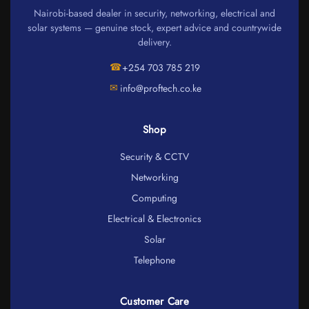
Nairobi-based dealer in security, networking, electrical and
solar systems — genuine stock, expert advice and countrywide
delivery.
☎
+254 703 785 219
✉
info@proftech.co.ke
Shop
Security & CCTV
Networking
Computing
Electrical & Electronics
Solar
Telephone
Customer Care