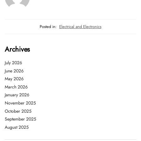
Posted in:
Electrical and Electronics
Archives
July 2026
June 2026
May 2026
March 2026
January 2026
November 2025
October 2025
September 2025
August 2025