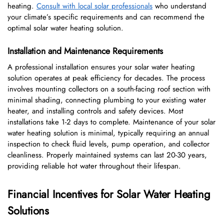
heating.
Consult with local solar professionals
who understand
your climate’s specific requirements and can recommend the
optimal solar water heating solution.
Installation and Maintenance Requirements
A professional installation ensures your solar water heating
solution operates at peak efficiency for decades. The process
involves mounting collectors on a south-facing roof section with
minimal shading, connecting plumbing to your existing water
heater, and installing controls and safety devices. Most
installations take 1-2 days to complete. Maintenance of your solar
water heating solution is minimal, typically requiring an annual
inspection to check fluid levels, pump operation, and collector
cleanliness. Properly maintained systems can last 20-30 years,
providing reliable hot water throughout their lifespan.
Financial Incentives for Solar Water Heating
Solutions