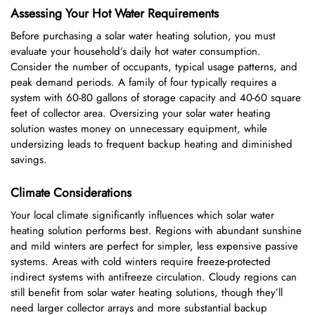
Assessing Your Hot Water Requirements
Before purchasing a solar water heating solution, you must
evaluate your household’s daily hot water consumption.
Consider the number of occupants, typical usage patterns, and
peak demand periods. A family of four typically requires a
system with 60-80 gallons of storage capacity and 40-60 square
feet of collector area. Oversizing your solar water heating
solution wastes money on unnecessary equipment, while
undersizing leads to frequent backup heating and diminished
savings.
Climate Considerations
Your local climate significantly influences which solar water
heating solution performs best. Regions with abundant sunshine
and mild winters are perfect for simpler, less expensive passive
systems. Areas with cold winters require freeze-protected
indirect systems with antifreeze circulation. Cloudy regions can
still benefit from solar water heating solutions, though they’ll
need larger collector arrays and more substantial backup