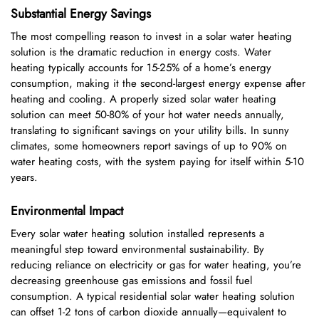
Substantial Energy Savings
The most compelling reason to invest in a solar water heating
solution is the dramatic reduction in energy costs. Water
heating typically accounts for 15-25% of a home’s energy
consumption, making it the second-largest energy expense after
heating and cooling. A properly sized solar water heating
solution can meet 50-80% of your hot water needs annually,
translating to significant savings on your utility bills. In sunny
climates, some homeowners report savings of up to 90% on
water heating costs, with the system paying for itself within 5-10
years.
Environmental Impact
Every solar water heating solution installed represents a
meaningful step toward environmental sustainability. By
reducing reliance on electricity or gas for water heating, you’re
decreasing greenhouse gas emissions and fossil fuel
consumption. A typical residential solar water heating solution
can offset 1-2 tons of carbon dioxide annually—equivalent to