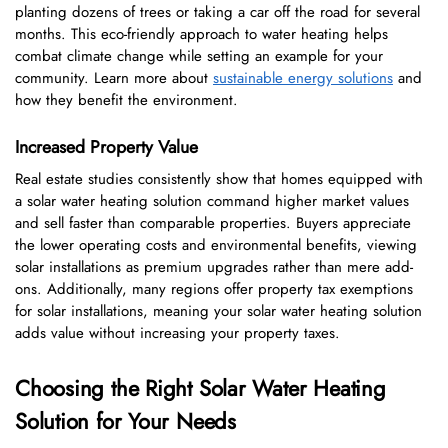
planting dozens of trees or taking a car off the road for several
months. This eco-friendly approach to water heating helps
combat climate change while setting an example for your
community. Learn more about
sustainable energy solutions
and
how they benefit the environment.
Increased Property Value
Real estate studies consistently show that homes equipped with
a solar water heating solution command higher market values
and sell faster than comparable properties. Buyers appreciate
the lower operating costs and environmental benefits, viewing
solar installations as premium upgrades rather than mere add-
ons. Additionally, many regions offer property tax exemptions
for solar installations, meaning your solar water heating solution
adds value without increasing your property taxes.
Choosing the Right Solar Water Heating
Solution for Your Needs