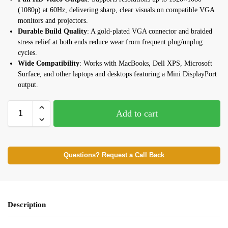
(1080p) at 60Hz, delivering sharp, clear visuals on compatible VGA
monitors and projectors.
Durable Build Quality
: A gold-plated VGA connector and braided
stress relief at both ends reduce wear from frequent plug/unplug
cycles.
Wide Compatibility
: Works with MacBooks, Dell XPS, Microsoft
Surface, and other laptops and desktops featuring a Mini DisplayPort
output.
Add to cart
Questions? Request a Call Back
Description