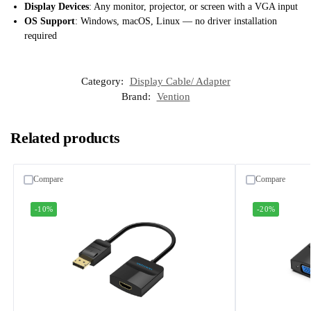
Display Devices
: Any monitor, projector, or screen with a VGA input
OS Support
: Windows, macOS, Linux — no driver installation
required
Category:
Display Cable/ Adapter
Brand:
Vention
Related products
Compare
Compare
-10%
-20%