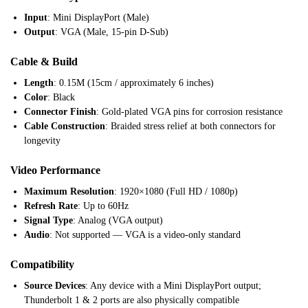
Input
: Mini DisplayPort (Male)
Output
: VGA (Male, 15-pin D-Sub)
Cable & Build
Length
: 0.15M (15cm / approximately 6 inches)
Color
: Black
Connector Finish
: Gold-plated VGA pins for corrosion resistance
Cable Construction
: Braided stress relief at both connectors for
longevity
Video Performance
Maximum Resolution
: 1920×1080 (Full HD / 1080p)
Refresh Rate
: Up to 60Hz
Signal Type
: Analog (VGA output)
Audio
: Not supported — VGA is a video-only standard
Compatibility
Source Devices
: Any device with a Mini DisplayPort output;
Thunderbolt 1 & 2 ports are also physically compatible