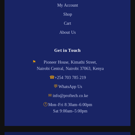
My Account
Shop
Cart
About Us
Get in Touch
⚑
Pioneer House, Kimathi Street,
Nairobi Central, Nairobi 37063, Kenya
☎
+254 703 785 219
💬
WhatsApp Us
✉
info@proftech.co.ke
🕐
Mon–Fri 8:30am–6:00pm
Sat 9:00am–5:00pm