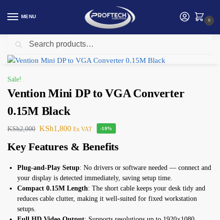
MENU
0
Search
Home
Display Cable/ Adapter
Vention Mini DP to VGA Converter 0.15M Black
/
/
Sale!
Vention Mini DP to VGA Converter
0.15M Black
KSh
1,800
KSh
2,000
Ex VAT
-10%
Key Features & Benefits
Plug-and-Play Setup
: No drivers or software needed — connect and
your display is detected immediately, saving setup time.
Compact 0.15M Length
: The short cable keeps your desk tidy and
reduces cable clutter, making it well-suited for fixed workstation
setups.
Full HD Video Output
: Supports resolutions up to 1920×1080