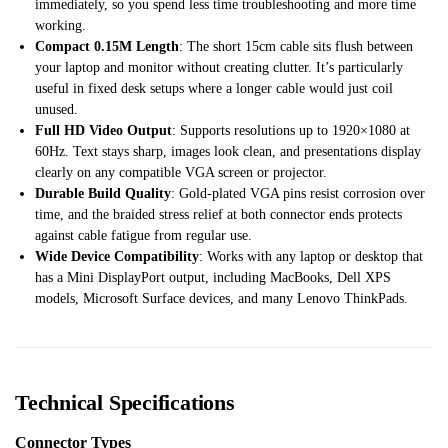
immediately, so you spend less time troubleshooting and more time
working.
Compact 0.15M Length
: The short 15cm cable sits flush between
your laptop and monitor without creating clutter. It’s particularly
useful in fixed desk setups where a longer cable would just coil
unused.
Full HD Video Output
: Supports resolutions up to 1920×1080 at
60Hz. Text stays sharp, images look clean, and presentations display
clearly on any compatible VGA screen or projector.
Durable Build Quality
: Gold-plated VGA pins resist corrosion over
time, and the braided stress relief at both connector ends protects
against cable fatigue from regular use.
Wide Device Compatibility
: Works with any laptop or desktop that
has a Mini DisplayPort output, including MacBooks, Dell XPS
models, Microsoft Surface devices, and many Lenovo ThinkPads.
Technical Specifications
Connector Types