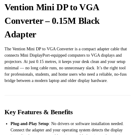
Vention Mini DP to VGA
Converter – 0.15M Black
Adapter
The Vention Mini DP to VGA Converter is a compact adapter cable that
connects Mini DisplayPort-equipped computers to VGA displays and
projectors. At just 0.15 metres, it keeps your desk clean and your setup
minimal — no long cable runs, no unnecessary slack. It’s the right tool
for professionals, students, and home users who need a reliable, no-fuss
bridge between a modern laptop and older display hardware.
Key Features & Benefits
Plug-and-Play Setup
: No drivers or software installation needed.
Connect the adapter and your operating system detects the display