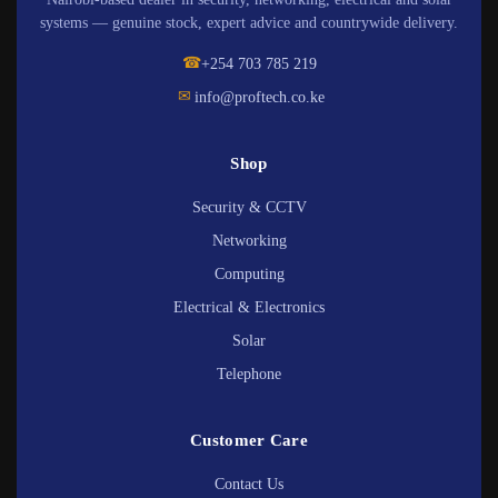
systems — genuine stock, expert advice and countrywide delivery.
☎
+254 703 785 219
✉
info@proftech.co.ke
Shop
Security & CCTV
Networking
Computing
Electrical & Electronics
Solar
Telephone
Customer Care
Contact Us