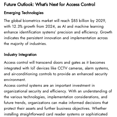
Future Outlook: What’s Next for Access Control
Emerging Technologies
The global biometrics market will reach $85 billion by 2029,
with 12.3% growth from 2024, as AI and machine learning
enhance identification systems’ precision and efficiency. Growth
indicates the persistent innovation and implementation across
the majority of industries.
Industry Integration
Access control will transcend doors and gates as it becomes
integrated with IoT devices like CCTV cameras, alarm systems,
and air-conditioning controls to provide an enhanced security
environment.
Access control systems are an important investment in
organizational security and efficiency. With an understanding of
the various technologies, implementation considerations, and
future trends, organizations can make informed decisions that
protect their assets and further business objectives. Whether
installing straightforward card reader systems or sophisticated