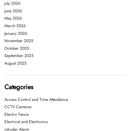
July 2026
June 2026
May 2026
March 2026
January 2026
November 2025
October 2025
September 2025
August 2025
Categories
Access Control and Time Attendance
CCTV Cameras
Electric Fence
Electrical and Electronics
intruder Alarm