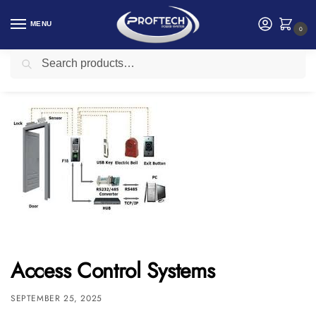
MENU
0
Search
Home
Access Control and Time Attendance
Access Control Systems
/
/
Access Control Systems
SEPTEMBER 25, 2025