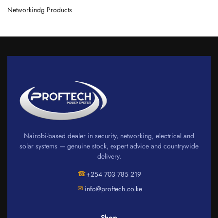
Networkindg Products
Nairobi-based dealer in security, networking, electrical and
solar systems — genuine stock, expert advice and countrywide
delivery.
☎
+254 703 785 219
✉
info@proftech.co.ke
Shop