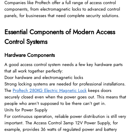
Companies like Proftech offer a full range of access control
components, from electromagnetic locks to advanced control
panels, for businesses that need complete security solutions.
Essential Components of Modern Access
Control Systems
Hardware Components
A good access control system needs a few key hardware parts
that all work together perfectly:
Door hardware and electromagnetic locks
Strong locking systems are needed for professional installations.
The
Proftech 280KG Electric Magnetic Lock
keeps doors
securely closed even when the power goes out. This means that
people who aren’t supposed to be there can’t get in.
Units for Power Supply
For continuous operation, reliable power distribution is still very
important. The Access Control 3amp 12V Power Supply, for
example, provides 36 watts of regulated power and battery