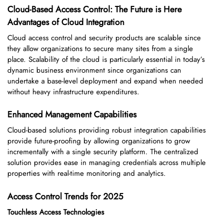
Cloud-Based Access Control: The Future is Here
Advantages of Cloud Integration
Cloud access control and security products are scalable since
they allow organizations to secure many sites from a single
place. Scalability of the cloud is particularly essential in today’s
dynamic business environment since organizations can
undertake a base-level deployment and expand when needed
without heavy infrastructure expenditures.
Enhanced Management Capabilities
Cloud-based solutions providing robust integration capabilities
provide future-proofing by allowing organizations to grow
incrementally with a single security platform. The centralized
solution provides ease in managing credentials across multiple
properties with real-time monitoring and analytics.
Access Control Trends for 2025
Touchless Access Technologies