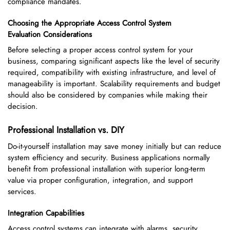
compliance mandates.
Choosing the Appropriate Access Control System
Evaluation Considerations
Before selecting a proper access control system for your
business, comparing significant aspects like the level of security
required, compatibility with existing infrastructure, and level of
manageability is important. Scalability requirements and budget
should also be considered by companies while making their
decision.
Professional Installation vs. DIY
Do-it-yourself installation may save money initially but can reduce
system efficiency and security. Business applications normally
benefit from professional installation with superior long-term
value via proper configuration, integration, and support
services.
Integration Capabilities
Access control systems can integrate with alarms, security