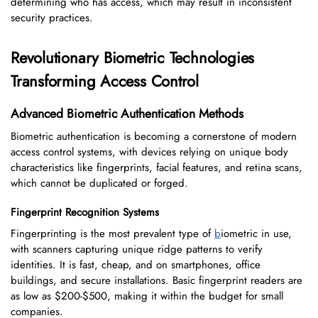
determining who has access, which may result in inconsistent
security practices.
Revolutionary Biometric Technologies
Transforming Access Control
Advanced Biometric Authentication Methods
Biometric authentication is becoming a cornerstone of modern
access control systems, with devices relying on unique body
characteristics like fingerprints, facial features, and retina scans,
which cannot be duplicated or forged.
Fingerprint Recognition Systems
Fingerprinting is the most prevalent type of
b
iometric in use,
with scanners capturing unique ridge patterns to verify
identities. It is fast, cheap, and on smartphones, office
buildings, and secure installations. Basic fingerprint readers are
as low as $200-$500, making it within the budget for small
companies.