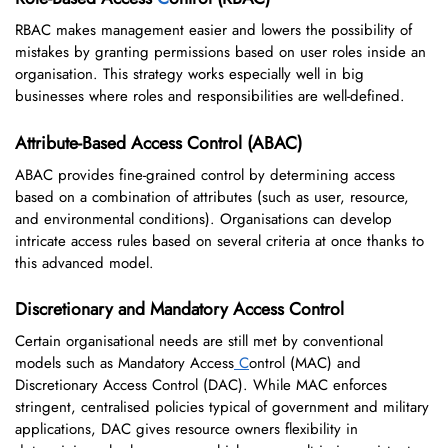
RBAC makes management easier and lowers the possibility of
mistakes by granting permissions based on user roles inside an
organisation. This strategy works especially well in big
businesses where roles and responsibilities are well-defined.
Attribute-Based Access Control (ABAC)
ABAC provides fine-grained control by determining access
based on a combination of attributes (such as user, resource,
and environmental conditions). Organisations can develop
intricate access rules based on several criteria at once thanks to
this advanced model.
Discretionary and Mandatory Access Control
Certain organisational needs are still met by conventional
models such as Mandatory Access
C
ontrol (MAC) and
Discretionary Access Control (DAC). While MAC enforces
stringent, centralised policies typical of government and military
applications, DAC gives resource owners flexibility in