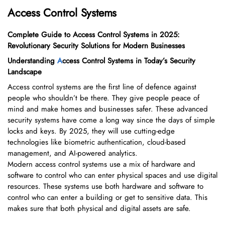
Access Control Systems
Complete Guide to Access Control Systems in 2025:
Revolutionary Security Solutions for Modern Businesses
Understanding
A
ccess Control Systems in Today’s Security
Landscape
Access control systems are the first line of defence against
people who shouldn’t be there. They give people peace of
mind and make homes and businesses safer. These advanced
security systems have come a long way since the days of simple
locks and keys. By 2025, they will use cutting-edge
technologies like biometric authentication, cloud-based
management, and AI-powered analytics.
Modern access control systems use a mix of hardware and
software to control who can enter physical spaces and use digital
resources. These systems use both hardware and software to
control who can enter a building or get to sensitive data. This
makes sure that both physical and digital assets are safe.