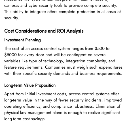
cameras and cybersecurity tools to provide complete security.
This ability to integrate offers complete protection in all areas of
security.
Cost Considerations and ROI Analysis
Investment Planning
The cost of an access control system ranges from $500 to
$5000 for every door and will be contingent on several
variables like type of technology, integration complexity, and
feature requirements. Companies must weigh such expenditures
with their specific security demands and business requirements.
Long-term Value Proposition
Apart from initial investment costs, access control systems offer
long-term value in the way of fewer security incidents, improved
operating efficiency, and compliance robustness. Elimination of
physical key management alone is enough to realize significant
long-term cost savings.