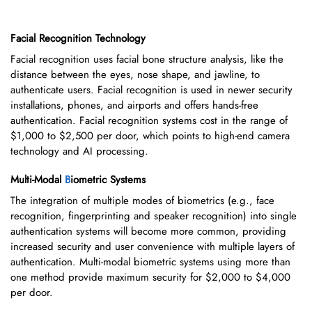
Facial Recognition Technology
Facial recognition uses facial bone structure analysis, like the
distance between the eyes, nose shape, and jawline, to
authenticate users. Facial recognition is used in newer security
installations, phones, and airports and offers hands-free
authentication. Facial recognition systems cost in the range of
$1,000 to $2,500 per door, which points to high-end camera
technology and AI processing.
Multi-Modal
B
iometric Systems
The integration of multiple modes of biometrics (e.g., face
recognition, fingerprinting and speaker recognition) into single
authentication systems will become more common, providing
increased security and user convenience with multiple layers of
authentication. Multi-modal biometric systems using more than
one method provide maximum security for $2,000 to $4,000
per door.