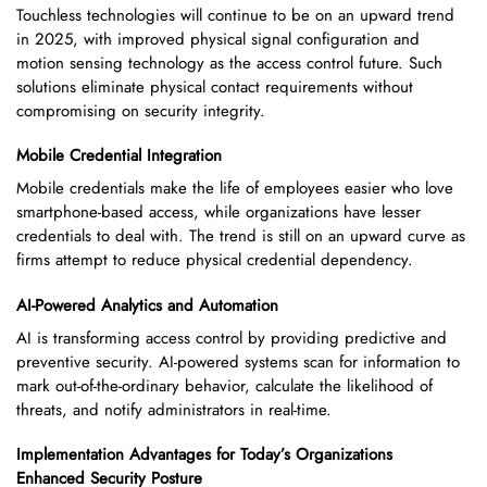
Touchless technologies will continue to be on an upward trend
in 2025, with improved physical signal configuration and
motion sensing technology as the access control future. Such
solutions eliminate physical contact requirements without
compromising on security integrity.
Mobile Credential Integration
Mobile credentials make the life of employees easier who love
smartphone-based access, while organizations have lesser
credentials to deal with. The trend is still on an upward curve as
firms attempt to reduce physical credential dependency.
AI-Powered Analytics and Automation
AI is transforming access control by providing predictive and
preventive security. AI-powered systems scan for information to
mark out-of-the-ordinary behavior, calculate the likelihood of
threats, and notify administrators in real-time.
Implementation Advantages for Today’s Organizations
Enhanced Security Posture