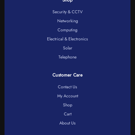
Security & CCTV
Networking
Computing
Electrical & Electronics
Solar
Telephone
Customer Care
Contact Us
My Account
Shop
Cart
About Us