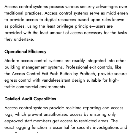
Access control systems possess various security advantages over
traditional practices. Access control systems serve as middlemen
to provide access to digital resources based upon rules known
as policies, using the least privilege principle—users are
provided with the least amount of access necessary for the tasks
they undertake.
Operational Efficiency
Modern access control systems are readily integrated into other
building management systems. Professional exit controls, like
the Access Control Exit Push Button by Proftech, provide secure
egress control with vandal-resistant design suitable for high-
traffic commercial environments.
Detailed Audit Capabilities
Access control systems provide real-time reporting and access
logs, which prevent unauthorized access by ensuring only
approved staff members get access to restricted areas. The
exact logging function is essential for security investigations and