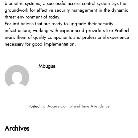
biometric systems, a successful access control system lays the
groundwork for effective security management in the dynamic
threat environment of today.
For institutions that are ready to upgrade their security
infrastructure, working with experienced providers like Proftech
avails them of quality components and professional experience
necessary for good implementation.
Mbugua
Posted in:
Access Control and Time Attendance
Archives