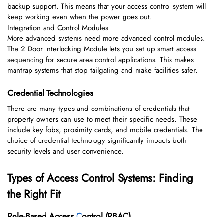
backup support. This means that your access control system will
keep working even when the power goes out.
Integration and Control Modules
More advanced systems need more advanced control modules.
The 2 Door Interlocking Module lets you set up smart access
sequencing for secure area control applications. This makes
mantrap systems that stop tailgating and make facilities safer.
Credential Technologies
There are many types and combinations of credentials that
property owners can use to meet their specific needs. These
include key fobs, proximity cards, and mobile credentials. The
choice of credential technology significantly impacts both
security levels and user convenience.
Types of Access Control Systems: Finding
the Right Fit
Role-Based Access
C
ontrol (RBAC)