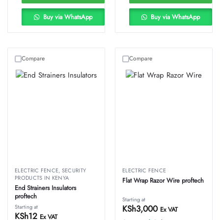
Buy via WhatsApp
Buy via WhatsApp
Compare
Compare
ELECTRIC FENCE
,
SECURITY
ELECTRIC FENCE
PRODUCTS IN KENYA
Flat Wrap Razor Wire proftech
End Strainers Insulators
proftech
Starting at
Starting at
KSh
3,000
Ex VAT
KSh
12
Ex VAT