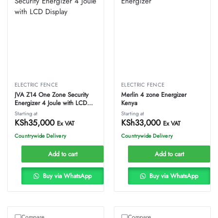
ELECTRIC FENCE
ELECTRIC FENCE
JVA Z14 One Zone Security
Merlin 4 zone Energizer
Energizer 4 Joule with LCD
Kenya
Display
Starting at
Starting at
KSh
35,000
KSh
33,000
Ex VAT
Ex VAT
Countrywide Delivery
Countrywide Delivery
Add to cart
Add to cart
Buy via WhatsApp
Buy via WhatsApp
Compare
Compare