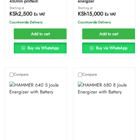
450mm proftech
energizer
Starting at
Starting at
KSh
2,500
KSh
15,000
Ex VAT
Ex VAT
Countrywide Delivery
Countrywide Delivery
Add to cart
Add to cart
Buy via WhatsApp
Buy via WhatsApp
Compare
Compare