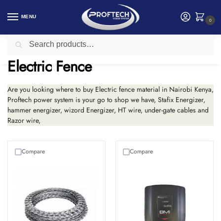
MENU
0
Search
Home
Security products in Kenya
Electric Fence
/
/
Electric Fence
Are you looking where to buy Electric fence material in Nairobi Kenya,
Proftech power system is your go to shop we have, Stafix Energizer,
hammer energizer, wizord Energizer, HT wire, under-gate cables and
Razor wire,
Compare
Compare