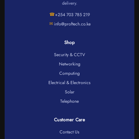
delivery.
☎
+254 703 785 219
✉
info@proftech.co.ke
Shop
Security & CCTV
Networking
Computing
Electrical & Electronics
Solar
Telephone
Customer Care
Contact Us