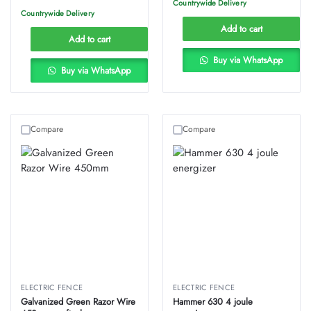
Countrywide Delivery
Countrywide Delivery
Add to cart
Add to cart
Buy via WhatsApp
Buy via WhatsApp
Compare
Compare
ELECTRIC FENCE
ELECTRIC FENCE
Galvanized Green Razor Wire
Hammer 630 4 joule