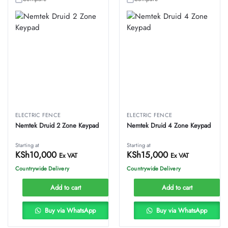
ELECTRIC FENCE
ELECTRIC FENCE
Nemtek Druid 2 Zone Keypad
Nemtek Druid 4 Zone Keypad
Starting at
Starting at
KSh
10,000
KSh
15,000
Ex VAT
Ex VAT
Countrywide Delivery
Countrywide Delivery
Add to cart
Add to cart
Buy via WhatsApp
Buy via WhatsApp