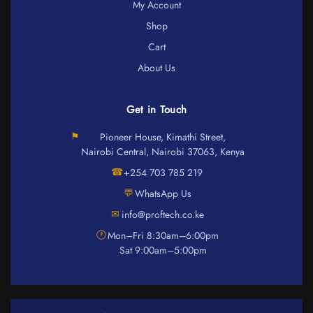
My Account
Shop
Cart
About Us
Get in Touch
⚑
Pioneer House, Kimathi Street,
Nairobi Central, Nairobi 37063, Kenya
☎
+254 703 785 219
💬
WhatsApp Us
✉
info@proftech.co.ke
🕐
Mon–Fri 8:30am–6:00pm
Sat 9:00am–5:00pm