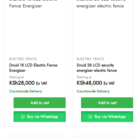
ELECTRIC FENCE
ELECTRIC FENCE
Druid 18 LCD Electric Fence
Druid 28 LCD security
Energizer
energizer electric fence
Starting at
Starting at
KSh
28,000
KSh
48,000
Ex VAT
Ex VAT
Countrywide Delivery
Countrywide Delivery
Add to cart
Add to cart
Buy via WhatsApp
Buy via WhatsApp