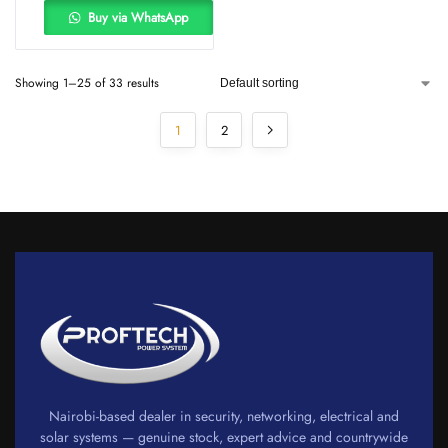
Buy via WhatsApp
Showing 1–25 of 33 results
1
2
Nairobi-based dealer in security, networking, electrical and
solar systems — genuine stock, expert advice and countrywide