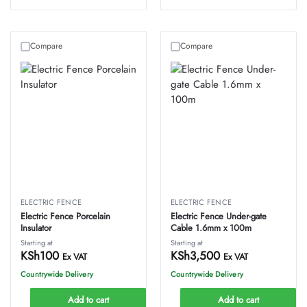
Compare
Compare
ELECTRIC FENCE
ELECTRIC FENCE
Electric Fence Porcelain
Electric Fence Under-gate
Insulator
Cable 1.6mm x 100m
Starting at
Starting at
KSh
100
KSh
3,500
Ex VAT
Ex VAT
Countrywide Delivery
Countrywide Delivery
Add to cart
Add to cart