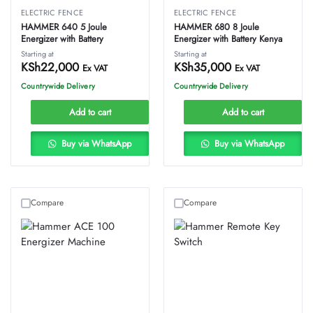
ELECTRIC FENCE
ELECTRIC FENCE
HAMMER 640 5 Joule
HAMMER 680 8 Joule
Energizer with Battery
Energizer with Battery Kenya
Starting at
Starting at
KSh
22,000
KSh
35,000
Ex VAT
Ex VAT
Countrywide Delivery
Countrywide Delivery
Add to cart
Add to cart
Buy via WhatsApp
Buy via WhatsApp
Compare
Compare