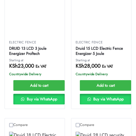
ELECTRIC FENCE
ELECTRIC FENCE
DRUID 13 LCD 3 Joule
Druid 15 LCD Electric Fence
Energizer Proftech
Energizer 5 Joule
Starting at
Starting at
KSh
23,000
KSh
28,000
Ex VAT
Ex VAT
Countrywide Delivery
Countrywide Delivery
Add to cart
Add to cart
Buy via WhatsApp
Buy via WhatsApp
Compare
Compare