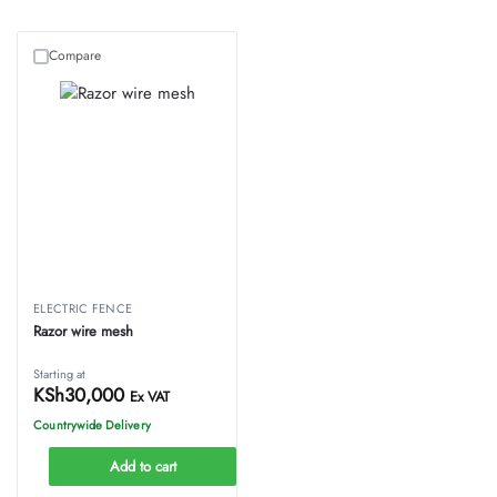
Compare
ELECTRIC FENCE
Razor wire mesh
Starting at
KSh
30,000
Ex VAT
Countrywide Delivery
Add to cart