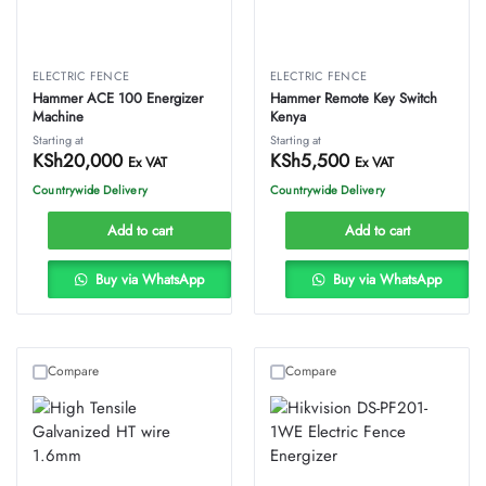
ELECTRIC FENCE
ELECTRIC FENCE
Hammer ACE 100 Energizer
Hammer Remote Key Switch
Machine
Kenya
Starting at
Starting at
KSh
20,000
KSh
5,500
Ex VAT
Ex VAT
Countrywide Delivery
Countrywide Delivery
Add to cart
Add to cart
Buy via WhatsApp
Buy via WhatsApp
Compare
Compare