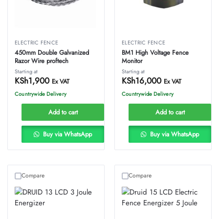
ELECTRIC FENCE
ELECTRIC FENCE
450mm Double Galvanized
BM1 High Voltage Fence
Razor Wire proftech
Monitor
Starting at
Starting at
KSh
1,900
KSh
16,000
Ex VAT
Ex VAT
Countrywide Delivery
Countrywide Delivery
Add to cart
Add to cart
Buy via WhatsApp
Buy via WhatsApp
Compare
Compare