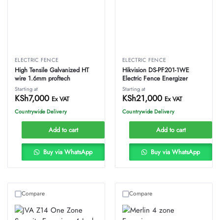
ELECTRIC FENCE
ELECTRIC FENCE
High Tensile Galvanized HT
Hikvision DS-PF201-1WE
wire 1.6mm proftech
Electric Fence Energizer
Starting at
Starting at
KSh
7,000
KSh
21,000
Ex VAT
Ex VAT
Countrywide Delivery
Countrywide Delivery
Add to cart
Add to cart
Buy via WhatsApp
Buy via WhatsApp
Compare
Compare