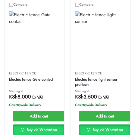
Compare
Compare
ELECTRIC FENCE
ELECTRIC FENCE
Electric fence Gate contact
Electric fence light sensor
proftech
Starting at
Starting at
KSh
8,000
KSh
3,500
Ex VAT
Ex VAT
Countrywide Delivery
Countrywide Delivery
Add to cart
Add to cart
Buy via WhatsApp
Buy via WhatsApp