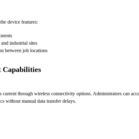
he device features:
ponents
 and industrial sites
on between job locations
Capabilities
current through wireless connectivity options. Administrators can acc
ics without manual data transfer delays.