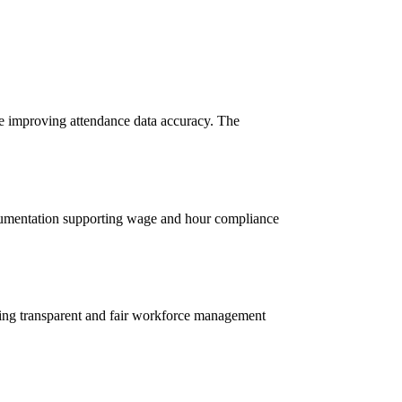
le improving attendance data accuracy. The
ocumentation supporting wage and hour compliance
ting transparent and fair workforce management