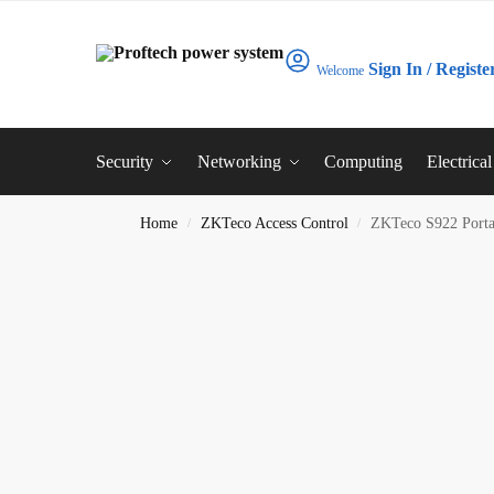
Sign In / Registe
Welcome
Security
Networking
Computing
Electrica
Home
ZKTeco Access Control
ZKTeco S922 Porta
/
/