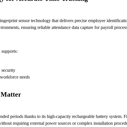
gerprint sensor technology that delivers precise employee identificati
ironments, ensuring reliable attendance data capture for payroll proce
 supports:
 security
 workforce needs
 Matter
ed periods thanks to its high-capacity rechargeable battery system. F
without requiring external power sources or complex installation proced