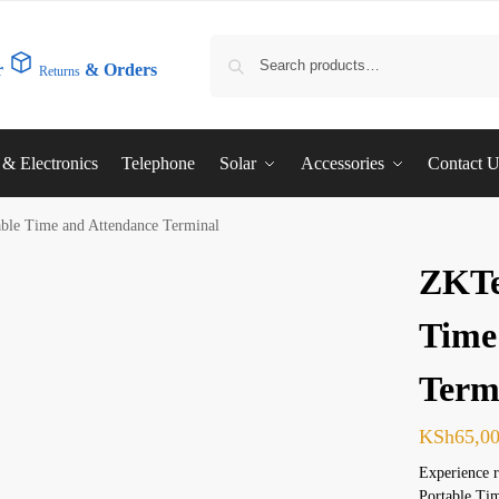
r
& Orders
Returns
l & Electronics
Telephone
Solar
Accessories
Contact 
ble Time and Attendance Terminal
ZKTe
Time
Term
KSh
65,0
Experience 
Portable Tim