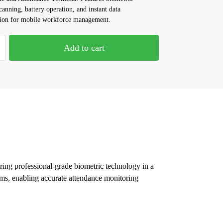
canning, battery operation, and instant data
tion for mobile workforce management.
Add to cart
ng professional-grade biometric technology in a
tems, enabling accurate attendance monitoring