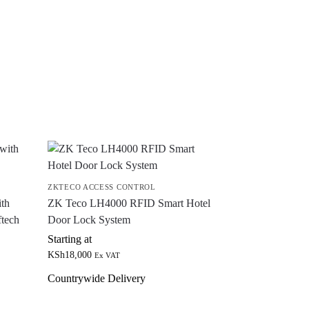
ZKTECO ACCESS CONTROL
th
ZK Teco LH4000 RFID Smart Hotel
ftech
Door Lock System
Starting at
KSh
18,000
Ex VAT
Countrywide Delivery