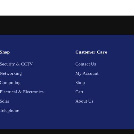
Shop
Customer Care
Security & CCTV
Contact Us
Networking
My Account
Computing
Shop
Electrical & Electronics
Cart
Solar
About Us
Telephone