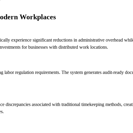
Modern Workplaces
lly experience significant reductions in administrative overhead whi
investments for businesses with distributed work locations.
g labor regulation requirements. The system generates audit-ready d
ce discrepancies associated with traditional timekeeping methods, crea
es.