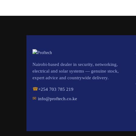
Nairobi-based dealer in security, networking,
electrical and solar systems — genuine stock,
expert advice and countrywide delivery.
☎
+254 703 785 219
✉
info@proftech.co.ke