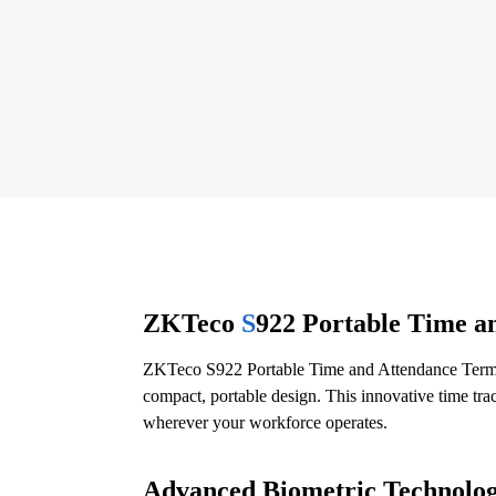
ZKTeco
S
922 Portable Time a
ZKTeco S922 Portable Time and Attendance Termin
compact, portable design. This innovative time trac
wherever your workforce operates.
Advanced Biometric Technolog