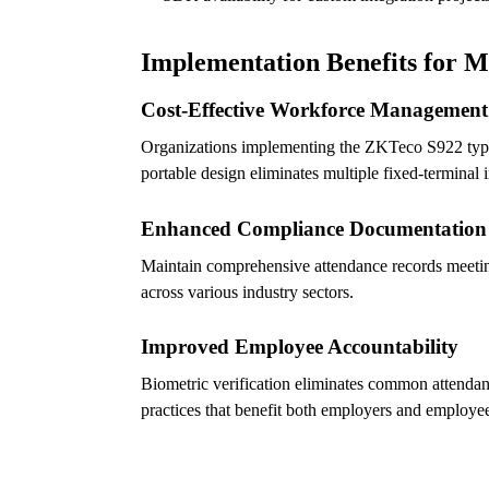
Implementation Benefits for 
Cost-Effective Workforce Management
Organizations implementing the ZKTeco S922 typica
portable design eliminates multiple fixed-terminal 
Enhanced Compliance Documentation
Maintain comprehensive attendance records meetin
across various industry sectors.
Improved Employee Accountability
Biometric verification eliminates common attendan
practices that benefit both employers and employe