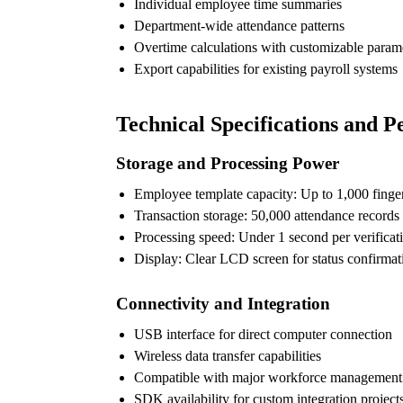
Individual employee time summaries
Department-wide attendance patterns
Overtime calculations with customizable param
Export capabilities for existing payroll systems
Technical Specifications and 
Storage and Processing Power
Employee template capacity: Up to 1,000 finger
Transaction storage: 50,000 attendance records
Processing speed: Under 1 second per verificat
Display: Clear LCD screen for status confirmat
Connectivity and Integration
USB interface for direct computer connection
Wireless data transfer capabilities
Compatible with major workforce management 
SDK availability for custom integration project