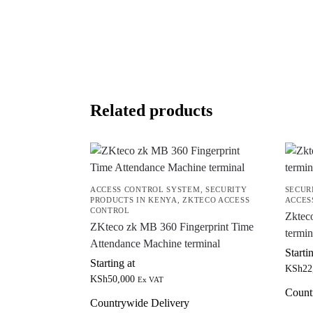
Related products
ACCESS CONTROL SYSTEM
,
SECURITY
SECUR
PRODUCTS IN KENYA
,
ZKTECO ACCESS
ACCES
CONTROL
Zktec
ZKteco zk MB 360 Fingerprint Time
termin
Attendance Machine terminal
Starti
Starting at
KSh
22
KSh
50,000
Ex VAT
Count
Countrywide Delivery