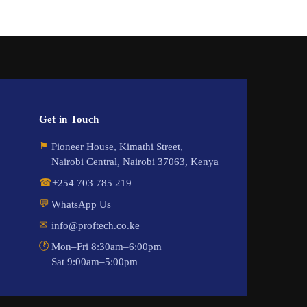
Get in Touch
⚑
Pioneer House, Kimathi Street,
Nairobi Central, Nairobi 37063, Kenya
☎
+254 703 785 219
💬
WhatsApp Us
✉
info@proftech.co.ke
🕐
Mon–Fri 8:30am–6:00pm
Sat 9:00am–5:00pm