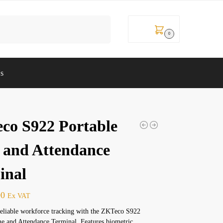
Search
KSh
0
0
Us
co S922 Portable
 and Attendance
inal
00
Ex VAT
reliable workforce tracking with the ZKTeco S922
e and Attendance Terminal. Features biometric