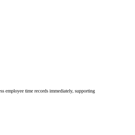
ess employee time records immediately, supporting