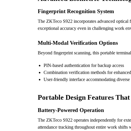
Fingerprint Recognition System
The ZKTeco S922 incorporates advanced optical fin
exceptional accuracy even in challenging work env
Multi-Modal Verification Options
Beyond fingerprint scanning, this portable terminal
PIN-based authentication for backup access
Combination verification methods for enhanced
User-friendly interface accommodating diverse
Portable Design Features That
Battery-Powered Operation
The ZKTeco S922 operates independently for extend
attendance tracking throughout entire work shifts 