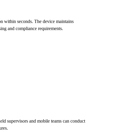
on within seconds. The device maintains
ssing and compliance requirements.
ield supervisors and mobile teams can conduct
ures.