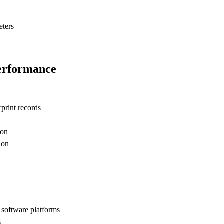
eters
Performance
print records
ion
ion
software platforms
s