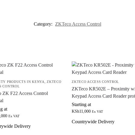
Category:
ZKTeco Access Control
ITY PRODUCTS IN KENYA
,
ZKTECO
ZKTECO ACCESS CONTROL
S CONTROL
ZKTeco KR502E – Proximity wi
o ZK F22 Access Control
Keypad Access Card Reader pro
al
Starting at
ng at
KSh
11,000
Ex VAT
,000
Ex VAT
Countrywide Delivery
rywide Delivery