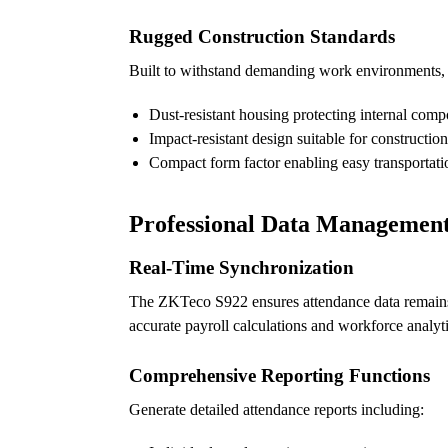
Rugged Construction Standards
Built to withstand demanding work environments, t
Dust-resistant housing protecting internal com
Impact-resistant design suitable for construction
Compact form factor enabling easy transportati
Professional Data Management 
Real-Time Synchronization
The ZKTeco S922 ensures attendance data remains 
accurate payroll calculations and workforce analyt
Comprehensive Reporting Functions
Generate detailed attendance reports including: