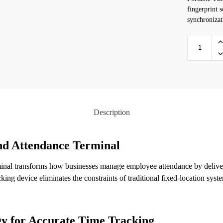
fingerprint s
synchroniza
Description
nd Attendance Terminal
al transforms how businesses manage employee attendance by deliveri
king device eliminates the constraints of traditional fixed-location sys
y for Accurate Time Tracking